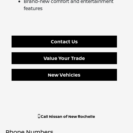
Brand-new comfort and entertainment
features
Contact Us
Value Your Trade
New Vehicles
Call
Nissan of New Rochelle
Phone Numbers