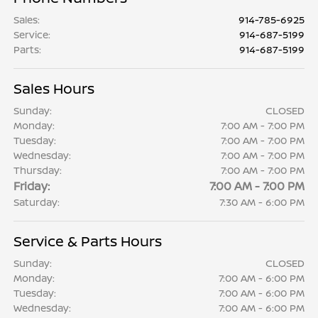
Sales
:
914-785-6925
Service
:
914-687-5199
Parts
:
914-687-5199
Sales Hours
Sunday:
CLOSED
Monday:
7:00 AM - 7:00 PM
Tuesday:
7:00 AM - 7:00 PM
Wednesday:
7:00 AM - 7:00 PM
Thursday:
7:00 AM - 7:00 PM
Friday:
7:00 AM - 7:00 PM
Saturday:
7:30 AM - 6:00 PM
Service & Parts Hours
Sunday:
CLOSED
Monday:
7:00 AM - 6:00 PM
Tuesday:
7:00 AM - 6:00 PM
Wednesday:
7:00 AM - 6:00 PM