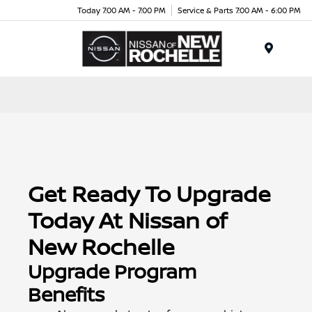
Today 7:00 AM - 7:00 PM
Service & Parts 7:00 AM - 6:00 PM
Menu
Get Ready To Upgrade
Today At Nissan of
New Rochelle
Upgrade Program
Benefits