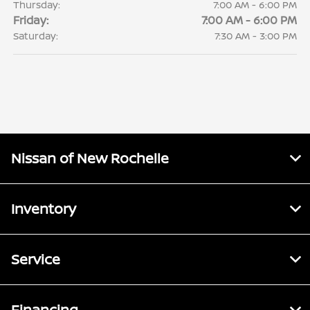
Thursday:
7:00 AM - 6:00 PM
Friday:
7:00 AM - 6:00 PM
Saturday:
7:30 AM - 3:00 PM
Nissan of New Rochelle
Inventory
Service
Financing