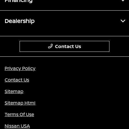
Dealership
Contact Us
Privacy Policy
Contact Us
Sitemap
Sitemap Html
Terms Of Use
Nissan USA