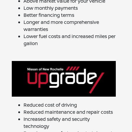
Above market value for your vehicle
Low monthly payments
Better financing terms
Longer and more comprehensive
warranties
Lower fuel costs and increased miles per
gallon
Reduced cost of driving
Reduced maintenance and repair costs
Increased safety and security
technology