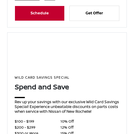
Schedule
Get Offer
WILD CARD SAVINGS SPECIAL
Spend and Save
Rev up your savings with our exclusive Wild Card Savings
Special! Experience unbeatable discounts on parts costs
when service with Nissan of New Rochelle!
$100 - $199
10% Off
$200 - $299
12% Off
$300 or More
15% Off