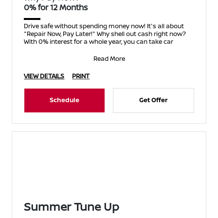
0% for 12 Months
Drive safe without spending money now! It's all about
"Repair Now, Pay Later!" Why shell out cash right now?
With 0% interest for a whole year, you can take car
Read More
VIEW DETAILS
PRINT
Schedule
Get Offer
Summer Tune Up