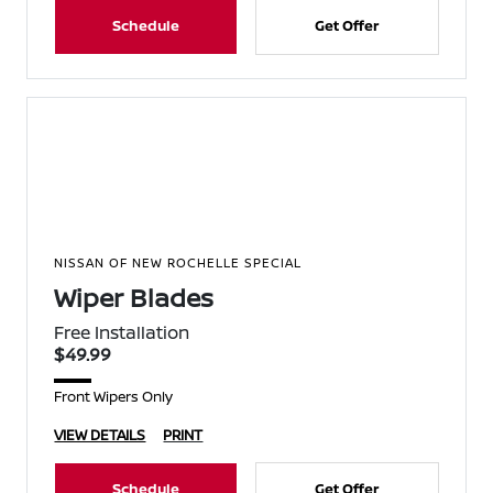
Schedule
Get Offer
NISSAN OF NEW ROCHELLE SPECIAL
Wiper Blades
Free Installation
$49.99
Front Wipers Only
VIEW DETAILS
PRINT
Schedule
Get Offer