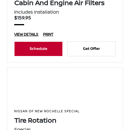
Cabin And Engine Air Filters
Includes installation
$159.95
VIEW DETAILS
PRINT
Schedule
Get Offer
NISSAN OF NEW ROCHELLE SPECIAL
Tire Rotation
Special