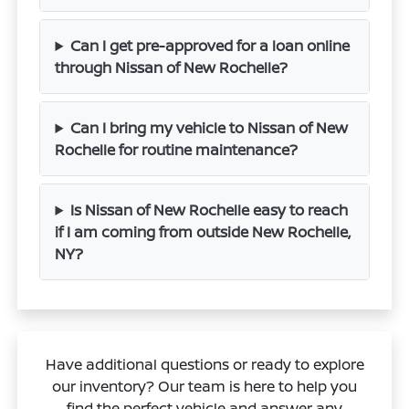
Can I get pre-approved for a loan online
through Nissan of New Rochelle?
Can I bring my vehicle to Nissan of New
Rochelle for routine maintenance?
Is Nissan of New Rochelle easy to reach
if I am coming from outside New Rochelle,
NY?
Have additional questions or ready to explore
our inventory? Our team is here to help you
find the perfect vehicle and answer any