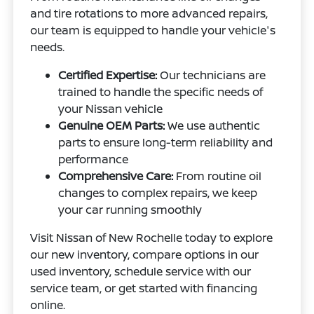
and tire rotations to more advanced repairs,
our team is equipped to handle your vehicle's
needs.
Certified Expertise:
Our technicians are
trained to handle the specific needs of
your Nissan vehicle
Genuine OEM Parts:
We use authentic
parts to ensure long-term reliability and
performance
Comprehensive Care:
From routine oil
changes to complex repairs, we keep
your car running smoothly
Visit Nissan of New Rochelle today to explore
our new inventory, compare options in our
used inventory, schedule service with our
service team, or get started with financing
online.