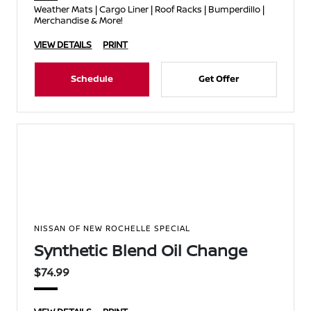
Weather Mats | Cargo Liner | Roof Racks | Bumperdillo |
Merchandise & More!
VIEW DETAILS
PRINT
Schedule
Get Offer
NISSAN OF NEW ROCHELLE SPECIAL
Synthetic Blend Oil Change
$74.99