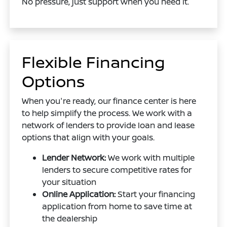
No pressure, just support when you need it.
Flexible Financing
Options
When you're ready, our finance center is here
to help simplify the process. We work with a
network of lenders to provide loan and lease
options that align with your goals.
Lender Network:
We work with multiple
lenders to secure competitive rates for
your situation
Online Application:
Start your financing
application from home to save time at
the dealership