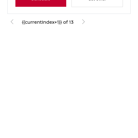
{{currentIndex+1}} of 13