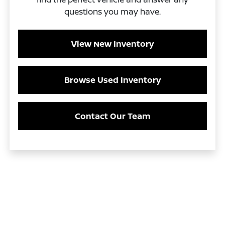
questions you may have.
View New Inventory
Browse Used Inventory
Contact Our Team