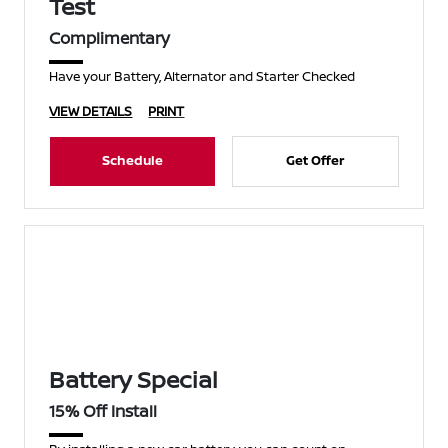
Test
Complimentary
Have your Battery, Alternator and Starter Checked
VIEW DETAILS
PRINT
Schedule
Get Offer
Battery Special
15% Off Install