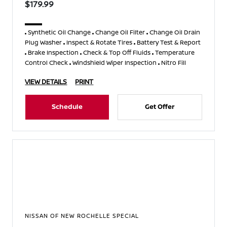
$179.99
Synthetic Oil Change
Change Oil Filter
Change Oil Drain
Plug Washer
Inspect & Rotate Tires
Battery Test & Report
Brake Inspection
Check & Top Off Fluids
Temperature
Control Check
Windshield Wiper Inspection
Nitro Fill
VIEW DETAILS
PRINT
Schedule
Get Offer
NISSAN OF NEW ROCHELLE SPECIAL