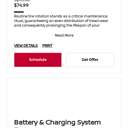
$74.99
Routine tire rotation stands as a critical maintenance
ritual, guaranteeing an even distribution of tread wear
and consequently prolonging the lifespan of your
Read More
VIEW DETAILS
PRINT
Schedule
Get Offer
Battery & Charging System