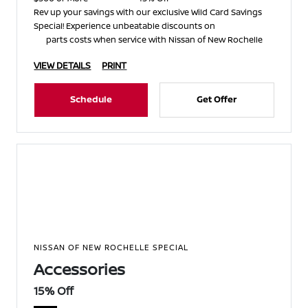
Rev up your savings with our exclusive Wild Card Savings
Special! Experience unbeatable discounts on
parts costs when service with Nissan of New Rochelle
VIEW DETAILS
PRINT
Schedule
Get Offer
NISSAN OF NEW ROCHELLE SPECIAL
Accessories
15% Off