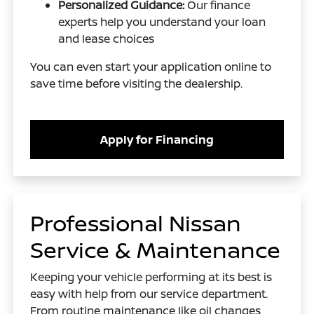
Personalized Guidance:
Our finance
experts help you understand your loan
and lease choices
You can even start your application online to
save time before visiting the dealership.
Apply for Financing
Professional Nissan
Service & Maintenance
Keeping your vehicle performing at its best is
easy with help from our service department.
From routine maintenance like oil changes