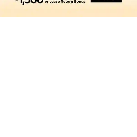
SEARCH NEW VEHICLES
SEARCH PRE-OWNED
SCHEDULE SERVICE