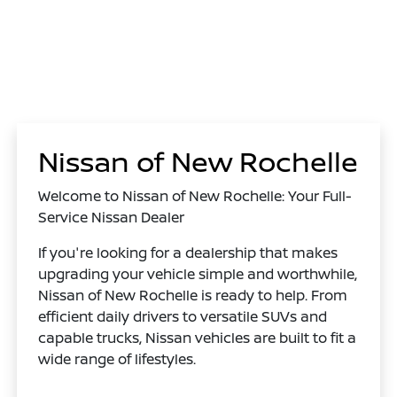
Nissan of New Rochelle
Welcome to Nissan of New Rochelle: Your Full-
Service Nissan Dealer
If you're looking for a dealership that makes
upgrading your vehicle simple and worthwhile,
Nissan of New Rochelle is ready to help. From
efficient daily drivers to versatile SUVs and
capable trucks, Nissan vehicles are built to fit a
wide range of lifestyles.