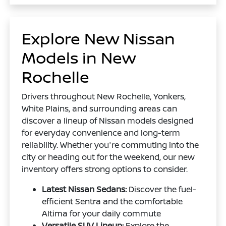
Explore New Nissan
Models in New
Rochelle
Drivers throughout New Rochelle, Yonkers,
White Plains, and surrounding areas can
discover a lineup of Nissan models designed
for everyday convenience and long-term
reliability. Whether you're commuting into the
city or heading out for the weekend, our new
inventory offers strong options to consider.
Latest Nissan Sedans:
Discover the fuel-
efficient Sentra and the comfortable
Altima for your daily commute
Versatile SUV Lineup:
Explore the