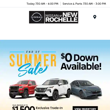
Today 7:30 AM - 6:00 PM
Service & Parts 7:30 AM - 3:00 PM
Menu