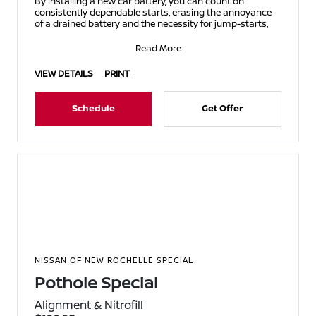
By installing a new car battery, you can count on
consistently dependable starts, erasing the annoyance
of a drained battery and the necessity for jump-starts,
Read More
VIEW DETAILS
PRINT
Schedule
Get Offer
NISSAN OF NEW ROCHELLE SPECIAL
Pothole Special
Alignment & Nitrofill