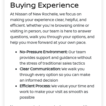
Buying Experience
At Nissan of New Rochelle, we focus on
making your experience clear, helpful, and
efficient. Whether you're browsing online or
visiting in person, our team is here to answer
questions, walk you through your options, and
help you move forward at your own pace.
No-Pressure Environment:
Our team
provides support and guidance without
the stress of traditional sales tactics
Clear Communication:
We walk you
through every option so you can make
an informed decision
Efficient Process:
We value your time and
work to make your visit as smooth as
possible