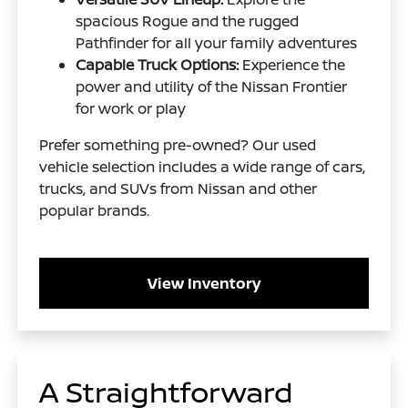
spacious Rogue and the rugged
Pathfinder for all your family adventures
Capable Truck Options:
Experience the
power and utility of the Nissan Frontier
for work or play
Prefer something pre-owned? Our used
vehicle selection includes a wide range of cars,
trucks, and SUVs from Nissan and other
popular brands.
View Inventory
A Straightforward