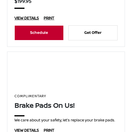
$199.95
VIEW DETAILS
PRINT
Schedule
Get Offer
COMPLIMENTARY
Brake Pads On Us!
We care about your safety, let’s replace your brake pads.
VIEW DETAILS
PRINT