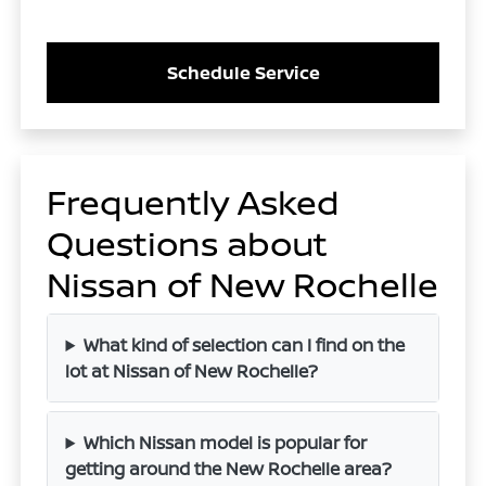
Schedule Service
Frequently Asked
Questions about
Nissan of New Rochelle
What kind of selection can I find on the
lot at Nissan of New Rochelle?
Which Nissan model is popular for
getting around the New Rochelle area?