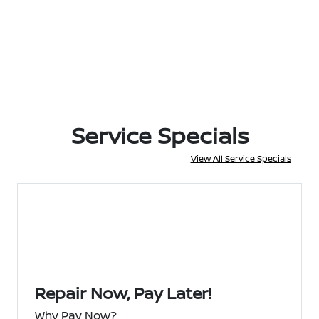
Service Specials
View All Service Specials
Repair Now, Pay Later!
Why Pay Now?