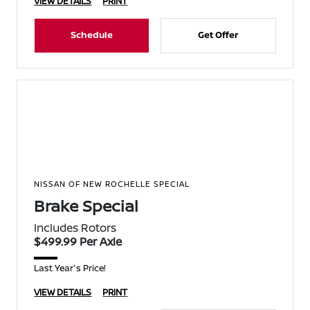
VIEW DETAILS
PRINT
Schedule
Get Offer
NISSAN OF NEW ROCHELLE SPECIAL
Brake Special
Includes Rotors
$499.99 Per Axle
Last Year's Price!
VIEW DETAILS
PRINT