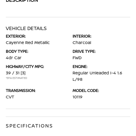
VEHICLE DETAILS
EXTERIOR:
INTERIOR:
Cayenne Red Metallic
Charcoal
BODY TYPE:
DRIVE TYPE:
4dr Car
FWD
HIGHWAY/CITY MPG:
ENGINE:
39 / 31
[3]
Regular Unleaded I-4 1.6
*EPA ESTIMATED
L/98
TRANSMISSION:
MODEL CODE:
CVT
10119
SPECIFICATIONS