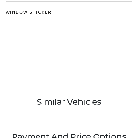
WINDOW STICKER
Similar Vehicles
Payment And Price Options