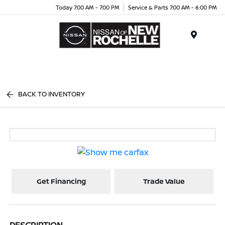
Today 7:00 AM - 7:00 PM
Service & Parts 7:00 AM - 6:00 PM
Menu
BACK TO INVENTORY
Get Financing
Trade Value
DESCRIPTION