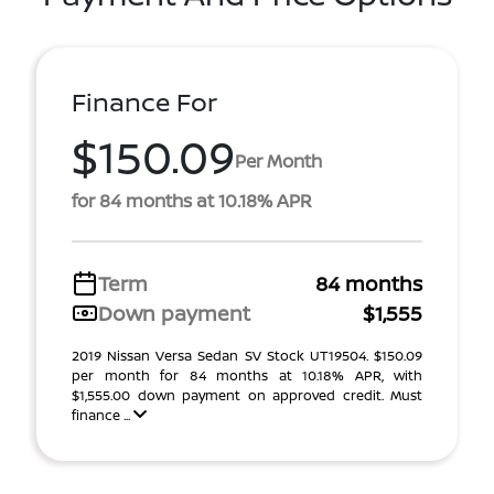
Finance For
$150.09
Per Month
for 84 months at 10.18% APR
Term
84 months
Down payment
$1,555
2019 Nissan Versa Sedan SV Stock UT19504. $150.09
per month for 84 months at 10.18% APR, with
$1,555.00 down payment on approved credit. Must
finance ...