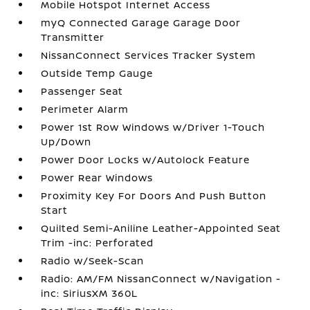
Mobile Hotspot Internet Access
myQ Connected Garage Garage Door
Transmitter
NissanConnect Services Tracker System
Outside Temp Gauge
Passenger Seat
Perimeter Alarm
Power 1st Row Windows w/Driver 1-Touch
Up/Down
Power Door Locks w/Autolock Feature
Power Rear Windows
Proximity Key For Doors And Push Button
Start
Quilted Semi-Aniline Leather-Appointed Seat
Trim -inc: Perforated
Radio w/Seek-Scan
Radio: AM/FM NissanConnect w/Navigation -
inc: SiriusXM 360L