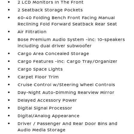
2 LCD Monitors In The Front
2 Seatback Storage Pockets
60-40 Folding Bench Front Facing Manual
Reclining Fold Forward Seatback Rear Seat
Air Filtration
Bose Premium Audio System -inc: 10-speakers
including dual driver subwoofer
Cargo Area Concealed Storage
Cargo Features -inc: Cargo Tray/Organizer
Cargo Space Lights
Carpet Floor Trim
Cruise Control w/Steering Wheel Controls
Day-Night Auto-Dimming Rearview Mirror
Delayed Accessory Power
Digital Signal Processor
Digital/Analog Appearance
Driver / Passenger And Rear Door Bins and
Audio Media Storage