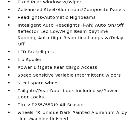
Fixed Rear Window w/Wiper
Galvanized Steel/Aluminum/Composite Panels
Headlights-Automatic Highbeams
Intelligent Auto Headlights (i-Ah) Auto On/Off
Reflector Led Low/High Beam Daytime
Running Auto High-Beam Headlamps w/Delay-
Off
LED Brakelights
Lip Spoiler
Power Liftgate Rear Cargo Access
Speed Sensitive Variable Intermittent Wipers
Steel Spare Wheel
Tailgate/Rear Door Lock Included w/Power
Door Locks
Tires: P235/55R19 All-Season
Wheels: 19 Unique Dark Painted Aluminum Alloy
-inc: Machine finished