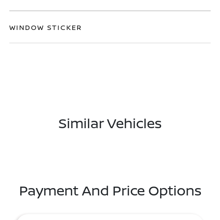
WINDOW STICKER
Similar Vehicles
Payment And Price Options