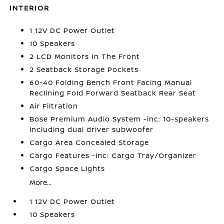
INTERIOR
1 12V DC Power Outlet
10 Speakers
2 LCD Monitors In The Front
2 Seatback Storage Pockets
60-40 Folding Bench Front Facing Manual
Reclining Fold Forward Seatback Rear Seat
Air Filtration
Bose Premium Audio System -inc: 10-speakers
including dual driver subwoofer
Cargo Area Concealed Storage
Cargo Features -inc: Cargo Tray/Organizer
Cargo Space Lights
More...
1 12V DC Power Outlet
10 Speakers