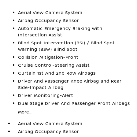
Aerial View Camera System
Airbag Occupancy Sensor
Automatic Emergency Braking with
Intersection Assist
Blind Spot Intervention (BSI) / Blind Spot
Warning (BSW) Blind Spot
Collision Mitigation-Front
Cruise Control-Steering Assist
Curtain 1st And 2nd Row Airbags
Driver And Passenger Knee Airbag and Rear
Side-Impact Airbag
Driver Monitoring-Alert
Dual Stage Driver And Passenger Front Airbags
More...
Aerial View Camera System
Airbag Occupancy Sensor