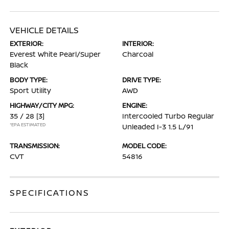
VEHICLE DETAILS
EXTERIOR:
INTERIOR:
Everest White Pearl/Super
Charcoal
Black
BODY TYPE:
DRIVE TYPE:
Sport Utility
AWD
HIGHWAY/CITY MPG:
ENGINE:
35 / 28
[3]
Intercooled Turbo Regular
*EPA ESTIMATED
Unleaded I-3 1.5 L/91
TRANSMISSION:
MODEL CODE:
CVT
54816
SPECIFICATIONS