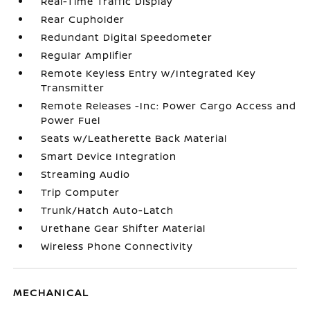
Real-Time Traffic Display
Rear Cupholder
Redundant Digital Speedometer
Regular Amplifier
Remote Keyless Entry w/Integrated Key
Transmitter
Remote Releases -Inc: Power Cargo Access and
Power Fuel
Seats w/Leatherette Back Material
Smart Device Integration
Streaming Audio
Trip Computer
Trunk/Hatch Auto-Latch
Urethane Gear Shifter Material
Wireless Phone Connectivity
MECHANICAL