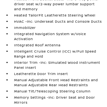
driver seat w/2-way power lumbar support
and memory
Heated TailorFit Leatherette Steering Wheel
HVAC -inc: Underseat Ducts and Console Ducts
Immobilizer
Integrated Navigation System w/Voice
Activation
Integrated Roof Antenna
Intelligent Cruise Control (ICC) w/Full Speed
Range and Hold
Interior Trim -inc: Simulated Wood Instrument
Panel Insert
Leatherette Door Trim Insert
Manual Adjustable Front Head Restraints and
Manual Adjustable Rear Head Restraints
Manual Tilt/Telescoping Steering Column
Memory Settings -inc: Driver Seat and Door
Mirrors