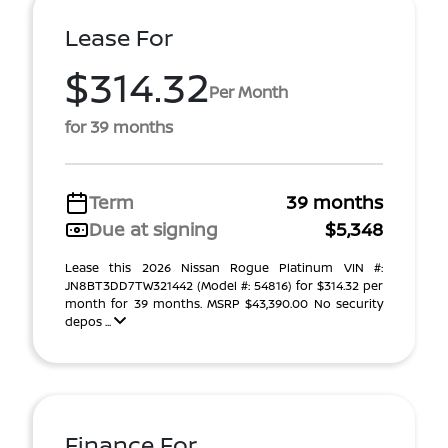
Lease For
$314.32
Per Month
for 39 months
Term
39 months
Due at signing
$5,348
Lease this 2026 Nissan Rogue Platinum VIN #:
JN8BT3DD7TW321442 (Model #: 54816) for $314.32 per
month for 39 months. MSRP $43,390.00 No security
depos ...
Finance For