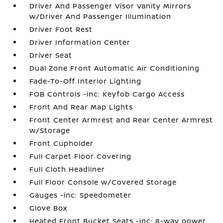
Driver And Passenger Visor Vanity Mirrors
w/Driver And Passenger Illumination
Driver Foot Rest
Driver Information Center
Driver Seat
Dual Zone Front Automatic Air Conditioning
Fade-To-Off Interior Lighting
FOB Controls -inc: Keyfob Cargo Access
Front And Rear Map Lights
Front Center Armrest and Rear Center Armrest
w/Storage
Front Cupholder
Full Carpet Floor Covering
Full Cloth Headliner
Full Floor Console w/Covered Storage
Gauges -inc: Speedometer
Glove Box
Heated Front Bucket Seats -inc: 8-way power