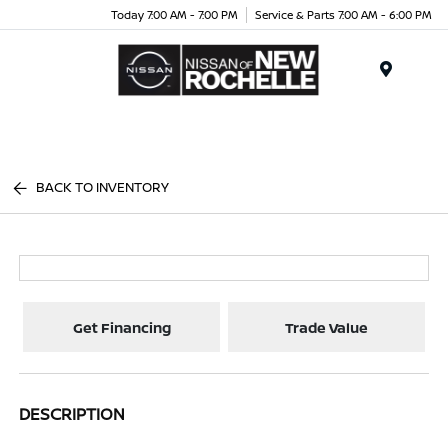
Today 7:00 AM - 7:00 PM
Service & Parts 7:00 AM - 6:00 PM
Menu
BACK TO INVENTORY
Get Financing
Trade Value
DESCRIPTION