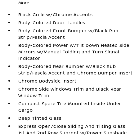
More...
Black Grille w/Chrome Accents
Body-Colored Door Handles
Body-Colored Front Bumper w/Black Rub
Strip/Fascia Accent
Body-Colored Power w/Tilt Down Heated Side
Mirrors w/Manual Folding and Turn Signal
Indicator
Body-Colored Rear Bumper w/Black Rub
Strip/Fascia Accent and Chrome Bumper Insert
Chrome Bodyside Insert
Chrome Side Windows Trim and Black Rear
Window Trim
Compact Spare Tire Mounted Inside Under
Cargo
Deep Tinted Glass
Express Open/Close Sliding And Tilting Glass
1st And 2nd Row Sunroof w/Power Sunshade