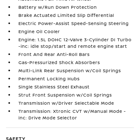
Battery w/Run Down Protection
Brake Actuated Limited Slip Differential
Electric Power-Assist Speed-Sensing Steering
Engine Oil Cooler
Engine: 1.5L DOHC 12-Valve 3-Cylinder DI Turbo
-inc: idle stop/start and remote engine start
Front And Rear Anti-Roll Bars
Gas-Pressurized Shock Absorbers
Multi-Link Rear Suspension w/Coil Springs
Permanent Locking Hubs
Single Stainless Steel Exhaust
Strut Front Suspension w/Coil Springs
Transmission w/Driver Selectable Mode
Transmission: Xtronic CVT w/Manual Mode -
inc: Drive Mode Selector
SAFETY