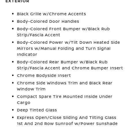
EXTERIOR
Black Grille w/Chrome Accents
Body-Colored Door Handles
Body-Colored Front Bumper w/Black Rub
Strip/Fascia Accent
Body-Colored Power w/Tilt Down Heated Side
Mirrors w/Manual Folding and Turn Signal
Indicator
Body-Colored Rear Bumper w/Black Rub
Strip/Fascia Accent and Chrome Bumper Insert
Chrome Bodyside Insert
Chrome Side Windows Trim and Black Rear
Window Trim
Compact Spare Tire Mounted Inside Under
Cargo
Deep Tinted Glass
Express Open/Close Sliding And Tilting Glass
1st And 2nd Row Sunroof w/Power Sunshade