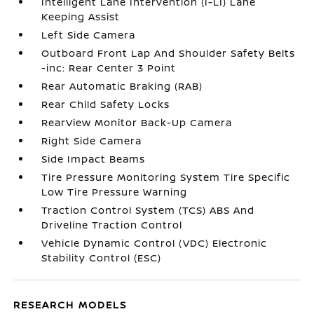
Intelligent Lane Intervention (I-LI) Lane
Keeping Assist
Left Side Camera
Outboard Front Lap And Shoulder Safety Belts
-inc: Rear Center 3 Point
Rear Automatic Braking (RAB)
Rear Child Safety Locks
RearView Monitor Back-Up Camera
Right Side Camera
Side Impact Beams
Tire Pressure Monitoring System Tire Specific
Low Tire Pressure Warning
Traction Control System (TCS) ABS And
Driveline Traction Control
Vehicle Dynamic Control (VDC) Electronic
Stability Control (ESC)
RESEARCH MODELS