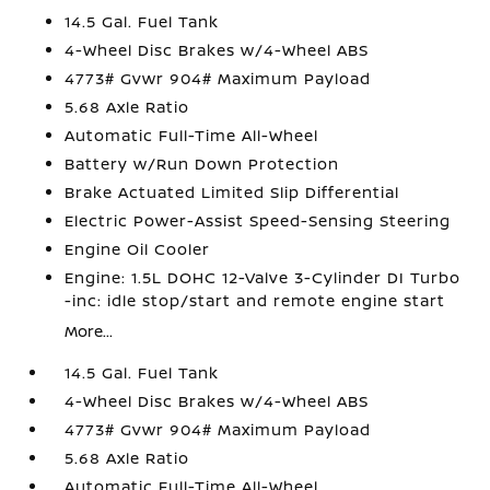
14.5 Gal. Fuel Tank
4-Wheel Disc Brakes w/4-Wheel ABS
4773# Gvwr 904# Maximum Payload
5.68 Axle Ratio
Automatic Full-Time All-Wheel
Battery w/Run Down Protection
Brake Actuated Limited Slip Differential
Electric Power-Assist Speed-Sensing Steering
Engine Oil Cooler
Engine: 1.5L DOHC 12-Valve 3-Cylinder DI Turbo
-inc: idle stop/start and remote engine start
More...
14.5 Gal. Fuel Tank
4-Wheel Disc Brakes w/4-Wheel ABS
4773# Gvwr 904# Maximum Payload
5.68 Axle Ratio
Automatic Full-Time All-Wheel