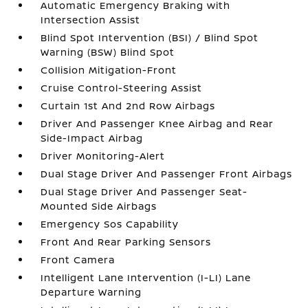
Automatic Emergency Braking with
Intersection Assist
Blind Spot Intervention (BSI) / Blind Spot
Warning (BSW) Blind Spot
Collision Mitigation-Front
Cruise Control-Steering Assist
Curtain 1st And 2nd Row Airbags
Driver And Passenger Knee Airbag and Rear
Side-Impact Airbag
Driver Monitoring-Alert
Dual Stage Driver And Passenger Front Airbags
Dual Stage Driver And Passenger Seat-
Mounted Side Airbags
Emergency Sos Capability
Front And Rear Parking Sensors
Front Camera
Intelligent Lane Intervention (I-LI) Lane
Departure Warning