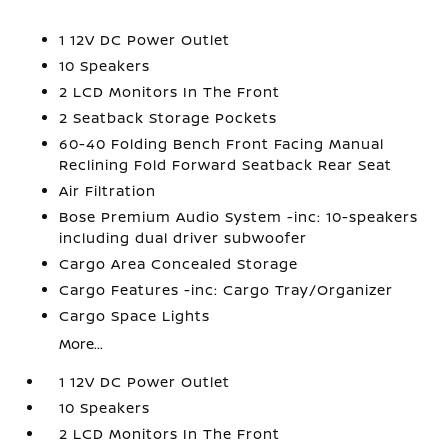
1 12V DC Power Outlet
10 Speakers
2 LCD Monitors In The Front
2 Seatback Storage Pockets
60-40 Folding Bench Front Facing Manual
Reclining Fold Forward Seatback Rear Seat
Air Filtration
Bose Premium Audio System -inc: 10-speakers
including dual driver subwoofer
Cargo Area Concealed Storage
Cargo Features -inc: Cargo Tray/Organizer
Cargo Space Lights
More...
1 12V DC Power Outlet
10 Speakers
2 LCD Monitors In The Front