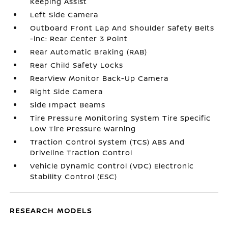
Keeping Assist
Left Side Camera
Outboard Front Lap And Shoulder Safety Belts
-inc: Rear Center 3 Point
Rear Automatic Braking (RAB)
Rear Child Safety Locks
RearView Monitor Back-Up Camera
Right Side Camera
Side Impact Beams
Tire Pressure Monitoring System Tire Specific
Low Tire Pressure Warning
Traction Control System (TCS) ABS And
Driveline Traction Control
Vehicle Dynamic Control (VDC) Electronic
Stability Control (ESC)
RESEARCH MODELS