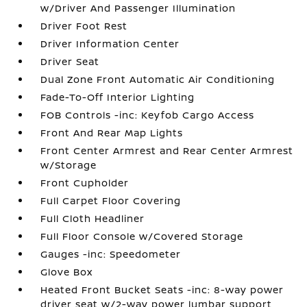
w/Driver And Passenger Illumination
Driver Foot Rest
Driver Information Center
Driver Seat
Dual Zone Front Automatic Air Conditioning
Fade-To-Off Interior Lighting
FOB Controls -inc: Keyfob Cargo Access
Front And Rear Map Lights
Front Center Armrest and Rear Center Armrest
w/Storage
Front Cupholder
Full Carpet Floor Covering
Full Cloth Headliner
Full Floor Console w/Covered Storage
Gauges -inc: Speedometer
Glove Box
Heated Front Bucket Seats -inc: 8-way power
driver seat w/2-way power lumbar support