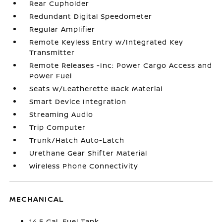
Rear Cupholder
Redundant Digital Speedometer
Regular Amplifier
Remote Keyless Entry w/Integrated Key
Transmitter
Remote Releases -Inc: Power Cargo Access and
Power Fuel
Seats w/Leatherette Back Material
Smart Device Integration
Streaming Audio
Trip Computer
Trunk/Hatch Auto-Latch
Urethane Gear Shifter Material
Wireless Phone Connectivity
MECHANICAL
14.5 Gal. Fuel Tank