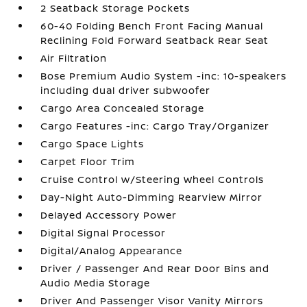
2 Seatback Storage Pockets
60-40 Folding Bench Front Facing Manual
Reclining Fold Forward Seatback Rear Seat
Air Filtration
Bose Premium Audio System -inc: 10-speakers
including dual driver subwoofer
Cargo Area Concealed Storage
Cargo Features -inc: Cargo Tray/Organizer
Cargo Space Lights
Carpet Floor Trim
Cruise Control w/Steering Wheel Controls
Day-Night Auto-Dimming Rearview Mirror
Delayed Accessory Power
Digital Signal Processor
Digital/Analog Appearance
Driver / Passenger And Rear Door Bins and
Audio Media Storage
Driver And Passenger Visor Vanity Mirrors