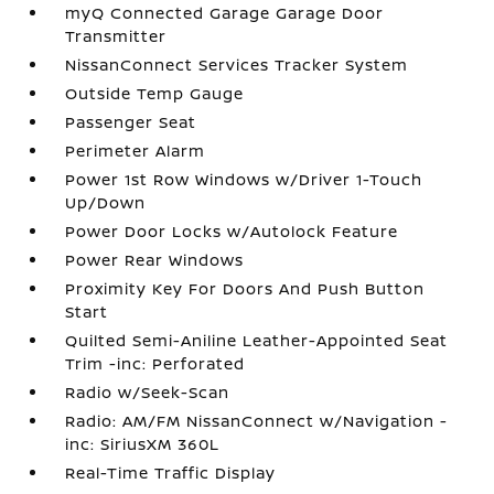
myQ Connected Garage Garage Door
Transmitter
NissanConnect Services Tracker System
Outside Temp Gauge
Passenger Seat
Perimeter Alarm
Power 1st Row Windows w/Driver 1-Touch
Up/Down
Power Door Locks w/Autolock Feature
Power Rear Windows
Proximity Key For Doors And Push Button
Start
Quilted Semi-Aniline Leather-Appointed Seat
Trim -inc: Perforated
Radio w/Seek-Scan
Radio: AM/FM NissanConnect w/Navigation -
inc: SiriusXM 360L
Real-Time Traffic Display