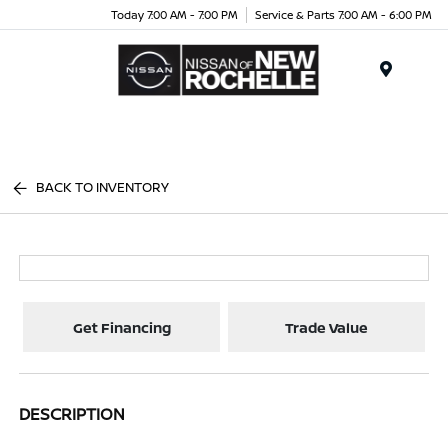
Today 7:00 AM - 7:00 PM
Service & Parts 7:00 AM - 6:00 PM
Menu
BACK TO INVENTORY
Get Financing
Trade Value
DESCRIPTION