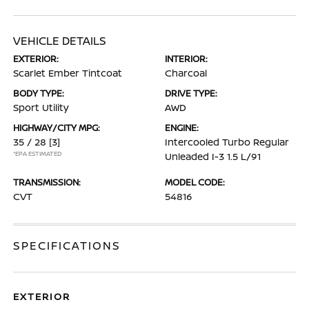
VEHICLE DETAILS
EXTERIOR:
INTERIOR:
Scarlet Ember Tintcoat
Charcoal
BODY TYPE:
DRIVE TYPE:
Sport Utility
AWD
HIGHWAY/CITY MPG:
ENGINE:
35 / 28
[3]
Intercooled Turbo Regular
*EPA ESTIMATED
Unleaded I-3 1.5 L/91
TRANSMISSION:
MODEL CODE:
CVT
54816
SPECIFICATIONS
EXTERIOR