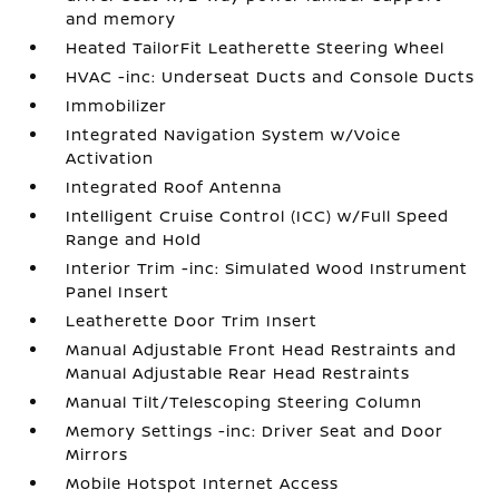
and memory
Heated TailorFit Leatherette Steering Wheel
HVAC -inc: Underseat Ducts and Console Ducts
Immobilizer
Integrated Navigation System w/Voice
Activation
Integrated Roof Antenna
Intelligent Cruise Control (ICC) w/Full Speed
Range and Hold
Interior Trim -inc: Simulated Wood Instrument
Panel Insert
Leatherette Door Trim Insert
Manual Adjustable Front Head Restraints and
Manual Adjustable Rear Head Restraints
Manual Tilt/Telescoping Steering Column
Memory Settings -inc: Driver Seat and Door
Mirrors
Mobile Hotspot Internet Access