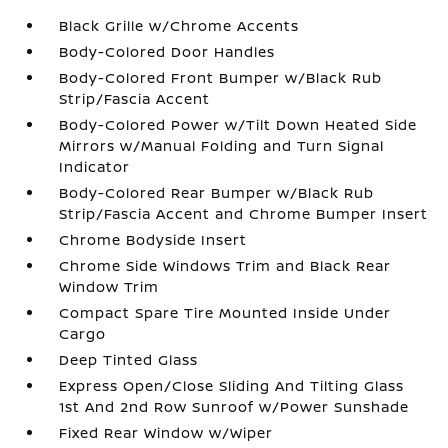
Black Grille w/Chrome Accents
Body-Colored Door Handles
Body-Colored Front Bumper w/Black Rub
Strip/Fascia Accent
Body-Colored Power w/Tilt Down Heated Side
Mirrors w/Manual Folding and Turn Signal
Indicator
Body-Colored Rear Bumper w/Black Rub
Strip/Fascia Accent and Chrome Bumper Insert
Chrome Bodyside Insert
Chrome Side Windows Trim and Black Rear
Window Trim
Compact Spare Tire Mounted Inside Under
Cargo
Deep Tinted Glass
Express Open/Close Sliding And Tilting Glass
1st And 2nd Row Sunroof w/Power Sunshade
Fixed Rear Window w/Wiper