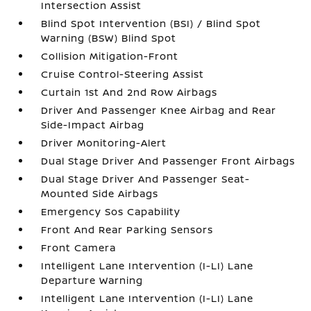
Intersection Assist
Blind Spot Intervention (BSI) / Blind Spot
Warning (BSW) Blind Spot
Collision Mitigation-Front
Cruise Control-Steering Assist
Curtain 1st And 2nd Row Airbags
Driver And Passenger Knee Airbag and Rear
Side-Impact Airbag
Driver Monitoring-Alert
Dual Stage Driver And Passenger Front Airbags
Dual Stage Driver And Passenger Seat-
Mounted Side Airbags
Emergency Sos Capability
Front And Rear Parking Sensors
Front Camera
Intelligent Lane Intervention (I-LI) Lane
Departure Warning
Intelligent Lane Intervention (I-LI) Lane