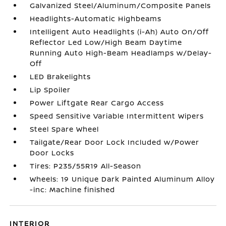
Galvanized Steel/Aluminum/Composite Panels
Headlights-Automatic Highbeams
Intelligent Auto Headlights (i-Ah) Auto On/Off
Reflector Led Low/High Beam Daytime
Running Auto High-Beam Headlamps w/Delay-
Off
LED Brakelights
Lip Spoiler
Power Liftgate Rear Cargo Access
Speed Sensitive Variable Intermittent Wipers
Steel Spare Wheel
Tailgate/Rear Door Lock Included w/Power
Door Locks
Tires: P235/55R19 All-Season
Wheels: 19 Unique Dark Painted Aluminum Alloy
-inc: Machine finished
INTERIOR