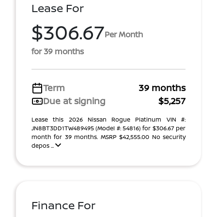
Lease For
$306.67
Per Month
for 39 months
Term
39 months
Due at signing
$5,257
Lease this 2026 Nissan Rogue Platinum VIN #:
JN8BT3DD1TW489495 (Model #: 54816) for $306.67 per
month for 39 months. MSRP $42,555.00 No security
depos ...
Finance For