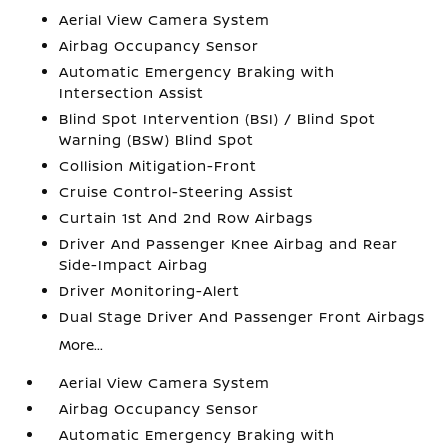
Aerial View Camera System
Airbag Occupancy Sensor
Automatic Emergency Braking with
Intersection Assist
Blind Spot Intervention (BSI) / Blind Spot
Warning (BSW) Blind Spot
Collision Mitigation-Front
Cruise Control-Steering Assist
Curtain 1st And 2nd Row Airbags
Driver And Passenger Knee Airbag and Rear
Side-Impact Airbag
Driver Monitoring-Alert
Dual Stage Driver And Passenger Front Airbags
More...
Aerial View Camera System
Airbag Occupancy Sensor
Automatic Emergency Braking with