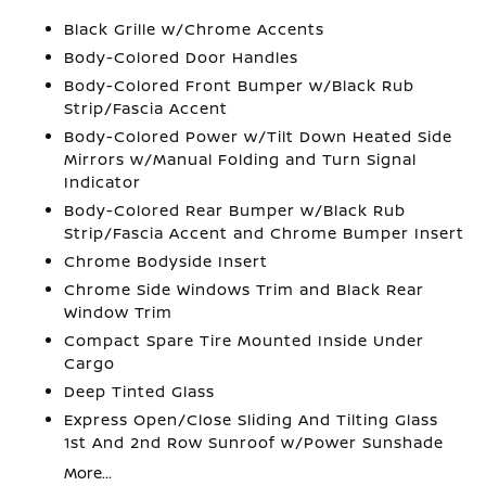
Black Grille w/Chrome Accents
Body-Colored Door Handles
Body-Colored Front Bumper w/Black Rub
Strip/Fascia Accent
Body-Colored Power w/Tilt Down Heated Side
Mirrors w/Manual Folding and Turn Signal
Indicator
Body-Colored Rear Bumper w/Black Rub
Strip/Fascia Accent and Chrome Bumper Insert
Chrome Bodyside Insert
Chrome Side Windows Trim and Black Rear
Window Trim
Compact Spare Tire Mounted Inside Under
Cargo
Deep Tinted Glass
Express Open/Close Sliding And Tilting Glass
1st And 2nd Row Sunroof w/Power Sunshade
More...