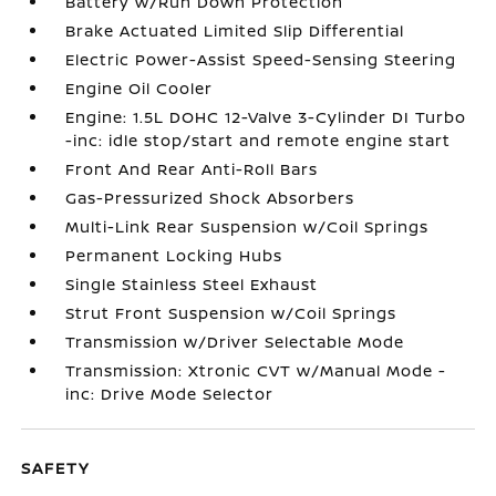
Battery w/Run Down Protection
Brake Actuated Limited Slip Differential
Electric Power-Assist Speed-Sensing Steering
Engine Oil Cooler
Engine: 1.5L DOHC 12-Valve 3-Cylinder DI Turbo
-inc: idle stop/start and remote engine start
Front And Rear Anti-Roll Bars
Gas-Pressurized Shock Absorbers
Multi-Link Rear Suspension w/Coil Springs
Permanent Locking Hubs
Single Stainless Steel Exhaust
Strut Front Suspension w/Coil Springs
Transmission w/Driver Selectable Mode
Transmission: Xtronic CVT w/Manual Mode -
inc: Drive Mode Selector
SAFETY