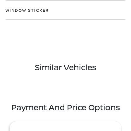
WINDOW STICKER
Similar Vehicles
Payment And Price Options