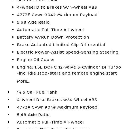
4-Wheel Disc Brakes w/4-Wheel ABS
4773# Gvwr 904# Maximum Payload
5.68 Axle Ratio
Automatic Full-Time All-Wheel
Battery w/Run Down Protection
Brake Actuated Limited Slip Differential
Electric Power-Assist Speed-Sensing Steering
Engine Oil Cooler
Engine: 1.5L DOHC 12-Valve 3-Cylinder DI Turbo
-inc: idle stop/start and remote engine start
More...
14.5 Gal. Fuel Tank
4-Wheel Disc Brakes w/4-Wheel ABS
4773# Gvwr 904# Maximum Payload
5.68 Axle Ratio
Automatic Full-Time All-Wheel