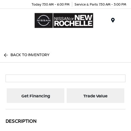
Today 7:30 AM - 6:00 PM
Service & Parts 7:30 AM - 3:00 PM
Menu
BACK TO INVENTORY
Get Financing
Trade Value
DESCRIPTION