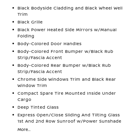
Black Bodyside Cladding and Black Wheel Well
Trim
Black Grille
Black Power Heated Side Mirrors w/Manual
Folding
Body-Colored Door Handles
Body-Colored Front Bumper w/Black Rub
Strip/Fascia Accent
Body-Colored Rear Bumper w/Black Rub
Strip/Fascia Accent
Chrome Side Windows Trim and Black Rear
Window Trim
Compact Spare Tire Mounted Inside Under
Cargo
Deep Tinted Glass
Express Open/Close Sliding And Tilting Glass
1st And 2nd Row Sunroof w/Power Sunshade
More...