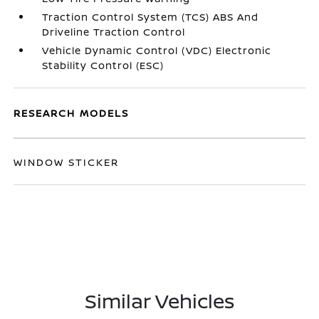
Traction Control System (TCS) ABS And
Driveline Traction Control
Vehicle Dynamic Control (VDC) Electronic
Stability Control (ESC)
RESEARCH MODELS
WINDOW STICKER
Similar Vehicles