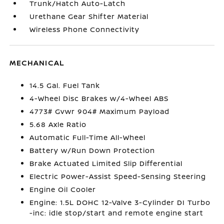
Trunk/Hatch Auto-Latch
Urethane Gear Shifter Material
Wireless Phone Connectivity
MECHANICAL
14.5 Gal. Fuel Tank
4-Wheel Disc Brakes w/4-Wheel ABS
4773# Gvwr 904# Maximum Payload
5.68 Axle Ratio
Automatic Full-Time All-Wheel
Battery w/Run Down Protection
Brake Actuated Limited Slip Differential
Electric Power-Assist Speed-Sensing Steering
Engine Oil Cooler
Engine: 1.5L DOHC 12-Valve 3-Cylinder DI Turbo
-inc: idle stop/start and remote engine start