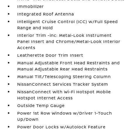
Immobilizer
Integrated Roof Antenna
Intelligent Cruise Control (ICC) w/Full Speed
Range and Hold
Interior Trim -inc: Metal-Look Instrument
Panel Insert and Chrome/Metal-Look Interior
Accents
Leatherette Door Trim Insert
Manual Adjustable Front Head Restraints and
Manual Adjustable Rear Head Restraints
Manual Tilt/Telescoping Steering Column
NissanConnect Services Tracker System
NissanConnect with Wi-Fi Hotspot Mobile
Hotspot Internet Access
Outside Temp Gauge
Power 1st Row Windows w/Driver 1-Touch
Up/Down
Power Door Locks w/Autolock Feature