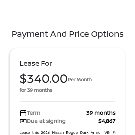
Payment And Price Options
Lease For
$340.00
Per Month
for 39 months
Term
39 months
Due at signing
$4,867
Lease this 2026 Nissan Rogue Dark Armor VIN #: