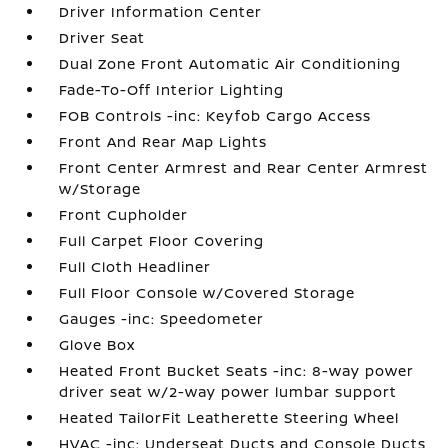
Driver Information Center
Driver Seat
Dual Zone Front Automatic Air Conditioning
Fade-To-Off Interior Lighting
FOB Controls -inc: Keyfob Cargo Access
Front And Rear Map Lights
Front Center Armrest and Rear Center Armrest
w/Storage
Front Cupholder
Full Carpet Floor Covering
Full Cloth Headliner
Full Floor Console w/Covered Storage
Gauges -inc: Speedometer
Glove Box
Heated Front Bucket Seats -inc: 8-way power
driver seat w/2-way power lumbar support
Heated TailorFit Leatherette Steering Wheel
HVAC -inc: Underseat Ducts and Console Ducts