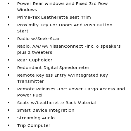
Power Rear Windows and Fixed 3rd Row
Windows
Prima-Tex Leatherette Seat Trim
Proximity Key For Doors And Push Button
Start
Radio w/Seek-Scan
Radio: AM/FM NissanConnect -inc: 6 speakers
plus 2 tweeters
Rear Cupholder
Redundant Digital Speedometer
Remote Keyless Entry w/Integrated Key
Transmitter
Remote Releases -Inc: Power Cargo Access and
Power Fuel
Seats w/Leatherette Back Material
Smart Device Integration
Streaming Audio
Trip Computer