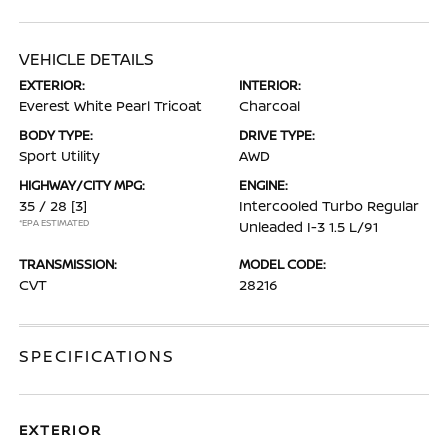
VEHICLE DETAILS
EXTERIOR:
INTERIOR:
Everest White Pearl Tricoat
Charcoal
BODY TYPE:
DRIVE TYPE:
Sport Utility
AWD
HIGHWAY/CITY MPG:
ENGINE:
35 / 28
[3]
Intercooled Turbo Regular
*EPA ESTIMATED
Unleaded I-3 1.5 L/91
TRANSMISSION:
MODEL CODE:
CVT
28216
SPECIFICATIONS
EXTERIOR