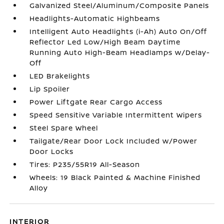
Galvanized Steel/Aluminum/Composite Panels
Headlights-Automatic Highbeams
Intelligent Auto Headlights (i-Ah) Auto On/Off
Reflector Led Low/High Beam Daytime
Running Auto High-Beam Headlamps w/Delay-
Off
LED Brakelights
Lip Spoiler
Power Liftgate Rear Cargo Access
Speed Sensitive Variable Intermittent Wipers
Steel Spare Wheel
Tailgate/Rear Door Lock Included w/Power
Door Locks
Tires: P235/55R19 All-Season
Wheels: 19 Black Painted & Machine Finished
Alloy
INTERIOR