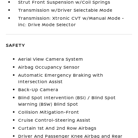
Strut Front Suspension w/Coil Springs
Transmission w/Driver Selectable Mode
Transmission: Xtronic CVT w/Manual Mode -
inc: Drive Mode Selector
SAFETY
Aerial View Camera System
Airbag Occupancy Sensor
Automatic Emergency Braking with
Intersection Assist
Back-Up Camera
Blind Spot Intervention (BSI) / Blind Spot
Warning (BSW) Blind Spot
Collision Mitigation-Front
Cruise Control-Steering Assist
Curtain 1st And 2nd Row Airbags
Driver And Passenger Knee Airbag and Rear