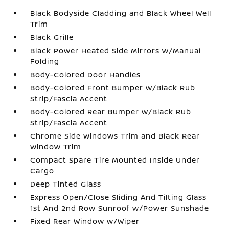
Black Bodyside Cladding and Black Wheel Well
Trim
Black Grille
Black Power Heated Side Mirrors w/Manual
Folding
Body-Colored Door Handles
Body-Colored Front Bumper w/Black Rub
Strip/Fascia Accent
Body-Colored Rear Bumper w/Black Rub
Strip/Fascia Accent
Chrome Side Windows Trim and Black Rear
Window Trim
Compact Spare Tire Mounted Inside Under
Cargo
Deep Tinted Glass
Express Open/Close Sliding And Tilting Glass
1st And 2nd Row Sunroof w/Power Sunshade
Fixed Rear Window w/Wiper