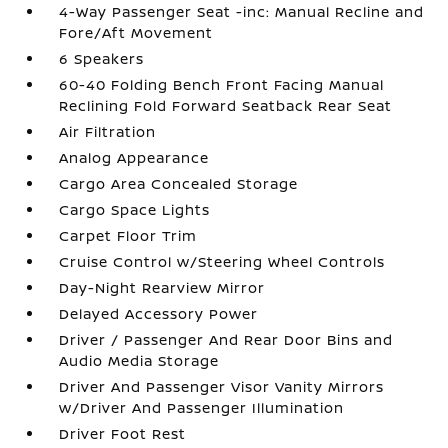
4-Way Passenger Seat -inc: Manual Recline and
Fore/Aft Movement
6 Speakers
60-40 Folding Bench Front Facing Manual
Reclining Fold Forward Seatback Rear Seat
Air Filtration
Analog Appearance
Cargo Area Concealed Storage
Cargo Space Lights
Carpet Floor Trim
Cruise Control w/Steering Wheel Controls
Day-Night Rearview Mirror
Delayed Accessory Power
Driver / Passenger And Rear Door Bins and
Audio Media Storage
Driver And Passenger Visor Vanity Mirrors
w/Driver And Passenger Illumination
Driver Foot Rest