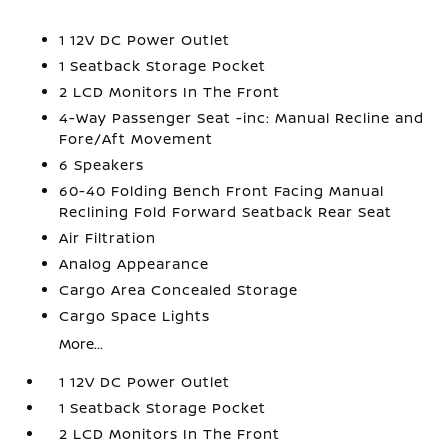
1 12V DC Power Outlet
1 Seatback Storage Pocket
2 LCD Monitors In The Front
4-Way Passenger Seat -inc: Manual Recline and
Fore/Aft Movement
6 Speakers
60-40 Folding Bench Front Facing Manual
Reclining Fold Forward Seatback Rear Seat
Air Filtration
Analog Appearance
Cargo Area Concealed Storage
Cargo Space Lights
More...
1 12V DC Power Outlet
1 Seatback Storage Pocket
2 LCD Monitors In The Front