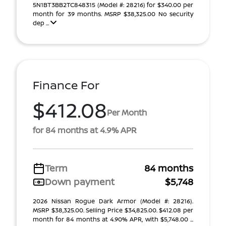
5N1BT3BB2TC848315 (Model #: 28216) for $340.00 per
month for 39 months. MSRP $38,325.00 No security
dep ...
Finance For
$412.08
Per Month
for 84 months at 4.9% APR
Term
84 months
Down payment
$5,748
2026 Nissan Rogue Dark Armor (Model #: 28216).
MSRP $38,325.00. Selling Price $34,825.00. $412.08 per
month for 84 months at 4.90% APR, with $5,748.00 ...