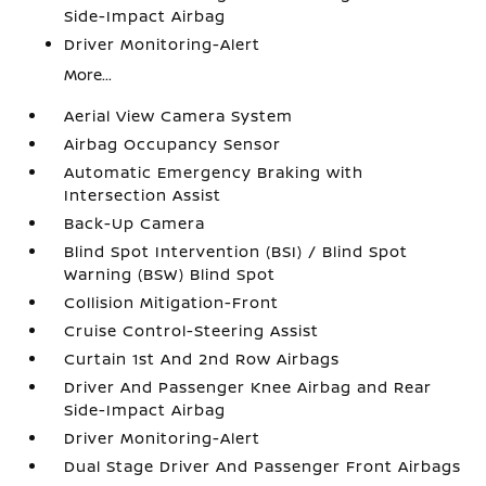
Side-Impact Airbag
Driver Monitoring-Alert
More...
Aerial View Camera System
Airbag Occupancy Sensor
Automatic Emergency Braking with
Intersection Assist
Back-Up Camera
Blind Spot Intervention (BSI) / Blind Spot
Warning (BSW) Blind Spot
Collision Mitigation-Front
Cruise Control-Steering Assist
Curtain 1st And 2nd Row Airbags
Driver And Passenger Knee Airbag and Rear
Side-Impact Airbag
Driver Monitoring-Alert
Dual Stage Driver And Passenger Front Airbags