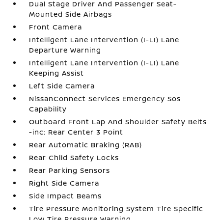
Dual Stage Driver And Passenger Seat-
Mounted Side Airbags
Front Camera
Intelligent Lane Intervention (I-LI) Lane
Departure Warning
Intelligent Lane Intervention (I-LI) Lane
Keeping Assist
Left Side Camera
NissanConnect Services Emergency Sos
Capability
Outboard Front Lap And Shoulder Safety Belts
-inc: Rear Center 3 Point
Rear Automatic Braking (RAB)
Rear Child Safety Locks
Rear Parking Sensors
Right Side Camera
Side Impact Beams
Tire Pressure Monitoring System Tire Specific
Low Tire Pressure Warning