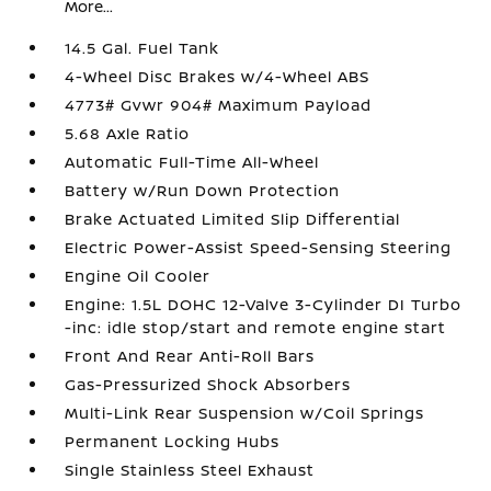
More...
14.5 Gal. Fuel Tank
4-Wheel Disc Brakes w/4-Wheel ABS
4773# Gvwr 904# Maximum Payload
5.68 Axle Ratio
Automatic Full-Time All-Wheel
Battery w/Run Down Protection
Brake Actuated Limited Slip Differential
Electric Power-Assist Speed-Sensing Steering
Engine Oil Cooler
Engine: 1.5L DOHC 12-Valve 3-Cylinder DI Turbo
-inc: idle stop/start and remote engine start
Front And Rear Anti-Roll Bars
Gas-Pressurized Shock Absorbers
Multi-Link Rear Suspension w/Coil Springs
Permanent Locking Hubs
Single Stainless Steel Exhaust