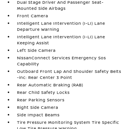
Dual Stage Driver And Passenger Seat-
Mounted Side Airbags
Front Camera
Intelligent Lane Intervention (I-LI) Lane
Departure Warning
Intelligent Lane Intervention (I-LI) Lane
Keeping Assist
Left Side Camera
NissanConnect Services Emergency Sos
Capability
Outboard Front Lap And Shoulder Safety Belts
-inc: Rear Center 3 Point
Rear Automatic Braking (RAB)
Rear Child Safety Locks
Rear Parking Sensors
Right Side Camera
Side Impact Beams
Tire Pressure Monitoring System Tire Specific
Low Tire Pressure Warning