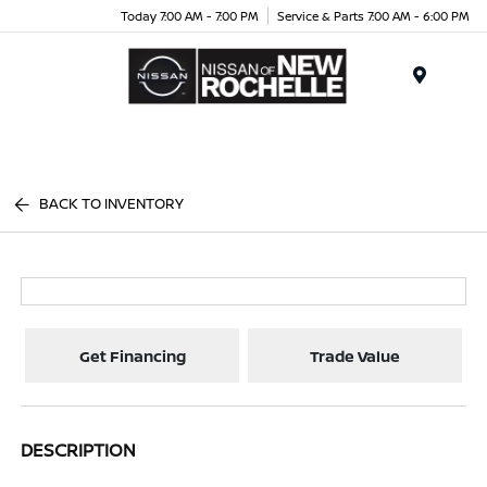
Today 7:00 AM - 7:00 PM
Service & Parts 7:00 AM - 6:00 PM
Menu
BACK TO INVENTORY
Get Financing
Trade Value
DESCRIPTION