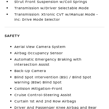
Strut Front Suspension w/Coil Springs
Transmission w/Driver Selectable Mode
Transmission: Xtronic CVT w/Manual Mode -
inc: Drive Mode Selector
SAFETY
Aerial View Camera System
Airbag Occupancy Sensor
Automatic Emergency Braking with
Intersection Assist
Back-Up Camera
Blind Spot Intervention (BSI) / Blind Spot
Warning (BSW) Blind Spot
Collision Mitigation-Front
Cruise Control-Steering Assist
Curtain 1st And 2nd Row Airbags
Driver And Passenger Knee Airbag and Rear