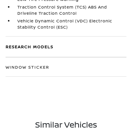
Traction Control System (TCS) ABS And
Driveline Traction Control
Vehicle Dynamic Control (VDC) Electronic
Stability Control (ESC)
RESEARCH MODELS
WINDOW STICKER
Similar Vehicles