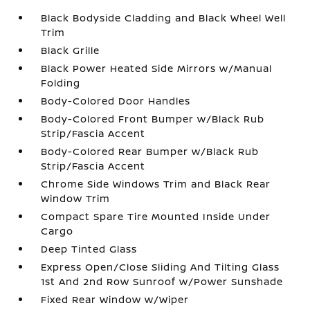
Black Bodyside Cladding and Black Wheel Well
Trim
Black Grille
Black Power Heated Side Mirrors w/Manual
Folding
Body-Colored Door Handles
Body-Colored Front Bumper w/Black Rub
Strip/Fascia Accent
Body-Colored Rear Bumper w/Black Rub
Strip/Fascia Accent
Chrome Side Windows Trim and Black Rear
Window Trim
Compact Spare Tire Mounted Inside Under
Cargo
Deep Tinted Glass
Express Open/Close Sliding And Tilting Glass
1st And 2nd Row Sunroof w/Power Sunshade
Fixed Rear Window w/Wiper