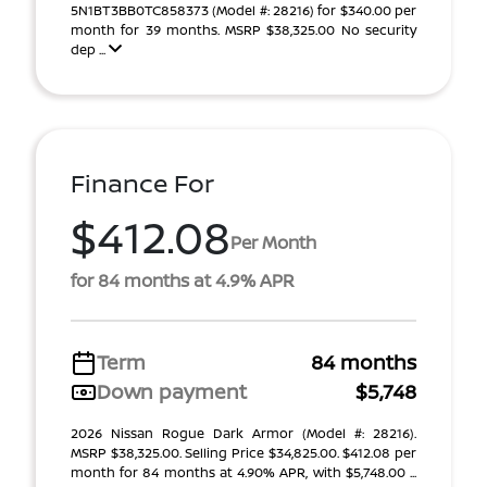
5N1BT3BB0TC858373 (Model #: 28216) for $340.00 per
month for 39 months. MSRP $38,325.00 No security
dep ...
Finance For
$412.08
Per Month
for 84 months at 4.9% APR
Term
84 months
Down payment
$5,748
2026 Nissan Rogue Dark Armor (Model #: 28216).
MSRP $38,325.00. Selling Price $34,825.00. $412.08 per
month for 84 months at 4.90% APR, with $5,748.00 ...