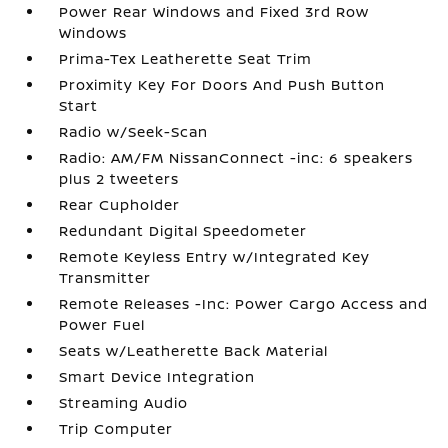
Power Rear Windows and Fixed 3rd Row
Windows
Prima-Tex Leatherette Seat Trim
Proximity Key For Doors And Push Button
Start
Radio w/Seek-Scan
Radio: AM/FM NissanConnect -inc: 6 speakers
plus 2 tweeters
Rear Cupholder
Redundant Digital Speedometer
Remote Keyless Entry w/Integrated Key
Transmitter
Remote Releases -Inc: Power Cargo Access and
Power Fuel
Seats w/Leatherette Back Material
Smart Device Integration
Streaming Audio
Trip Computer