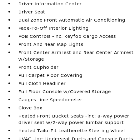
Driver Information Center
Driver Seat
Dual Zone Front Automatic Air Conditioning
Fade-To-Off Interior Lighting
FOB Controls -inc: Keyfob Cargo Access
Front And Rear Map Lights
Front Center Armrest and Rear Center Armrest
w/Storage
Front Cupholder
Full Carpet Floor Covering
Full Cloth Headliner
Full Floor Console w/Covered Storage
Gauges -inc: Speedometer
Glove Box
Heated Front Bucket Seats -inc: 8-way power
driver seat w/2-way power lumbar support
Heated TailorFit Leatherette Steering Wheel
HVAC -inc: Underseat Ducts and Console Ducts