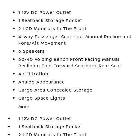
1 12V DC Power Outlet
1 Seatback Storage Pocket
2 LCD Monitors In The Front
4-Way Passenger Seat -inc: Manual Recline and
Fore/Aft Movement
6 Speakers
60-40 Folding Bench Front Facing Manual
Reclining Fold Forward Seatback Rear Seat
Air Filtration
Analog Appearance
Cargo Area Concealed Storage
Cargo Space Lights
More...
1 12V DC Power Outlet
1 Seatback Storage Pocket
2 LCD Monitors In The Front