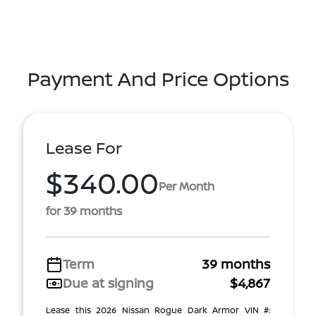
Payment And Price Options
Lease For
$340.00
Per Month
for 39 months
Term
39 months
Due at signing
$4,867
Lease this 2026 Nissan Rogue Dark Armor VIN #: