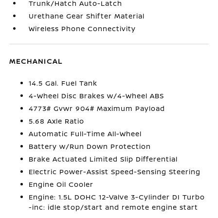
Trunk/Hatch Auto-Latch
Urethane Gear Shifter Material
Wireless Phone Connectivity
MECHANICAL
14.5 Gal. Fuel Tank
4-Wheel Disc Brakes w/4-Wheel ABS
4773# Gvwr 904# Maximum Payload
5.68 Axle Ratio
Automatic Full-Time All-Wheel
Battery w/Run Down Protection
Brake Actuated Limited Slip Differential
Electric Power-Assist Speed-Sensing Steering
Engine Oil Cooler
Engine: 1.5L DOHC 12-Valve 3-Cylinder DI Turbo
-inc: idle stop/start and remote engine start