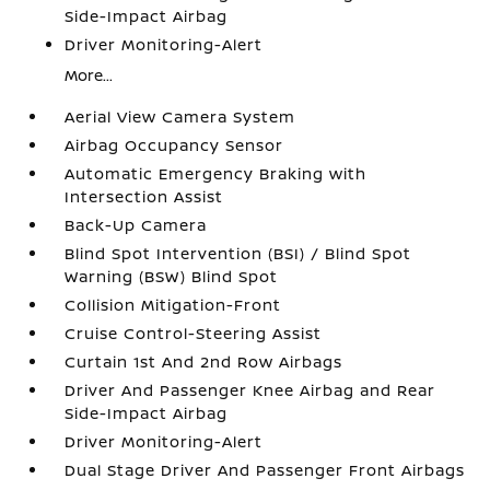
Side-Impact Airbag
Driver Monitoring-Alert
More...
Aerial View Camera System
Airbag Occupancy Sensor
Automatic Emergency Braking with
Intersection Assist
Back-Up Camera
Blind Spot Intervention (BSI) / Blind Spot
Warning (BSW) Blind Spot
Collision Mitigation-Front
Cruise Control-Steering Assist
Curtain 1st And 2nd Row Airbags
Driver And Passenger Knee Airbag and Rear
Side-Impact Airbag
Driver Monitoring-Alert
Dual Stage Driver And Passenger Front Airbags