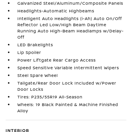
Galvanized Steel/Aluminum/Composite Panels
Headlights-Automatic Highbeams
Intelligent Auto Headlights (i-Ah) Auto On/Off
Reflector Led Low/High Beam Daytime
Running Auto High-Beam Headlamps w/Delay-
Off
LED Brakelights
Lip Spoiler
Power Liftgate Rear Cargo Access
Speed Sensitive Variable Intermittent Wipers
Steel Spare Wheel
Tailgate/Rear Door Lock Included w/Power
Door Locks
Tires: P235/55R19 All-Season
Wheels: 19 Black Painted & Machine Finished
Alloy
INTERIOR