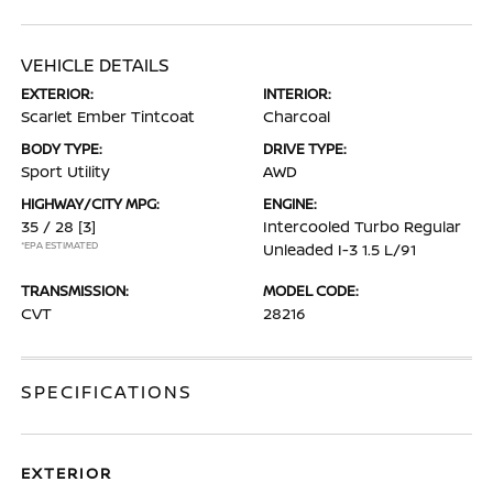
VEHICLE DETAILS
EXTERIOR:
INTERIOR:
Scarlet Ember Tintcoat
Charcoal
BODY TYPE:
DRIVE TYPE:
Sport Utility
AWD
HIGHWAY/CITY MPG:
ENGINE:
35 / 28
[3]
Intercooled Turbo Regular
*EPA ESTIMATED
Unleaded I-3 1.5 L/91
TRANSMISSION:
MODEL CODE:
CVT
28216
SPECIFICATIONS
EXTERIOR