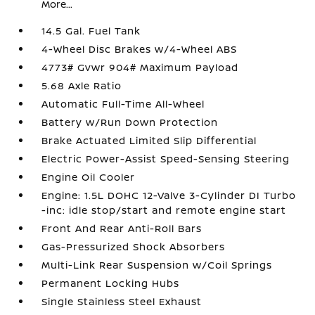
More...
14.5 Gal. Fuel Tank
4-Wheel Disc Brakes w/4-Wheel ABS
4773# Gvwr 904# Maximum Payload
5.68 Axle Ratio
Automatic Full-Time All-Wheel
Battery w/Run Down Protection
Brake Actuated Limited Slip Differential
Electric Power-Assist Speed-Sensing Steering
Engine Oil Cooler
Engine: 1.5L DOHC 12-Valve 3-Cylinder DI Turbo
-inc: idle stop/start and remote engine start
Front And Rear Anti-Roll Bars
Gas-Pressurized Shock Absorbers
Multi-Link Rear Suspension w/Coil Springs
Permanent Locking Hubs
Single Stainless Steel Exhaust