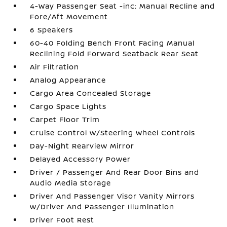
4-Way Passenger Seat -inc: Manual Recline and
Fore/Aft Movement
6 Speakers
60-40 Folding Bench Front Facing Manual
Reclining Fold Forward Seatback Rear Seat
Air Filtration
Analog Appearance
Cargo Area Concealed Storage
Cargo Space Lights
Carpet Floor Trim
Cruise Control w/Steering Wheel Controls
Day-Night Rearview Mirror
Delayed Accessory Power
Driver / Passenger And Rear Door Bins and
Audio Media Storage
Driver And Passenger Visor Vanity Mirrors
w/Driver And Passenger Illumination
Driver Foot Rest