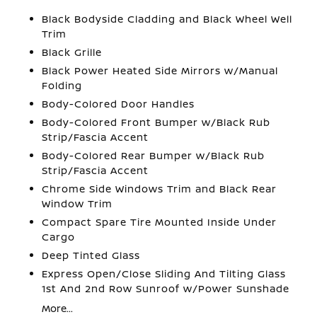
Black Bodyside Cladding and Black Wheel Well
Trim
Black Grille
Black Power Heated Side Mirrors w/Manual
Folding
Body-Colored Door Handles
Body-Colored Front Bumper w/Black Rub
Strip/Fascia Accent
Body-Colored Rear Bumper w/Black Rub
Strip/Fascia Accent
Chrome Side Windows Trim and Black Rear
Window Trim
Compact Spare Tire Mounted Inside Under
Cargo
Deep Tinted Glass
Express Open/Close Sliding And Tilting Glass
1st And 2nd Row Sunroof w/Power Sunshade
More...