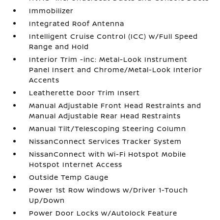
Immobilizer
Integrated Roof Antenna
Intelligent Cruise Control (ICC) w/Full Speed
Range and Hold
Interior Trim -inc: Metal-Look Instrument
Panel Insert and Chrome/Metal-Look Interior
Accents
Leatherette Door Trim Insert
Manual Adjustable Front Head Restraints and
Manual Adjustable Rear Head Restraints
Manual Tilt/Telescoping Steering Column
NissanConnect Services Tracker System
NissanConnect with Wi-Fi Hotspot Mobile
Hotspot Internet Access
Outside Temp Gauge
Power 1st Row Windows w/Driver 1-Touch
Up/Down
Power Door Locks w/Autolock Feature