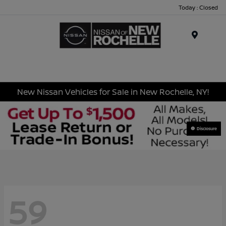
Today : Closed
Menu
New Nissan Vehicles for Sale in New Rochelle, NY!
Disclosure
59