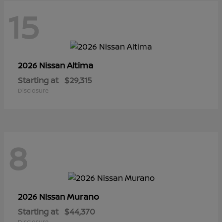
15
Altima
2026 Nissan
Starting at
$29,315
Disclosure
8
Murano
2026 Nissan
Starting at
$44,370
Disclosure