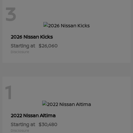
3
Kicks
2026 Nissan
Starting at
$26,060
Disclosure
1
Altima
2022 Nissan
Starting at
$30,480
Disclosure