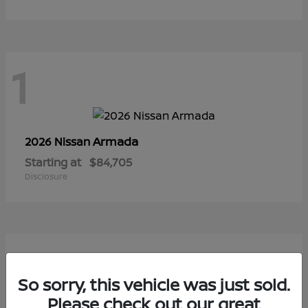
1
Armada
2026 Nissan
Starting at
$84,705
Disclosure
1
So sorry, this vehicle was just sold.
Please check out our great