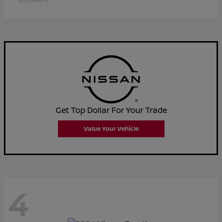
Get Top Dollar For Your Trade
Value Your Vehicle
4