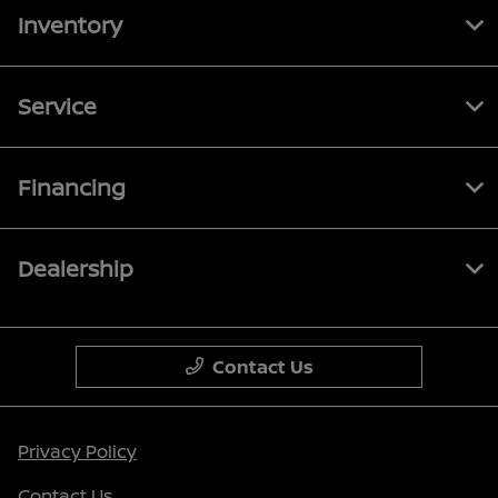
Inventory
Service
Financing
Dealership
Contact Us
Privacy Policy
Contact Us