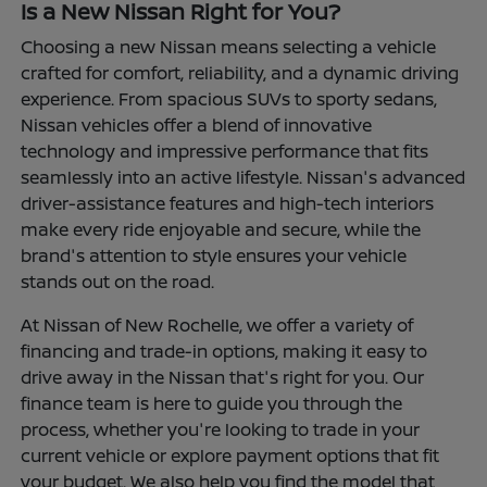
Is a New Nissan Right for You?
Choosing a new Nissan means selecting a vehicle
crafted for comfort, reliability, and a dynamic driving
experience. From spacious SUVs to sporty sedans,
Nissan vehicles offer a blend of innovative
technology and impressive performance that fits
seamlessly into an active lifestyle. Nissan's advanced
driver-assistance features and high-tech interiors
make every ride enjoyable and secure, while the
brand's attention to style ensures your vehicle
stands out on the road.
At Nissan of New Rochelle, we offer a variety of
financing and trade-in options, making it easy to
drive away in the Nissan that's right for you. Our
finance team is here to guide you through the
process, whether you're looking to trade in your
current vehicle or explore payment options that fit
your budget. We also help you find the model that