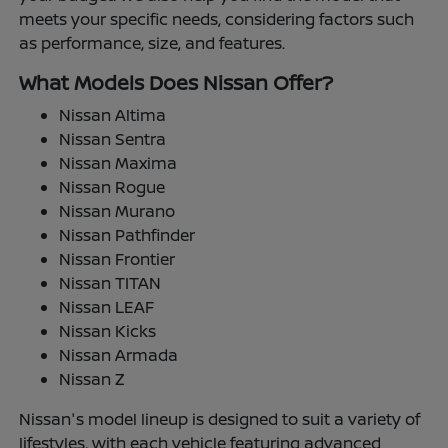
meets your specific needs, considering factors such
as performance, size, and features.
What Models Does Nissan Offer?
Nissan Altima
Nissan Sentra
Nissan Maxima
Nissan Rogue
Nissan Murano
Nissan Pathfinder
Nissan Frontier
Nissan TITAN
Nissan LEAF
Nissan Kicks
Nissan Armada
Nissan Z
Nissan's model lineup is designed to suit a variety of
lifestyles, with each vehicle featuring advanced