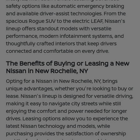
safety options like automatic emergency braking
and available driver-assist technologies. From the
spacious Rogue SUV to the electric LEAF, Nissan's
lineup offers standout models with versatile
performance, modern infotainment systems, and
thoughtfully crafted interiors that keep drivers
connected and comfortable on every drive.
The Benefits of Buying or Leasing a New
Nissan in New Rochelle, NY
Opting for a Nissan in New Rochelle, NY, brings
unique advantages, whether you're looking to buy or
lease. Nissan's lineup is designed for versatile driving,
making it easy to navigate city streets while still
enjoying the comfort and power needed for longer
drives. Leasing options allow you to experience the
latest Nissan technology and models, while
purchasing provides the satisfaction of ownership