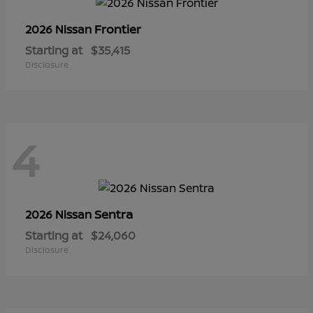
Frontier
2026 Nissan
Starting at
$35,415
Disclosure
4
Sentra
2026 Nissan
Starting at
$24,060
Disclosure