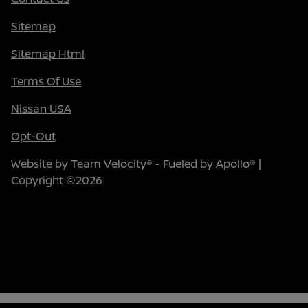
Sitemap
Sitemap Html
Terms Of Use
Nissan USA
Opt-Out
Website by
Team Velocity®
- Fueled by Apollo® |
Copyright ©2026