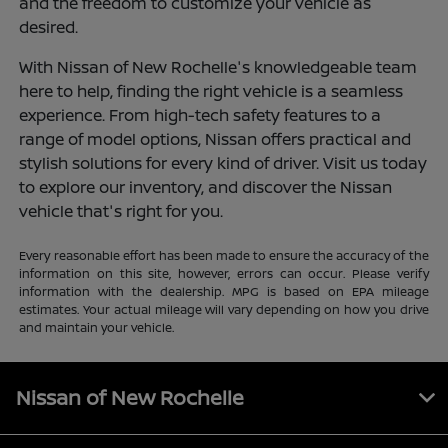
and the freedom to customize your vehicle as
desired.
With Nissan of New Rochelle's knowledgeable team
here to help, finding the right vehicle is a seamless
experience. From high-tech safety features to a
range of model options, Nissan offers practical and
stylish solutions for every kind of driver. Visit us today
to explore our inventory, and discover the Nissan
vehicle that's right for you.
Every reasonable effort has been made to ensure the accuracy of the
information on this site, however, errors can occur. Please verify
information with the dealership. MPG is based on EPA mileage
estimates. Your actual mileage will vary depending on how you drive
and maintain your vehicle.
Nissan of New Rochelle