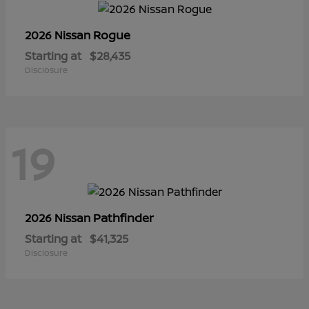
Rogue
2026 Nissan
Starting at
$28,435
Disclosure
19
Pathfinder
2026 Nissan
Starting at
$41,325
Disclosure