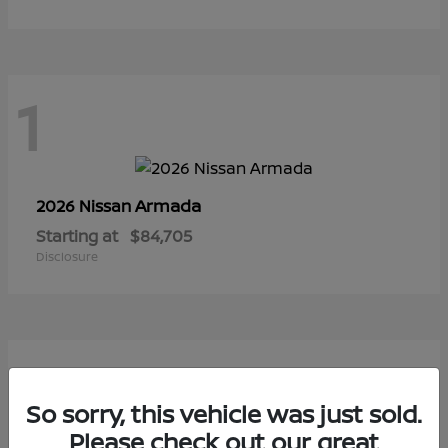
1
Armada
2026 Nissan
Starting at
$84,705
Disclosure
1
So sorry, this vehicle was just sold.
Please check out our great