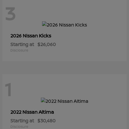
3
Kicks
2026 Nissan
Starting at
$26,060
Disclosure
1
Altima
2022 Nissan
Starting at
$30,480
Disclosure