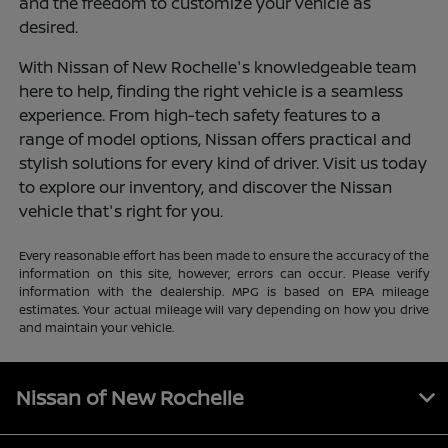
and the freedom to customize your vehicle as
desired.
With Nissan of New Rochelle's knowledgeable team
here to help, finding the right vehicle is a seamless
experience. From high-tech safety features to a
range of model options, Nissan offers practical and
stylish solutions for every kind of driver. Visit us today
to explore our inventory, and discover the Nissan
vehicle that's right for you.
Every reasonable effort has been made to ensure the accuracy of the
information on this site, however, errors can occur. Please verify
information with the dealership. MPG is based on EPA mileage
estimates. Your actual mileage will vary depending on how you drive
and maintain your vehicle.
Nissan of New Rochelle