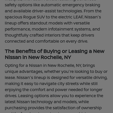
safety options like automatic emergency braking
and available driver-assist technologies. From the
spacious Rogue SUV to the electric LEAF, Nissan's
lineup offers standout models with versatile
performance, modern infotainment systems, and
thoughtfully crafted interiors that keep drivers
connected and comfortable on every drive.
The Benefits of Buying or Leasing a New
Nissan in New Rochelle, NY
Opting for a Nissan in New Rochelle, NY, brings
unique advantages, whether you're looking to buy or
lease. Nissan's lineup is designed for versatile driving,
making it easy to navigate city streets while still
enjoying the comfort and power needed for longer
drives. Leasing options allow you to experience the
latest Nissan technology and models, while
purchasing provides the satisfaction of ownership