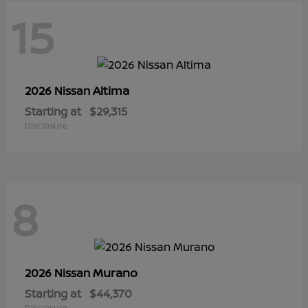
15
Altima
2026 Nissan
Starting at
$29,315
Disclosure
8
Murano
2026 Nissan
Starting at
$44,370
Disclosure