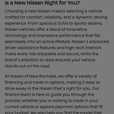
Is a New Nissan Right for You?
Choosing a new Nissan means selecting a vehicle
crafted for comfort, reliability, and a dynamic driving
experience. From spacious SUVs to sporty sedans,
Nissan vehicles offer a blend of innovative
technology and impressive performance that fits
seamlessly into an active lifestyle. Nissan's advanced
driver-assistance features and high-tech interiors
make every ride enjoyable and secure, while the
brand's attention to style ensures your vehicle
stands out on the road.
At Nissan of New Rochelle, we offer a variety of
financing and trade-in options, making it easy to
drive away in the Nissan that's right for you. Our
finance team is here to guide you through the
process, whether you're looking to trade in your
current vehicle or explore payment options that fit
your budget. We also help you find the model that