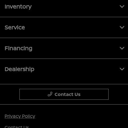
Inventory
Service
Financing
Dealership
Contact Us
Privacy Policy
Contact Us