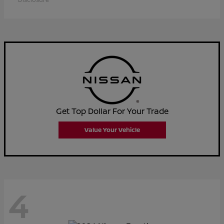
Get Top Dollar For Your Trade
Value Your Vehicle
4