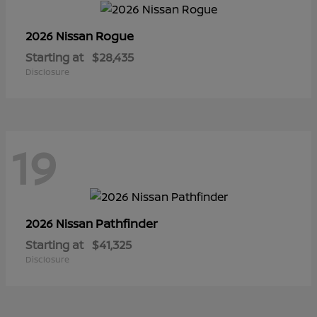
Rogue
2026 Nissan
Starting at
$28,435
Disclosure
19
Pathfinder
2026 Nissan
Starting at
$41,325
Disclosure