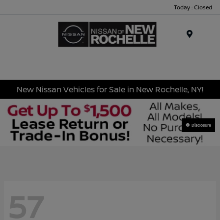
Today : Closed
Menu
New Nissan Vehicles for Sale in New Rochelle, NY!
Disclosure
57