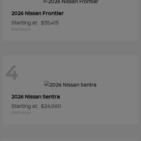
Frontier
2026 Nissan
Starting at
$35,415
Disclosure
4
Sentra
2026 Nissan
Starting at
$24,060
Disclosure