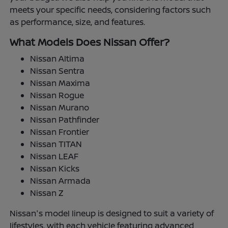
meets your specific needs, considering factors such
as performance, size, and features.
What Models Does Nissan Offer?
Nissan Altima
Nissan Sentra
Nissan Maxima
Nissan Rogue
Nissan Murano
Nissan Pathfinder
Nissan Frontier
Nissan TITAN
Nissan LEAF
Nissan Kicks
Nissan Armada
Nissan Z
Nissan's model lineup is designed to suit a variety of
lifestyles, with each vehicle featuring advanced