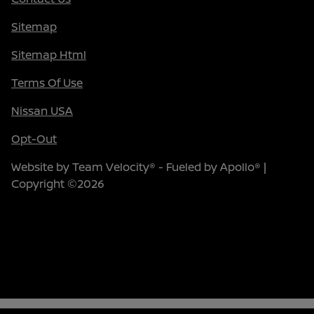
Sitemap
Sitemap Html
Terms Of Use
Nissan USA
Opt-Out
Website by
Team Velocity®
- Fueled by Apollo® |
Copyright ©2026