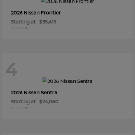
Frontier
2026 Nissan
Starting at
$35,415
Disclosure
4
Sentra
2026 Nissan
Starting at
$24,060
Disclosure