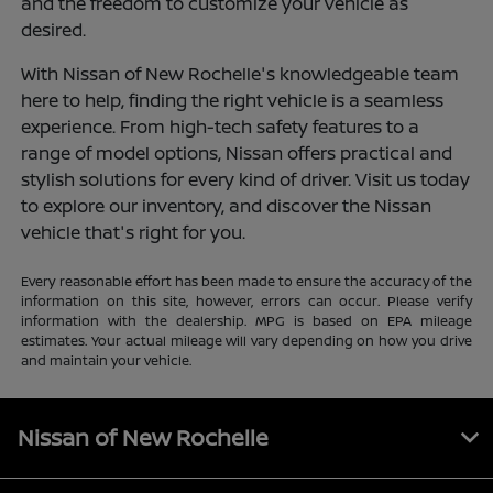
and the freedom to customize your vehicle as
desired.
With Nissan of New Rochelle's knowledgeable team
here to help, finding the right vehicle is a seamless
experience. From high-tech safety features to a
range of model options, Nissan offers practical and
stylish solutions for every kind of driver. Visit us today
to explore our inventory, and discover the Nissan
vehicle that's right for you.
Every reasonable effort has been made to ensure the accuracy of the
information on this site, however, errors can occur. Please verify
information with the dealership. MPG is based on EPA mileage
estimates. Your actual mileage will vary depending on how you drive
and maintain your vehicle.
Nissan of New Rochelle