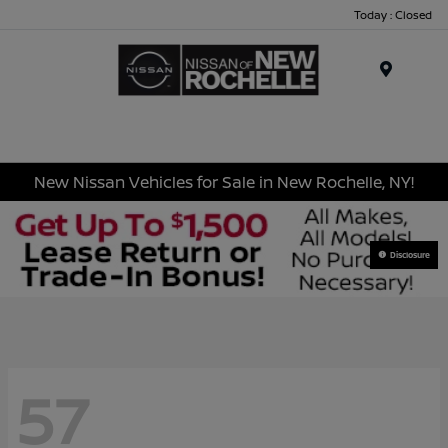
Today : Closed
Menu
New Nissan Vehicles for Sale in New Rochelle, NY!
Disclosure
57