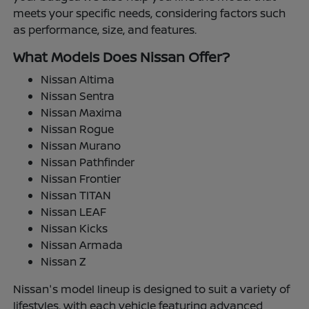
meets your specific needs, considering factors such
as performance, size, and features.
What Models Does Nissan Offer?
Nissan Altima
Nissan Sentra
Nissan Maxima
Nissan Rogue
Nissan Murano
Nissan Pathfinder
Nissan Frontier
Nissan TITAN
Nissan LEAF
Nissan Kicks
Nissan Armada
Nissan Z
Nissan's model lineup is designed to suit a variety of
lifestyles, with each vehicle featuring advanced