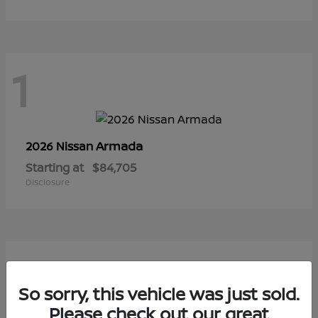
1
Armada
2026 Nissan
Starting at
$84,705
Disclosure
1
So sorry, this vehicle was just sold.
Please check out our great