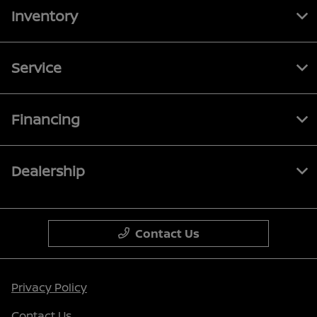
Inventory
Service
Financing
Dealership
Contact Us
Privacy Policy
Contact Us