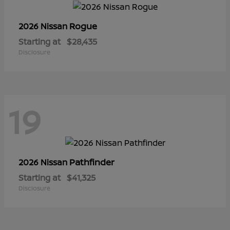
Rogue
2026 Nissan
Starting at
$28,435
Disclosure
19
Pathfinder
2026 Nissan
Starting at
$41,325
Disclosure