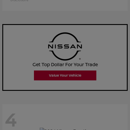
Get Top Dollar For Your Trade
Value Your Vehicle
4