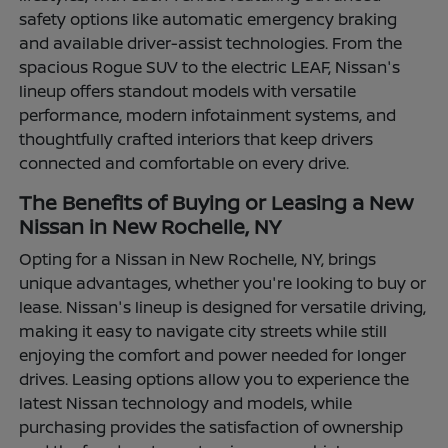
safety options like automatic emergency braking
and available driver-assist technologies. From the
spacious Rogue SUV to the electric LEAF, Nissan's
lineup offers standout models with versatile
performance, modern infotainment systems, and
thoughtfully crafted interiors that keep drivers
connected and comfortable on every drive.
The Benefits of Buying or Leasing a New
Nissan in New Rochelle, NY
Opting for a Nissan in New Rochelle, NY, brings
unique advantages, whether you're looking to buy or
lease. Nissan's lineup is designed for versatile driving,
making it easy to navigate city streets while still
enjoying the comfort and power needed for longer
drives. Leasing options allow you to experience the
latest Nissan technology and models, while
purchasing provides the satisfaction of ownership