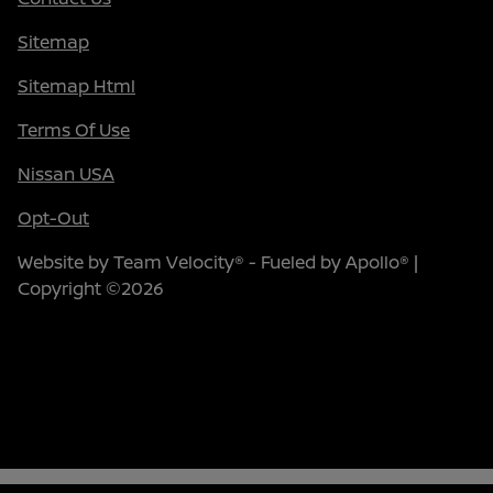
Sitemap
Sitemap Html
Terms Of Use
Nissan USA
Opt-Out
Website by
Team Velocity®
- Fueled by Apollo® |
Copyright ©2026