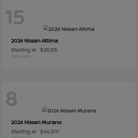
15
Altima
2026 Nissan
Starting at
$29,315
Disclosure
8
Murano
2026 Nissan
Starting at
$44,370
Disclosure