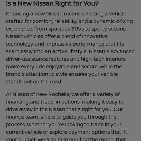
Is a New Nissan Right for You?
Choosing a new Nissan means selecting a vehicle
crafted for comfort, reliability, and a dynamic driving
experience. From spacious SUVs to sporty sedans,
Nissan vehicles offer a blend of innovative
technology and impressive performance that fits
seamlessly into an active lifestyle. Nissan's advanced
driver-assistance features and high-tech interiors
make every ride enjoyable and secure, while the
brand's attention to style ensures your vehicle
stands out on the road.
At Nissan of New Rochelle, we offer a variety of
financing and trade-in options, making it easy to
drive away in the Nissan that's right for you. Our
finance team is here to guide you through the
process, whether you're looking to trade in your
current vehicle or explore payment options that fit
your budget. We also help you find the model that