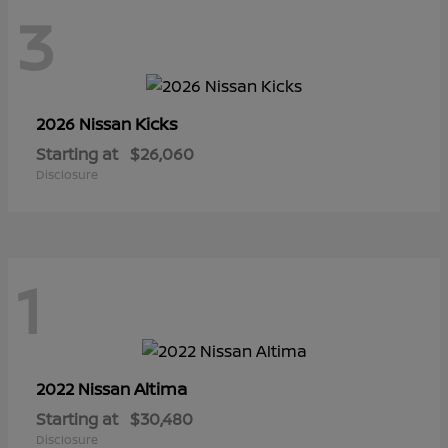
3
Kicks
2026 Nissan
Starting at
$26,060
Disclosure
1
Altima
2022 Nissan
Starting at
$30,480
Disclosure