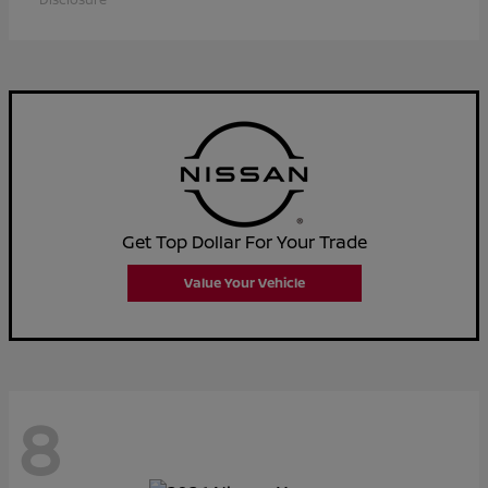
Get Top Dollar For Your Trade
Value Your Vehicle
8