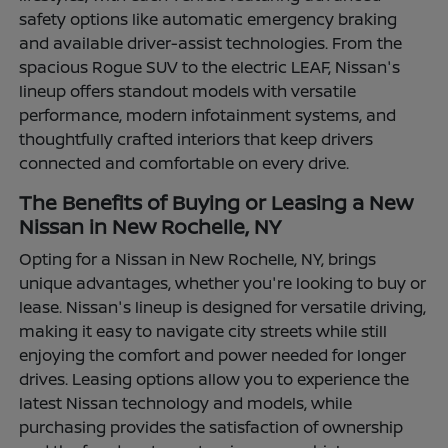
safety options like automatic emergency braking
and available driver-assist technologies. From the
spacious Rogue SUV to the electric LEAF, Nissan's
lineup offers standout models with versatile
performance, modern infotainment systems, and
thoughtfully crafted interiors that keep drivers
connected and comfortable on every drive.
The Benefits of Buying or Leasing a New
Nissan in New Rochelle, NY
Opting for a Nissan in New Rochelle, NY, brings
unique advantages, whether you're looking to buy or
lease. Nissan's lineup is designed for versatile driving,
making it easy to navigate city streets while still
enjoying the comfort and power needed for longer
drives. Leasing options allow you to experience the
latest Nissan technology and models, while
purchasing provides the satisfaction of ownership