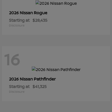
Rogue
2026 Nissan
Starting at
$28,435
Disclosure
16
Pathfinder
2026 Nissan
Starting at
$41,325
Disclosure