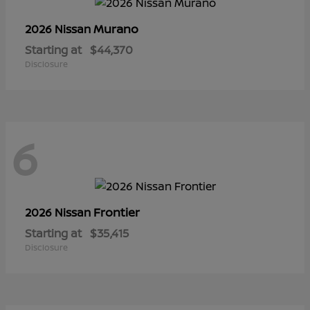
Murano
2026 Nissan
Starting at
$44,370
Disclosure
6
Frontier
2026 Nissan
Starting at
$35,415
Disclosure