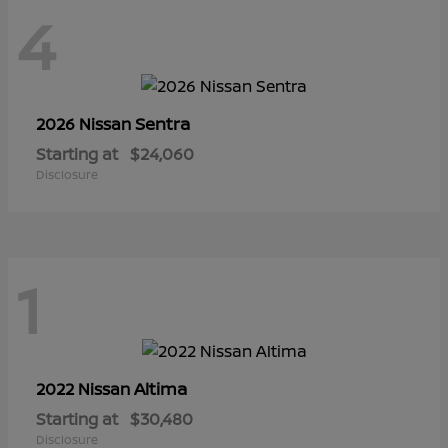
4
Sentra
2026 Nissan
Starting at
$24,060
Disclosure
1
Altima
2022 Nissan
Starting at
$30,480
Disclosure