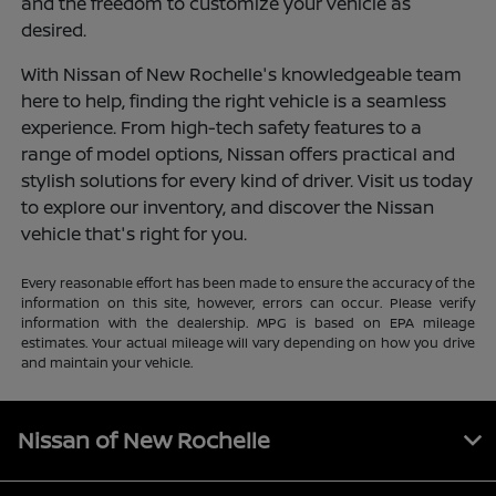
and the freedom to customize your vehicle as
desired.
With Nissan of New Rochelle's knowledgeable team
here to help, finding the right vehicle is a seamless
experience. From high-tech safety features to a
range of model options, Nissan offers practical and
stylish solutions for every kind of driver. Visit us today
to explore our inventory, and discover the Nissan
vehicle that's right for you.
Every reasonable effort has been made to ensure the accuracy of the
information on this site, however, errors can occur. Please verify
information with the dealership. MPG is based on EPA mileage
estimates. Your actual mileage will vary depending on how you drive
and maintain your vehicle.
Nissan of New Rochelle