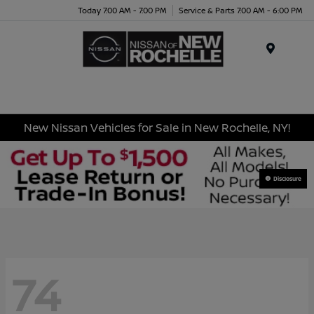
Today 7:00 AM - 7:00 PM
Service & Parts 7:00 AM - 6:00 PM
Menu
New Nissan Vehicles for Sale in New Rochelle, NY!
Disclosure
74