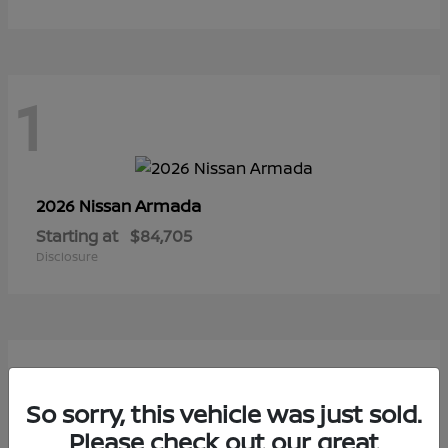
1
Armada
2026 Nissan
Starting at
$84,705
Disclosure
1
So sorry, this vehicle was just sold.
Please check out our great