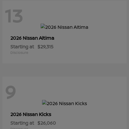
13
Altima
2026 Nissan
Starting at
$29,315
Disclosure
9
Kicks
2026 Nissan
Starting at
$26,060
Disclosure