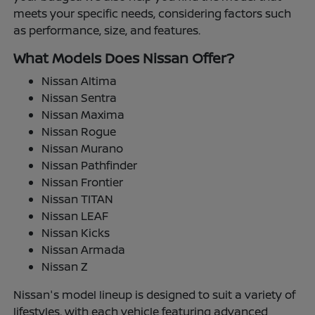
meets your specific needs, considering factors such
as performance, size, and features.
What Models Does Nissan Offer?
Nissan Altima
Nissan Sentra
Nissan Maxima
Nissan Rogue
Nissan Murano
Nissan Pathfinder
Nissan Frontier
Nissan TITAN
Nissan LEAF
Nissan Kicks
Nissan Armada
Nissan Z
Nissan's model lineup is designed to suit a variety of
lifestyles, with each vehicle featuring advanced