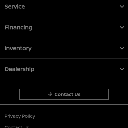
Service
Financing
Inventory
Dealership
Contact Us
Privacy Policy
Contact Us