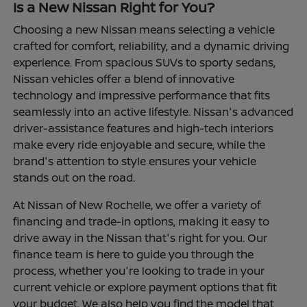
Is a New Nissan Right for You?
Choosing a new Nissan means selecting a vehicle
crafted for comfort, reliability, and a dynamic driving
experience. From spacious SUVs to sporty sedans,
Nissan vehicles offer a blend of innovative
technology and impressive performance that fits
seamlessly into an active lifestyle. Nissan's advanced
driver-assistance features and high-tech interiors
make every ride enjoyable and secure, while the
brand's attention to style ensures your vehicle
stands out on the road.
At Nissan of New Rochelle, we offer a variety of
financing and trade-in options, making it easy to
drive away in the Nissan that's right for you. Our
finance team is here to guide you through the
process, whether you're looking to trade in your
current vehicle or explore payment options that fit
your budget. We also help you find the model that