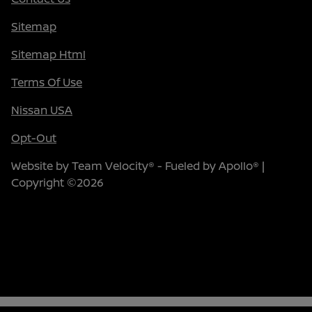
Sitemap
Sitemap Html
Terms Of Use
Nissan USA
Opt-Out
Website by
Team Velocity®
- Fueled by Apollo® |
Copyright ©2026