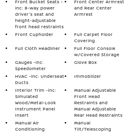
Front Bucket Seats -
Front Center Armrest
inc: 8-way power
and Rear Center
driver's seat and
Armrest
height-adjustable
front head restraints
Front Cupholder
Full Carpet Floor
Covering
Full Cloth Headliner
Full Floor Console
w/Covered Storage
Gauges -inc:
Glove Box
Speedometer
HVAC -inc: Underseat
Immobilizer
Ducts
Interior Trim -inc:
Manual Adjustable
Simulated
Front Head
Wood/Metal-Look
Restraints and
Instrument Panel
Manual Adjustable
Insert
Rear Head Restraints
Manual Air
Manual
Conditioning
Tilt/Telescoping