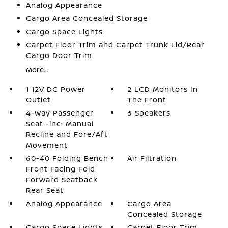
Analog Appearance
Cargo Area Concealed Storage
Cargo Space Lights
Carpet Floor Trim and Carpet Trunk Lid/Rear
Cargo Door Trim
More...
1 12V DC Power
2 LCD Monitors In
Outlet
The Front
4-Way Passenger
6 Speakers
Seat -inc: Manual
Recline and Fore/Aft
Movement
60-40 Folding Bench
Air Filtration
Front Facing Fold
Forward Seatback
Rear Seat
Analog Appearance
Cargo Area
Concealed Storage
Cargo Space Lights
Carpet Floor Trim