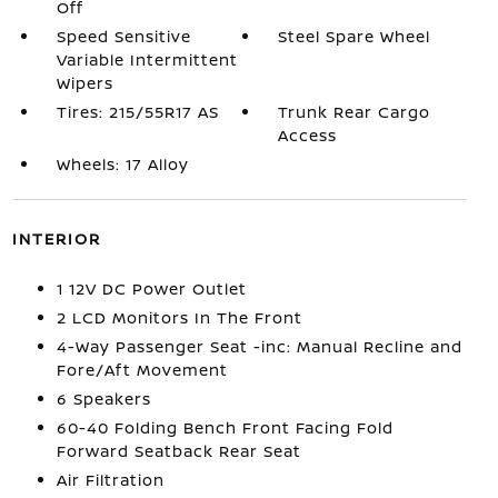
Off
Speed Sensitive
Steel Spare Wheel
Variable Intermittent
Wipers
Tires: 215/55R17 AS
Trunk Rear Cargo
Access
Wheels: 17 Alloy
INTERIOR
1 12V DC Power Outlet
2 LCD Monitors In The Front
4-Way Passenger Seat -inc: Manual Recline and
Fore/Aft Movement
6 Speakers
60-40 Folding Bench Front Facing Fold
Forward Seatback Rear Seat
Air Filtration