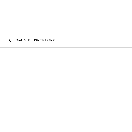
BACK TO INVENTORY