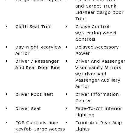
and Carpet Trunk
Lid/Rear Cargo Door
Trim
Cloth Seat Trim
Cruise Control
w/Steering Wheel
Controls
Day-Night Rearview
Delayed Accessory
Mirror
Power
Driver / Passenger
Driver And Passenger
And Rear Door Bins
Visor Vanity Mirrors
w/Driver And
Passenger Auxiliary
Mirror
Driver Foot Rest
Driver Information
Center
Driver Seat
Fade-To-Off Interior
Lighting
FOB Controls -inc:
Front And Rear Map
Keyfob Cargo Access
Lights