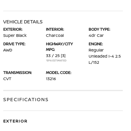
VEHICLE DETAILS
EXTERIOR:
INTERIOR:
BODY TYPE:
Super Black
Charcoal
4dr Car
DRIVE TYPE:
HIGHWAY/CITY
ENGINE:
MPG:
AWD
Regular
33 / 25
[3]
Unleaded I-4 2.5
*EPA ESTIMATED
L/152
TRANSMISSION:
MODEL CODE:
CVT
13216
SPECIFICATIONS
EXTERIOR