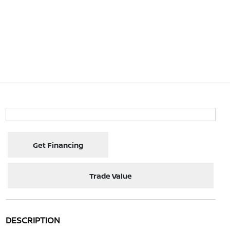
Get Financing
Trade Value
DESCRIPTION