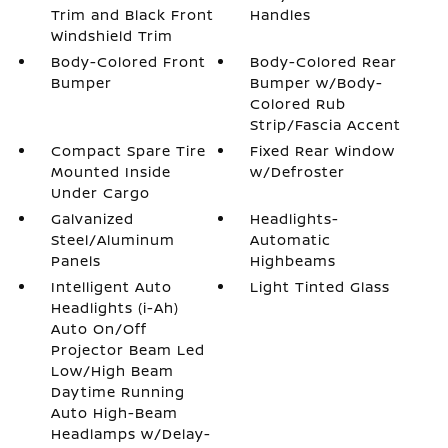
Trim and Black Front
Handles
Windshield Trim
Body-Colored Front
Body-Colored Rear
Bumper
Bumper w/Body-
Colored Rub
Strip/Fascia Accent
Compact Spare Tire
Fixed Rear Window
Mounted Inside
w/Defroster
Under Cargo
Galvanized
Headlights-
Steel/Aluminum
Automatic
Panels
Highbeams
Intelligent Auto
Light Tinted Glass
Headlights (i-Ah)
Auto On/Off
Projector Beam Led
Low/High Beam
Daytime Running
Auto High-Beam
Headlamps w/Delay-