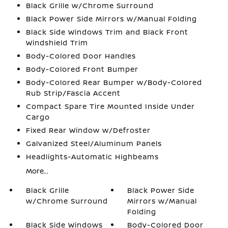
Black Grille w/Chrome Surround
Black Power Side Mirrors w/Manual Folding
Black Side Windows Trim and Black Front
Windshield Trim
Body-Colored Door Handles
Body-Colored Front Bumper
Body-Colored Rear Bumper w/Body-Colored
Rub Strip/Fascia Accent
Compact Spare Tire Mounted Inside Under
Cargo
Fixed Rear Window w/Defroster
Galvanized Steel/Aluminum Panels
Headlights-Automatic Highbeams
More...
Black Grille
Black Power Side
w/Chrome Surround
Mirrors w/Manual
Folding
Black Side Windows
Body-Colored Door