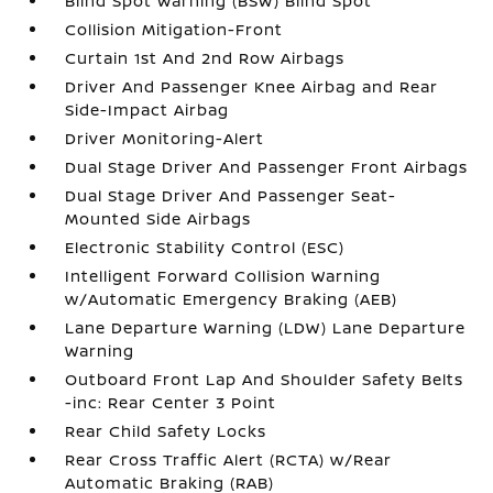
Blind Spot Warning (BSW) Blind Spot
Collision Mitigation-Front
Curtain 1st And 2nd Row Airbags
Driver And Passenger Knee Airbag and Rear
Side-Impact Airbag
Driver Monitoring-Alert
Dual Stage Driver And Passenger Front Airbags
Dual Stage Driver And Passenger Seat-
Mounted Side Airbags
Electronic Stability Control (ESC)
Intelligent Forward Collision Warning
w/Automatic Emergency Braking (AEB)
Lane Departure Warning (LDW) Lane Departure
Warning
Outboard Front Lap And Shoulder Safety Belts
-inc: Rear Center 3 Point
Rear Child Safety Locks
Rear Cross Traffic Alert (RCTA) w/Rear
Automatic Braking (RAB)