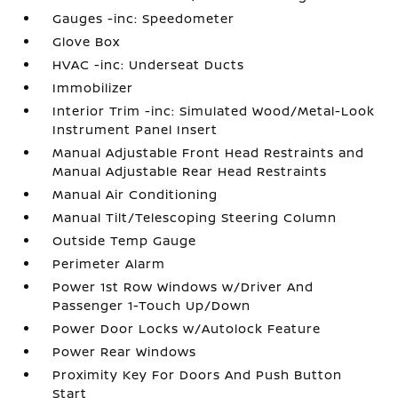
Gauges -inc: Speedometer
Glove Box
HVAC -inc: Underseat Ducts
Immobilizer
Interior Trim -inc: Simulated Wood/Metal-Look
Instrument Panel Insert
Manual Adjustable Front Head Restraints and
Manual Adjustable Rear Head Restraints
Manual Air Conditioning
Manual Tilt/Telescoping Steering Column
Outside Temp Gauge
Perimeter Alarm
Power 1st Row Windows w/Driver And
Passenger 1-Touch Up/Down
Power Door Locks w/Autolock Feature
Power Rear Windows
Proximity Key For Doors And Push Button
Start