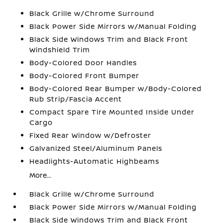
Black Grille w/Chrome Surround
Black Power Side Mirrors w/Manual Folding
Black Side Windows Trim and Black Front
Windshield Trim
Body-Colored Door Handles
Body-Colored Front Bumper
Body-Colored Rear Bumper w/Body-Colored
Rub Strip/Fascia Accent
Compact Spare Tire Mounted Inside Under
Cargo
Fixed Rear Window w/Defroster
Galvanized Steel/Aluminum Panels
Headlights-Automatic Highbeams
More...
Black Grille w/Chrome Surround
Black Power Side Mirrors w/Manual Folding
Black Side Windows Trim and Black Front