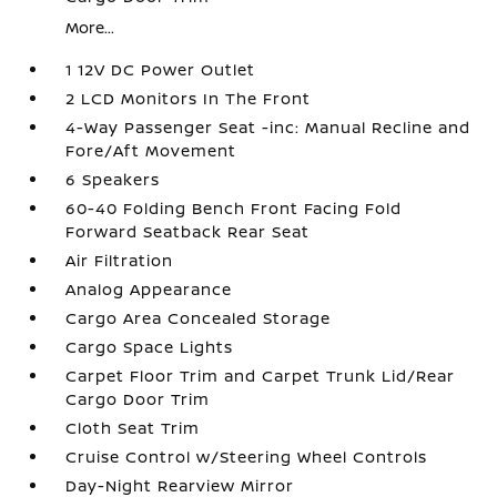
More...
1 12V DC Power Outlet
2 LCD Monitors In The Front
4-Way Passenger Seat -inc: Manual Recline and
Fore/Aft Movement
6 Speakers
60-40 Folding Bench Front Facing Fold
Forward Seatback Rear Seat
Air Filtration
Analog Appearance
Cargo Area Concealed Storage
Cargo Space Lights
Carpet Floor Trim and Carpet Trunk Lid/Rear
Cargo Door Trim
Cloth Seat Trim
Cruise Control w/Steering Wheel Controls
Day-Night Rearview Mirror