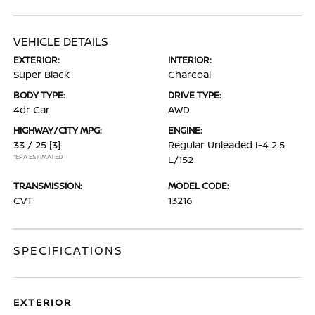
VEHICLE DETAILS
EXTERIOR:
INTERIOR:
Super Black
Charcoal
BODY TYPE:
DRIVE TYPE:
4dr Car
AWD
HIGHWAY/CITY MPG:
ENGINE:
33 / 25
[3]
Regular Unleaded I-4 2.5
*EPA ESTIMATED
L/152
TRANSMISSION:
MODEL CODE:
CVT
13216
SPECIFICATIONS
EXTERIOR