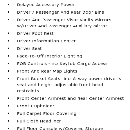
Delayed Accessory Power
Driver / Passenger And Rear Door Bins
Driver And Passenger Visor Vanity Mirrors
w/Driver And Passenger Auxiliary Mirror
Driver Foot Rest
Driver Information Center
Driver Seat
Fade-To-Off Interior Lighting
FOB Controls -inc: Keyfob Cargo Access
Front And Rear Map Lights
Front Bucket Seats -inc: 8-way power driver's
seat and height-adjustable front head
restraints
Front Center Armrest and Rear Center Armrest
Front Cupholder
Full Carpet Floor Covering
Full Cloth Headliner
Full Floor Console w/Covered Storage