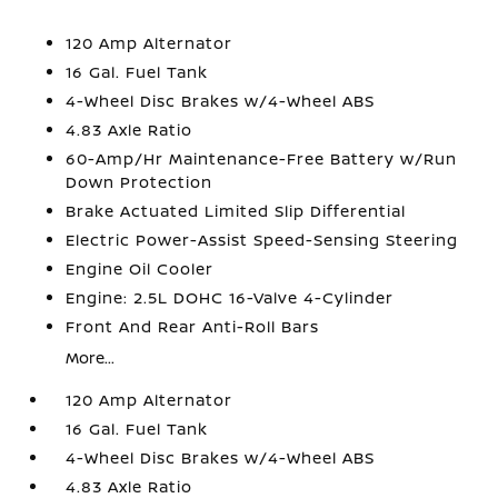
120 Amp Alternator
16 Gal. Fuel Tank
4-Wheel Disc Brakes w/4-Wheel ABS
4.83 Axle Ratio
60-Amp/Hr Maintenance-Free Battery w/Run
Down Protection
Brake Actuated Limited Slip Differential
Electric Power-Assist Speed-Sensing Steering
Engine Oil Cooler
Engine: 2.5L DOHC 16-Valve 4-Cylinder
Front And Rear Anti-Roll Bars
More...
120 Amp Alternator
16 Gal. Fuel Tank
4-Wheel Disc Brakes w/4-Wheel ABS
4.83 Axle Ratio