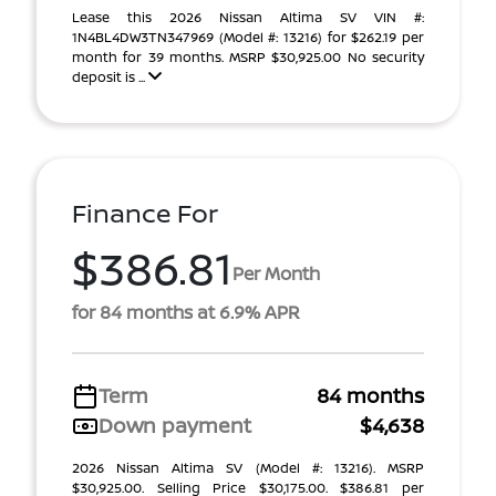
Lease this 2026 Nissan Altima SV VIN #:
1N4BL4DW3TN347969 (Model #: 13216) for $262.19 per
month for 39 months. MSRP $30,925.00 No security
deposit is ...
Finance For
$386.81
Per Month
for 84 months at 6.9% APR
Term
84 months
Down payment
$4,638
2026 Nissan Altima SV (Model #: 13216). MSRP
$30,925.00. Selling Price $30,175.00. $386.81 per