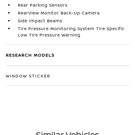
Rear Parking Sensors
RearView Monitor Back-Up Camera
Side Impact Beams
Tire Pressure Monitoring System Tire Specific
Low Tire Pressure Warning
RESEARCH MODELS
WINDOW STICKER
Similar Vehicles