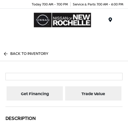
Today 7:00 AM - 7:00 PM
Service & Parts 7:00 AM - 6:00 PM
Menu
BACK TO INVENTORY
Get Financing
Trade Value
DESCRIPTION