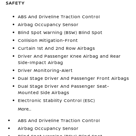
SAFETY
ABS And Driveline Traction Control
Airbag Occupancy Sensor
Blind Spot Warning (BSW) Blind Spot
Collision Mitigation-Front
Curtain 1st And 2nd Row Airbags
Driver And Passenger Knee Airbag and Rear
Side-Impact Airbag
Driver Monitoring-Alert
Dual Stage Driver And Passenger Front Airbags
Dual Stage Driver And Passenger Seat-
Mounted Side Airbags
Electronic Stability Control (ESC)
More...
ABS And Driveline Traction Control
Airbag Occupancy Sensor