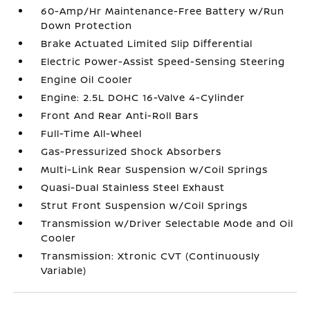
60-Amp/Hr Maintenance-Free Battery w/Run
Down Protection
Brake Actuated Limited Slip Differential
Electric Power-Assist Speed-Sensing Steering
Engine Oil Cooler
Engine: 2.5L DOHC 16-Valve 4-Cylinder
Front And Rear Anti-Roll Bars
Full-Time All-Wheel
Gas-Pressurized Shock Absorbers
Multi-Link Rear Suspension w/Coil Springs
Quasi-Dual Stainless Steel Exhaust
Strut Front Suspension w/Coil Springs
Transmission w/Driver Selectable Mode and Oil
Cooler
Transmission: Xtronic CVT (Continuously
Variable)