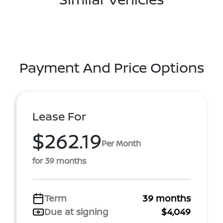
Payment And Price Options
Lease For
$262.19
Per Month
for 39 months
Term
39 months
Due at signing
$4,049