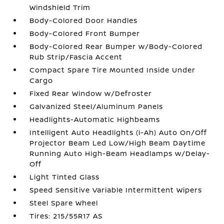
Windshield Trim
Body-Colored Door Handles
Body-Colored Front Bumper
Body-Colored Rear Bumper w/Body-Colored
Rub Strip/Fascia Accent
Compact Spare Tire Mounted Inside Under
Cargo
Fixed Rear Window w/Defroster
Galvanized Steel/Aluminum Panels
Headlights-Automatic Highbeams
Intelligent Auto Headlights (i-Ah) Auto On/Off
Projector Beam Led Low/High Beam Daytime
Running Auto High-Beam Headlamps w/Delay-
Off
Light Tinted Glass
Speed Sensitive Variable Intermittent Wipers
Steel Spare Wheel
Tires: 215/55R17 AS