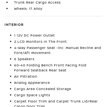
Trunk Rear Cargo Access
Wheels: 17 Alloy
INTERIOR
1 12V DC Power Outlet
2 LCD Monitors In The Front
4-Way Passenger Seat -inc: Manual Recline and
Fore/Aft Movement
6 Speakers
60-40 Folding Bench Front Facing Fold
Forward Seatback Rear Seat
Air Filtration
Analog Appearance
Cargo Area Concealed Storage
Cargo Space Lights
Carpet Floor Trim and Carpet Trunk Lid/Rear
Cargo Door Trim