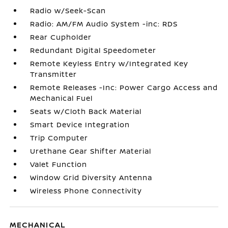
Radio w/Seek-Scan
Radio: AM/FM Audio System -inc: RDS
Rear Cupholder
Redundant Digital Speedometer
Remote Keyless Entry w/Integrated Key
Transmitter
Remote Releases -Inc: Power Cargo Access and
Mechanical Fuel
Seats w/Cloth Back Material
Smart Device Integration
Trip Computer
Urethane Gear Shifter Material
Valet Function
Window Grid Diversity Antenna
Wireless Phone Connectivity
MECHANICAL