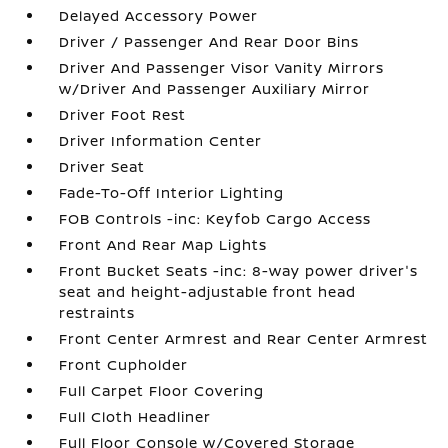
Delayed Accessory Power
Driver / Passenger And Rear Door Bins
Driver And Passenger Visor Vanity Mirrors
w/Driver And Passenger Auxiliary Mirror
Driver Foot Rest
Driver Information Center
Driver Seat
Fade-To-Off Interior Lighting
FOB Controls -inc: Keyfob Cargo Access
Front And Rear Map Lights
Front Bucket Seats -inc: 8-way power driver's
seat and height-adjustable front head
restraints
Front Center Armrest and Rear Center Armrest
Front Cupholder
Full Carpet Floor Covering
Full Cloth Headliner
Full Floor Console w/Covered Storage