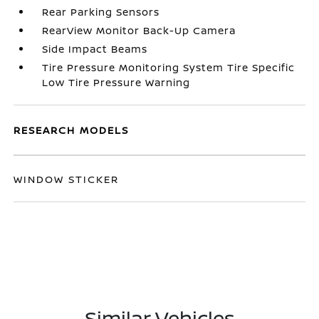
Rear Parking Sensors
RearView Monitor Back-Up Camera
Side Impact Beams
Tire Pressure Monitoring System Tire Specific
Low Tire Pressure Warning
RESEARCH MODELS
WINDOW STICKER
Similar Vehicles