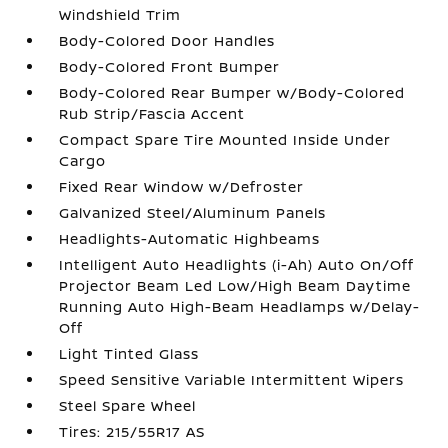
Windshield Trim
Body-Colored Door Handles
Body-Colored Front Bumper
Body-Colored Rear Bumper w/Body-Colored
Rub Strip/Fascia Accent
Compact Spare Tire Mounted Inside Under
Cargo
Fixed Rear Window w/Defroster
Galvanized Steel/Aluminum Panels
Headlights-Automatic Highbeams
Intelligent Auto Headlights (i-Ah) Auto On/Off
Projector Beam Led Low/High Beam Daytime
Running Auto High-Beam Headlamps w/Delay-
Off
Light Tinted Glass
Speed Sensitive Variable Intermittent Wipers
Steel Spare Wheel
Tires: 215/55R17 AS