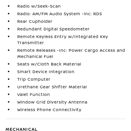
Radio w/Seek-Scan
Radio: AM/FM Audio System -inc: RDS
Rear Cupholder
Redundant Digital Speedometer
Remote Keyless Entry w/Integrated Key
Transmitter
Remote Releases -Inc: Power Cargo Access and
Mechanical Fuel
Seats w/Cloth Back Material
Smart Device Integration
Trip Computer
Urethane Gear Shifter Material
Valet Function
Window Grid Diversity Antenna
Wireless Phone Connectivity
MECHANICAL