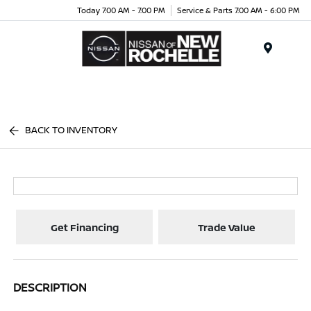
Today 7:00 AM - 7:00 PM
Service & Parts 7:00 AM - 6:00 PM
Menu
BACK TO INVENTORY
Get Financing
Trade Value
DESCRIPTION