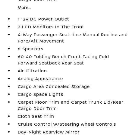
More...
1 12V DC Power Outlet
2 LCD Monitors In The Front
4-Way Passenger Seat -inc: Manual Recline and
Fore/Aft Movement
6 Speakers
60-40 Folding Bench Front Facing Fold
Forward Seatback Rear Seat
Air Filtration
Analog Appearance
Cargo Area Concealed Storage
Cargo Space Lights
Carpet Floor Trim and Carpet Trunk Lid/Rear
Cargo Door Trim
Cloth Seat Trim
Cruise Control w/Steering Wheel Controls
Day-Night Rearview Mirror