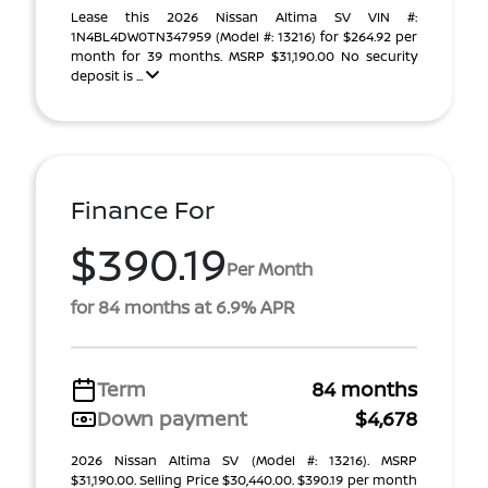
Lease this 2026 Nissan Altima SV VIN #:
1N4BL4DW0TN347959 (Model #: 13216) for $264.92 per
month for 39 months. MSRP $31,190.00 No security
deposit is ...
Finance For
$390.19
Per Month
for 84 months at 6.9% APR
Term
84 months
Down payment
$4,678
2026 Nissan Altima SV (Model #: 13216). MSRP
$31,190.00. Selling Price $30,440.00. $390.19 per month