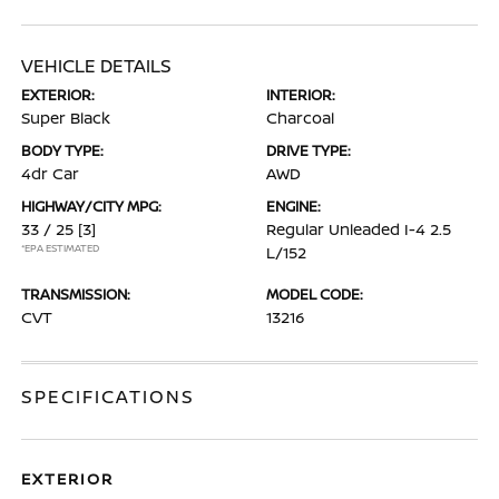
VEHICLE DETAILS
EXTERIOR:
INTERIOR:
Super Black
Charcoal
BODY TYPE:
DRIVE TYPE:
4dr Car
AWD
HIGHWAY/CITY MPG:
ENGINE:
33 / 25
[3]
Regular Unleaded I-4 2.5
*EPA ESTIMATED
L/152
TRANSMISSION:
MODEL CODE:
CVT
13216
SPECIFICATIONS
EXTERIOR