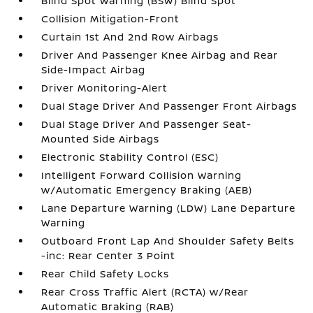
Blind Spot Warning (BSW) Blind Spot
Collision Mitigation-Front
Curtain 1st And 2nd Row Airbags
Driver And Passenger Knee Airbag and Rear
Side-Impact Airbag
Driver Monitoring-Alert
Dual Stage Driver And Passenger Front Airbags
Dual Stage Driver And Passenger Seat-
Mounted Side Airbags
Electronic Stability Control (ESC)
Intelligent Forward Collision Warning
w/Automatic Emergency Braking (AEB)
Lane Departure Warning (LDW) Lane Departure
Warning
Outboard Front Lap And Shoulder Safety Belts
-inc: Rear Center 3 Point
Rear Child Safety Locks
Rear Cross Traffic Alert (RCTA) w/Rear
Automatic Braking (RAB)