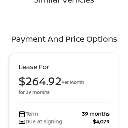
Payment And Price Options
Lease For
$264.92
Per Month
for 39 months
Term
39 months
Due at signing
$4,079