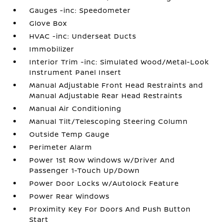
Gauges -inc: Speedometer
Glove Box
HVAC -inc: Underseat Ducts
Immobilizer
Interior Trim -inc: Simulated Wood/Metal-Look
Instrument Panel Insert
Manual Adjustable Front Head Restraints and
Manual Adjustable Rear Head Restraints
Manual Air Conditioning
Manual Tilt/Telescoping Steering Column
Outside Temp Gauge
Perimeter Alarm
Power 1st Row Windows w/Driver And
Passenger 1-Touch Up/Down
Power Door Locks w/Autolock Feature
Power Rear Windows
Proximity Key For Doors And Push Button
Start