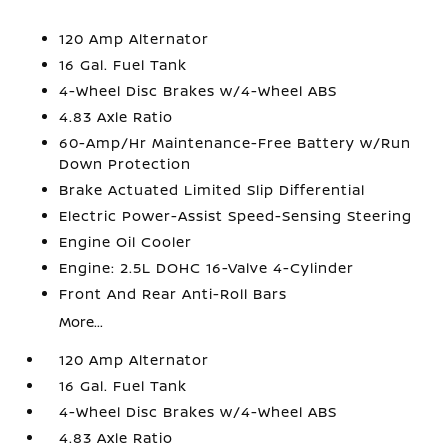
120 Amp Alternator
16 Gal. Fuel Tank
4-Wheel Disc Brakes w/4-Wheel ABS
4.83 Axle Ratio
60-Amp/Hr Maintenance-Free Battery w/Run
Down Protection
Brake Actuated Limited Slip Differential
Electric Power-Assist Speed-Sensing Steering
Engine Oil Cooler
Engine: 2.5L DOHC 16-Valve 4-Cylinder
Front And Rear Anti-Roll Bars
More...
120 Amp Alternator
16 Gal. Fuel Tank
4-Wheel Disc Brakes w/4-Wheel ABS
4.83 Axle Ratio