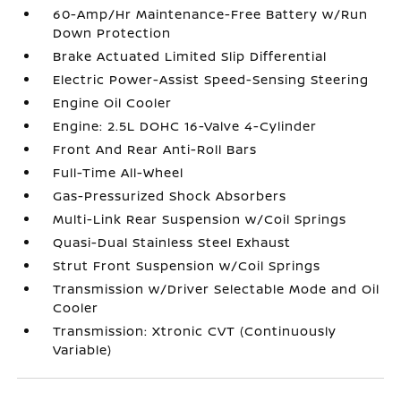
60-Amp/Hr Maintenance-Free Battery w/Run
Down Protection
Brake Actuated Limited Slip Differential
Electric Power-Assist Speed-Sensing Steering
Engine Oil Cooler
Engine: 2.5L DOHC 16-Valve 4-Cylinder
Front And Rear Anti-Roll Bars
Full-Time All-Wheel
Gas-Pressurized Shock Absorbers
Multi-Link Rear Suspension w/Coil Springs
Quasi-Dual Stainless Steel Exhaust
Strut Front Suspension w/Coil Springs
Transmission w/Driver Selectable Mode and Oil
Cooler
Transmission: Xtronic CVT (Continuously
Variable)