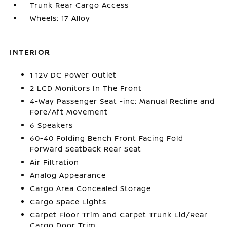
Trunk Rear Cargo Access
Wheels: 17 Alloy
INTERIOR
1 12V DC Power Outlet
2 LCD Monitors In The Front
4-Way Passenger Seat -inc: Manual Recline and
Fore/Aft Movement
6 Speakers
60-40 Folding Bench Front Facing Fold
Forward Seatback Rear Seat
Air Filtration
Analog Appearance
Cargo Area Concealed Storage
Cargo Space Lights
Carpet Floor Trim and Carpet Trunk Lid/Rear
Cargo Door Trim