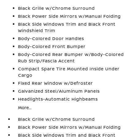
Black Grille w/Chrome Surround
Black Power Side Mirrors w/Manual Folding
Black Side Windows Trim and Black Front
Windshield Trim
Body-Colored Door Handles
Body-Colored Front Bumper
Body-Colored Rear Bumper w/Body-Colored
Rub Strip/Fascia Accent
Compact Spare Tire Mounted Inside Under
Cargo
Fixed Rear Window w/Defroster
Galvanized Steel/Aluminum Panels
Headlights-Automatic Highbeams
More...
Black Grille w/Chrome Surround
Black Power Side Mirrors w/Manual Folding
Black Side Windows Trim and Black Front