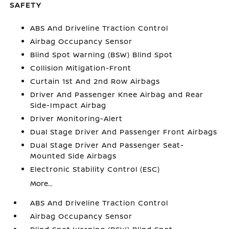
SAFETY
ABS And Driveline Traction Control
Airbag Occupancy Sensor
Blind Spot Warning (BSW) Blind Spot
Collision Mitigation-Front
Curtain 1st And 2nd Row Airbags
Driver And Passenger Knee Airbag and Rear
Side-Impact Airbag
Driver Monitoring-Alert
Dual Stage Driver And Passenger Front Airbags
Dual Stage Driver And Passenger Seat-
Mounted Side Airbags
Electronic Stability Control (ESC)
More...
ABS And Driveline Traction Control
Airbag Occupancy Sensor