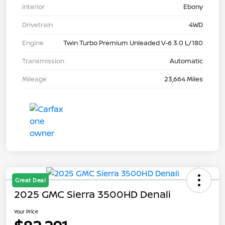
Interior
Ebony
Drivetrain
4WD
Engine
Twin Turbo Premium Unleaded V-6 3.0 L/180
Transmission
Automatic
Mileage
23,664 Miles
Great Deal
2025 GMC Sierra 3500HD Denali
Your Price