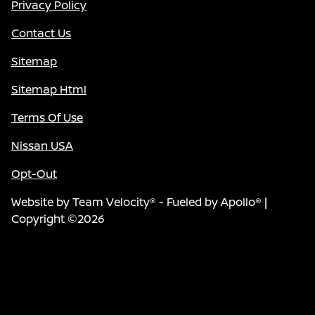
Privacy Policy
Contact Us
Sitemap
Sitemap Html
Terms Of Use
Nissan USA
Opt-Out
Website by
Team Velocity®
- Fueled by Apollo® |
Copyright ©2026