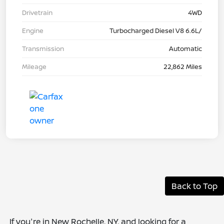
Drivetrain
4WD
Engine
Turbocharged Diesel V8 6.6L/
Transmission
Automatic
Mileage
22,862 Miles
Back to Top
If you're in New Rochelle, NY, and looking for a