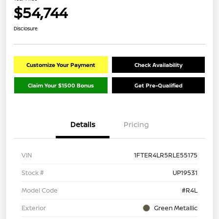
$54,744
Disclosure
Customize Your Payment
Check Availability
Claim Your $1500 Bonus
Get Pre-Qualified
Details
Pricing
VIN
1FTER4LR5RLE55175
Stock #
UP19531
Model Code
#R4L
Exterior
Green Metallic