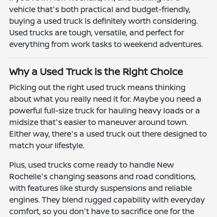
vehicle that's both practical and budget-friendly,
buying a used truck is definitely worth considering.
Used trucks are tough, versatile, and perfect for
everything from work tasks to weekend adventures.
Why a Used Truck is the Right Choice
Picking out the right used truck means thinking
about what you really need it for. Maybe you need a
powerful full-size truck for hauling heavy loads or a
midsize that's easier to maneuver around town.
Either way, there's a used truck out there designed to
match your lifestyle.
Plus, used trucks come ready to handle New
Rochelle's changing seasons and road conditions,
with features like sturdy suspensions and reliable
engines. They blend rugged capability with everyday
comfort, so you don't have to sacrifice one for the