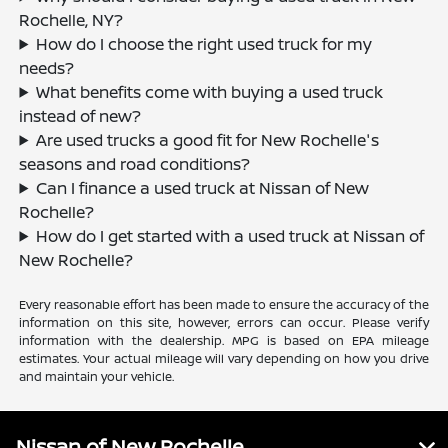
Rochelle, NY?
How do I choose the right used truck for my
needs?
What benefits come with buying a used truck
instead of new?
Are used trucks a good fit for New Rochelle's
seasons and road conditions?
Can I finance a used truck at Nissan of New
Rochelle?
How do I get started with a used truck at Nissan of
New Rochelle?
Every reasonable effort has been made to ensure the accuracy of the
information on this site, however, errors can occur. Please verify
information with the dealership. MPG is based on EPA mileage
estimates. Your actual mileage will vary depending on how you drive
and maintain your vehicle.
Nissan of New Rochelle