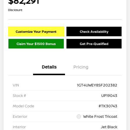
$82,291
Disclosure
Customize Your Payment
Check Availability
Claim Your $1500 Bonus
Get Pre-Qualified
Details
Pricing
VIN
1GT4UWEY8SF202382
Stock #
UP19043
Model Code
#TK30743
Exterior
White Frost Tricoat
Interior
Jet Black