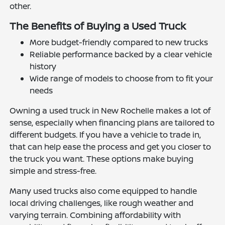
other.
The Benefits of Buying a Used Truck
More budget-friendly compared to new trucks
Reliable performance backed by a clear vehicle
history
Wide range of models to choose from to fit your
needs
Owning a used truck in New Rochelle makes a lot of
sense, especially when financing plans are tailored to
different budgets. If you have a vehicle to trade in,
that can help ease the process and get you closer to
the truck you want. These options make buying
simple and stress-free.
Many used trucks also come equipped to handle
local driving challenges, like rough weather and
varying terrain. Combining affordability with