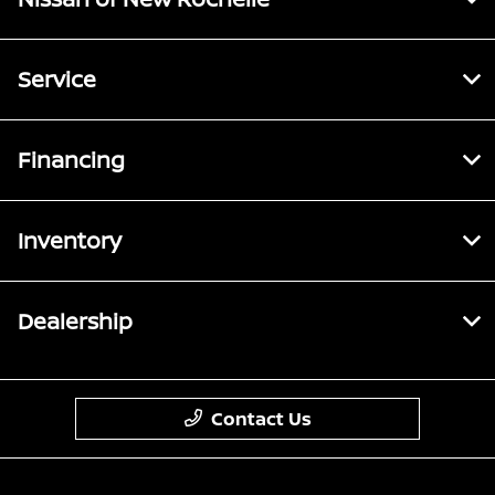
Service
Financing
Inventory
Dealership
Contact Us