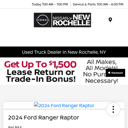
Today 7:00 AM - 7:00 PM
Service & Parts 7:00 AM - 6:00 PM
Menu
Used Truck Dealer in New Rochelle, NY
Disclosure
2024 Ford Ranger Raptor
Your Price