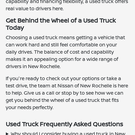
capability and financing flexibility, a used truck offers
real value to drivers here.
Get Behind the Wheel of a Used Truck
Today
Choosing a used truck means getting a vehicle that
can work hard and still feel comfortable on your
daily drives. The balance of cost and capability
makes it an appealing option for a wide range of
drivers in New Rochelle.
If you're ready to check out your options or take a
test drive, the team at Nissan of New Rochelle is here
to help. Give us a call or stop by to see how we can
get you behind the wheel of a used truck that fits
your needs perfectly.
Used Truck Frequently Asked Questions
Why should I consider buying a used truck in New