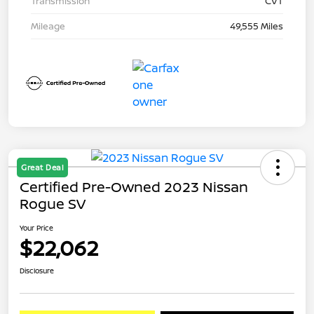
Transmission
CVT
Mileage
49,555 Miles
Great Deal
Certified Pre-Owned 2023 Nissan
Rogue SV
Your Price
$22,062
Disclosure