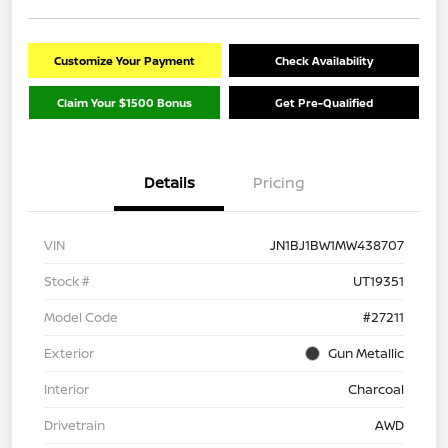
Customize Your Payment
Check Availability
Claim Your $1500 Bonus
Get Pre-Qualified
Details
Pricing
VIN
JN1BJ1BW1MW438707
Stock #
UT19351
Model Code
#27211
Exterior
Gun Metallic
Interior
Charcoal
Drivetrain
AWD