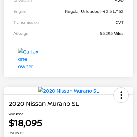
Drivetrain
AWD
Engine
Regular Unleaded I-4 2.5 L/152
Transmission
CVT
Mileage
55,295 Miles
2020 Nissan Murano SL
Your Price
$18,095
Disclosure