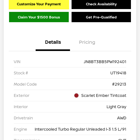
Customize Your Payment
Check Availability
Claim Your $1500 Bonus
Get Pre-Qualified
Details
Pricing
VIN
JN8BT3BB5PW192401
Stock #
UT19418
Model Code
#29213
Exterior
Scarlet Ember Tintcoat
Interior
Light Gray
Drivetrain
AWD
Engine
Intercooled Turbo Regular Unleaded I-3 1.5 L/91