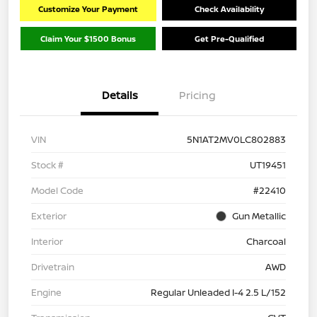
Customize Your Payment
Check Availability
Claim Your $1500 Bonus
Get Pre-Qualified
Details
Pricing
VIN
5N1AT2MV0LC802883
Stock #
UT19451
Model Code
#22410
Exterior
Gun Metallic
Interior
Charcoal
Drivetrain
AWD
Engine
Regular Unleaded I-4 2.5 L/152