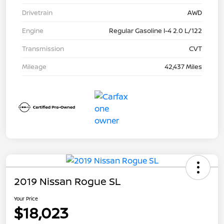
Drivetrain
AWD
Engine
Regular Gasoline I-4 2.0 L/122
Transmission
CVT
Mileage
42,437 Miles
2019 Nissan Rogue SL
Your Price
$18,023