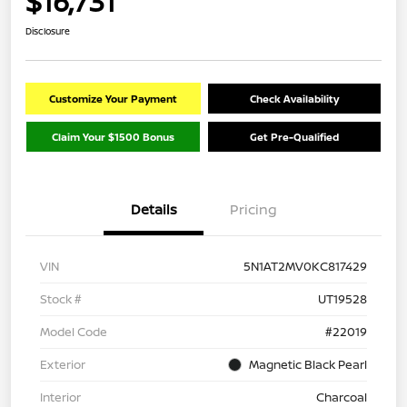
$16,731
Disclosure
Customize Your Payment
Check Availability
Claim Your $1500 Bonus
Get Pre-Qualified
Details
Pricing
VIN
5N1AT2MV0KC817429
Stock #
UT19528
Model Code
#22019
Exterior
Magnetic Black Pearl
Interior
Charcoal