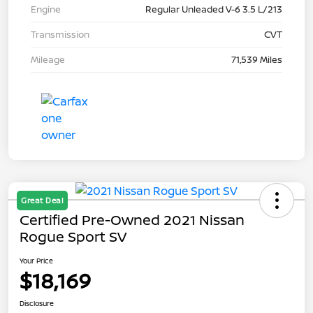
Engine
Regular Unleaded V-6 3.5 L/213
Transmission
CVT
Mileage
71,539 Miles
Great Deal
Certified Pre-Owned 2021 Nissan
Rogue Sport SV
Your Price
$18,169
Disclosure