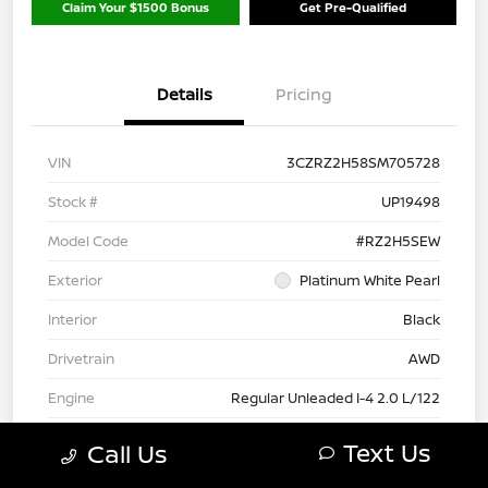
Claim Your $1500 Bonus
Get Pre-Qualified
Details
Pricing
VIN
3CZRZ2H58SM705728
Stock #
UP19498
Model Code
#RZ2H5SEW
Exterior
Platinum White Pearl
Interior
Black
Drivetrain
AWD
Engine
Regular Unleaded I-4 2.0 L/122
Transmission
CVT
Text Us
Call Us
Mileage
19,472 Miles