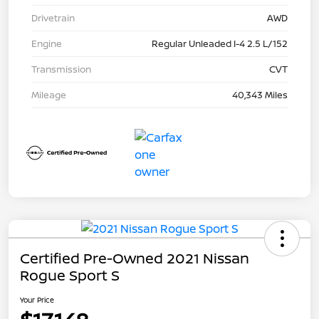
Drivetrain
AWD
Engine
Regular Unleaded I-4 2.5 L/152
Transmission
CVT
Mileage
40,343 Miles
Certified Pre-Owned 2021 Nissan
Rogue Sport S
Your Price