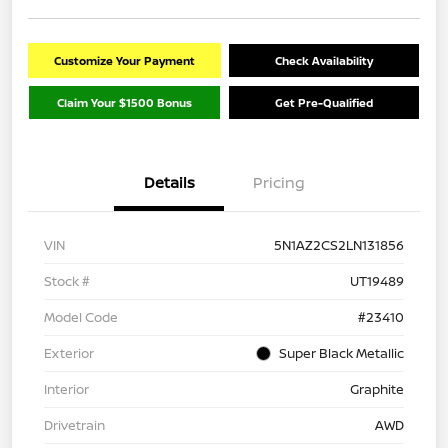
Customize Your Payment
Check Availability
Claim Your $1500 Bonus
Get Pre-Qualified
Details
Pricing
VIN
5N1AZ2CS2LN131856
Stock #
UT19489
Model Code
#23410
Exterior
Super Black Metallic
Interior
Graphite
Drivetrain
AWD