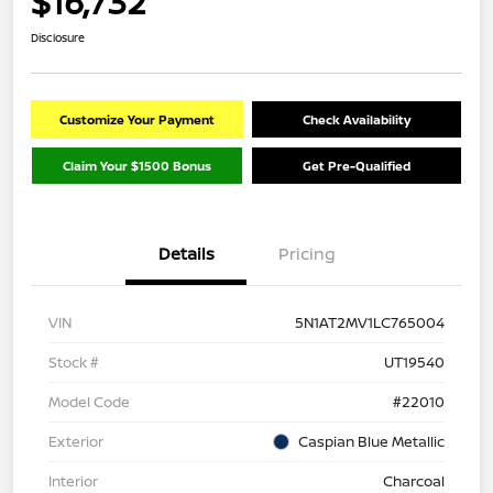
$16,732
Disclosure
Customize Your Payment
Check Availability
Claim Your $1500 Bonus
Get Pre-Qualified
Details
Pricing
VIN
5N1AT2MV1LC765004
Stock #
UT19540
Model Code
#22010
Exterior
Caspian Blue Metallic
Interior
Charcoal