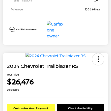
Transmission
CVT
Mileage
1,168 Miles
2024 Chevrolet Trailblazer RS
Your Price
$26,476
Disclosure
Customize Your Payment
Check Availability