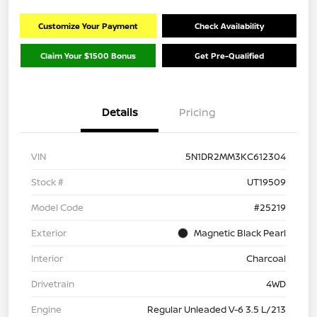
Customize Your Payment
Check Availability
Claim Your $1500 Bonus
Get Pre-Qualified
Details
Pricing
VIN
5N1DR2MM3KC612304
Stock #
UT19509
Model Code
#25219
Exterior
Magnetic Black Pearl
Interior
Charcoal
Drivetrain
4WD
Engine
Regular Unleaded V-6 3.5 L/213