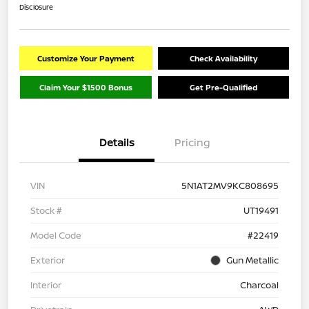
Disclosure
Customize Your Payment
Check Availability
Claim Your $1500 Bonus
Get Pre-Qualified
Details
Pricing
VIN
5N1AT2MV9KC808695
Stock #
UT19491
Model Code
#22419
Exterior
Gun Metallic
Interior
Charcoal