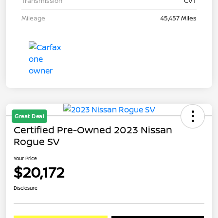
Transmission
CVT
Mileage
45,457 Miles
Great Deal
Certified Pre-Owned 2023 Nissan
Rogue SV
Your Price
$20,172
Disclosure