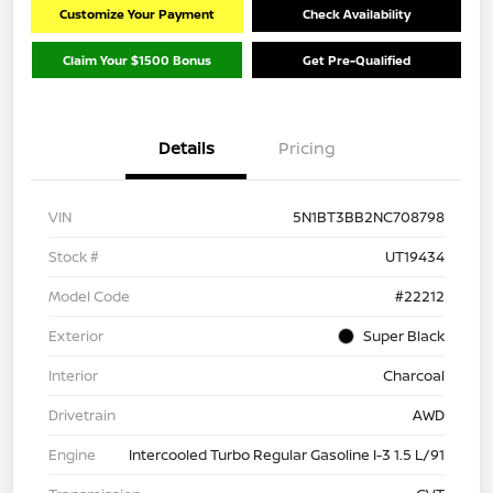
Customize Your Payment
Check Availability
Claim Your $1500 Bonus
Get Pre-Qualified
Details
Pricing
VIN
5N1BT3BB2NC708798
Stock #
UT19434
Model Code
#22212
Exterior
Super Black
Interior
Charcoal
Drivetrain
AWD
Engine
Intercooled Turbo Regular Gasoline I-3 1.5 L/91