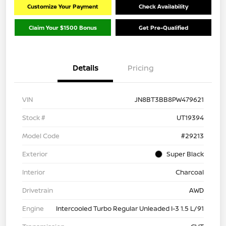
Customize Your Payment
Check Availability
Claim Your $1500 Bonus
Get Pre-Qualified
Details
Pricing
VIN
JN8BT3BB8PW479621
Stock #
UT19394
Model Code
#29213
Exterior
Super Black
Interior
Charcoal
Drivetrain
AWD
Engine
Intercooled Turbo Regular Unleaded I-3 1.5 L/91