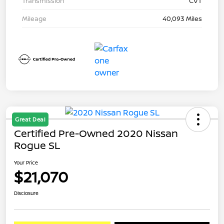
Transmission
CVT
Mileage
40,093 Miles
Great Deal
Certified Pre-Owned 2020 Nissan
Rogue SL
Your Price
$21,070
Disclosure