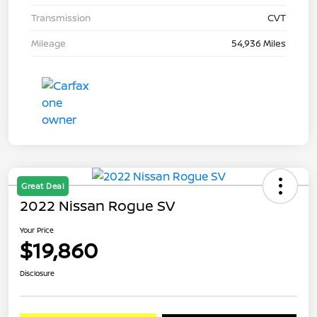
Transmission
CVT
Mileage
54,936 Miles
Great Deal
2022 Nissan Rogue SV
Your Price
$19,860
Disclosure