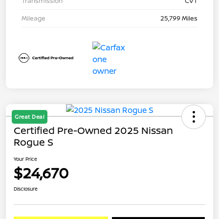
Transmission
CVT
Mileage
25,799 Miles
Great Deal
Certified Pre-Owned 2025 Nissan
Rogue S
Your Price
$24,670
Disclosure