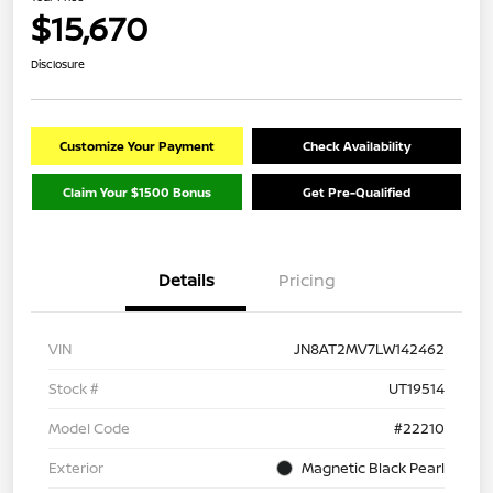
$15,670
Disclosure
Customize Your Payment
Check Availability
Claim Your $1500 Bonus
Get Pre-Qualified
Details
Pricing
VIN
JN8AT2MV7LW142462
Stock #
UT19514
Model Code
#22210
Exterior
Magnetic Black Pearl