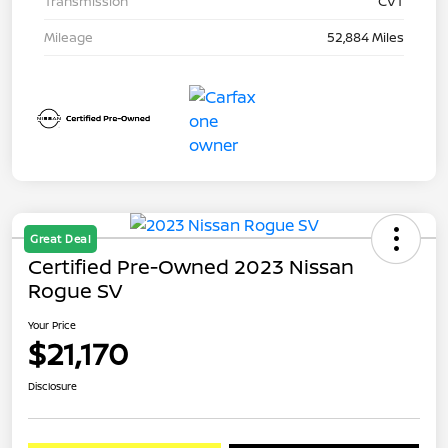
Transmission
CVT
Mileage
52,884 Miles
Great Deal
Certified Pre-Owned 2023 Nissan
Rogue SV
Your Price
$21,170
Disclosure