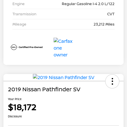
Engine
Regular Gasoline I-4 2.0 L/122
Transmission
CVT
Mileage
23,212 Miles
2019 Nissan Pathfinder SV
Your Price
$18,172
Disclosure