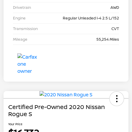
Drivetrain
AWD
Engine
Regular Unleaded I-4 2.5 L/152
Transmission
CVT
Mileage
55,254 Miles
Certified Pre-Owned 2020 Nissan
Rogue S
Your Price