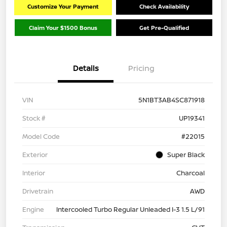
Customize Your Payment
Check Availability
Claim Your $1500 Bonus
Get Pre-Qualified
Details
Pricing
VIN
5N1BT3AB4SC871918
Stock #
UP19341
Model Code
#22015
Exterior
Super Black
Interior
Charcoal
Drivetrain
AWD
Engine
Intercooled Turbo Regular Unleaded I-3 1.5 L/91