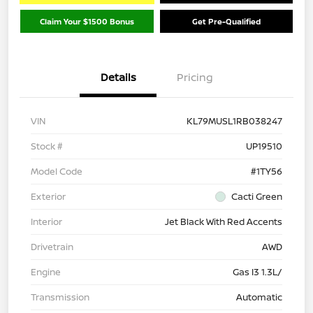
Claim Your $1500 Bonus
Get Pre-Qualified
Details
Pricing
VIN
KL79MUSL1RB038247
Stock #
UP19510
Model Code
#1TY56
Exterior
Cacti Green
Interior
Jet Black With Red Accents
Drivetrain
AWD
Engine
Gas I3 1.3L/
Transmission
Automatic