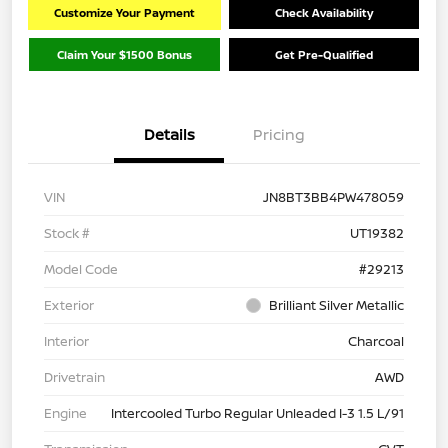
Customize Your Payment
Check Availability
Claim Your $1500 Bonus
Get Pre-Qualified
Details
Pricing
VIN
JN8BT3BB4PW478059
Stock #
UT19382
Model Code
#29213
Exterior
Brilliant Silver Metallic
Interior
Charcoal
Drivetrain
AWD
Engine
Intercooled Turbo Regular Unleaded I-3 1.5 L/91