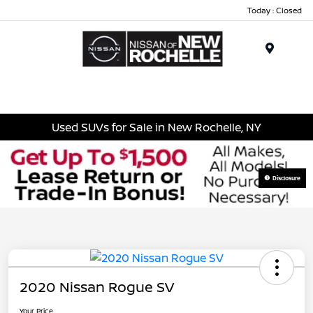
Today : Closed
Menu
Used SUVs for Sale in New Rochelle, NY
Disclosure
2020 Nissan Rogue SV
Your Price