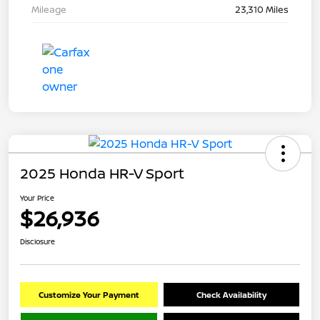
Mileage
23,310 Miles
2025 Honda HR-V Sport
Your Price
$26,936
Disclosure
Customize Your Payment
Check Availability