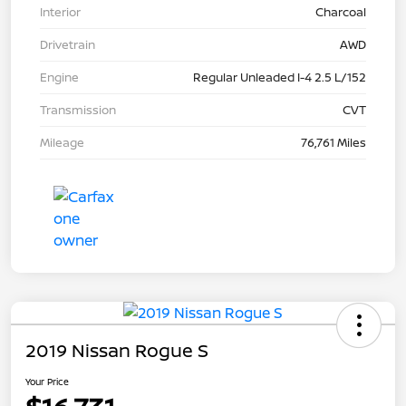
Interior
Charcoal
Drivetrain
AWD
Engine
Regular Unleaded I-4 2.5 L/152
Transmission
CVT
Mileage
76,761 Miles
2019 Nissan Rogue S
Your Price