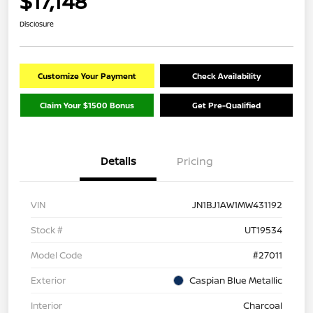
$17,148
Disclosure
Customize Your Payment
Check Availability
Claim Your $1500 Bonus
Get Pre-Qualified
Details
Pricing
VIN
JN1BJ1AW1MW431192
Stock #
UT19534
Model Code
#27011
Exterior
Caspian Blue Metallic
Interior
Charcoal