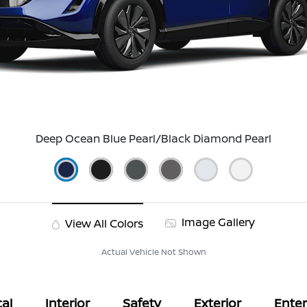
Deep Ocean Blue Pearl/Black Diamond Pearl
Image Gallery
View All Colors
Actual Vehicle Not Shown
al
Interior
Safety
Exterior
Ente