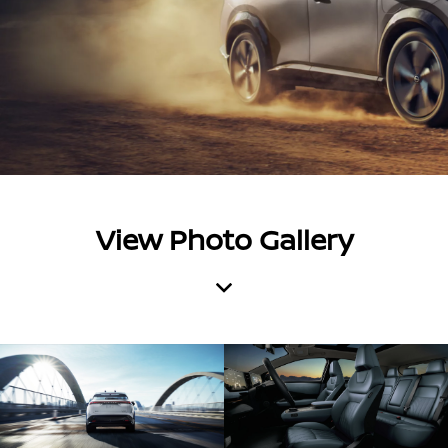
View Photo Gallery