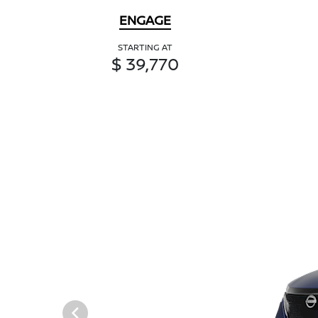
ENGAGE
STARTING AT
$ 39,770