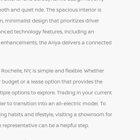
th and quiet ride. The spacious interior is
, minimalist design that prioritizes driver
nced technology features, including an
y enhancements, the Ariya delivers a connected
ochelle, NY, is simple and flexible. Whether
ur budget or a lease option that provides the
ltiple options to explore. Trading in your current
er to transition into an all-electric model. To
ing habits and lifestyle, visiting a showroom for
representative can be a helpful step.