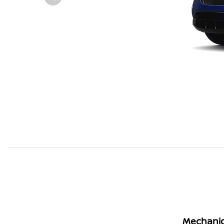
Mechanic