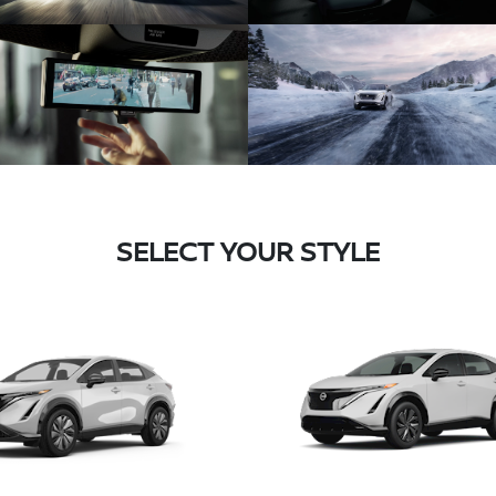
SELECT YOUR STYLE