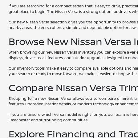
If you are searching for a compact sedan that is easy to drive, practica
great place to begin. The Nissan Versa is a strong option for drivers 
Our new Nissan Versa selection gives you the opportunity to browse a
nearby areas, the Versa offers a simple and dependable option for a wid
Browse New Nissan Versa I
When browsing our new Nissan Versa inventory, you can explore a variet
displays, driver-assist features, and interior upgrades designed to enh
Our inventory tools make it easy to compare available options and nar
your search or ready to move forward, we make it easier to shop with 
Compare Nissan Versa Tri
Shopping for a new Nissan Versa allows you to compare different tri
features, upgraded interior details, or modern technology enhancemen
If you are unsure which Versa model is right for you, our team is her
Eastchester and surrounding communities.
Explore Financing and Tra