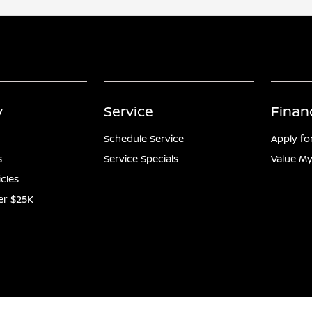
y
Service
Finan
Schedule Service
Apply fo
s
Service Specials
Value My
icles
er $25K