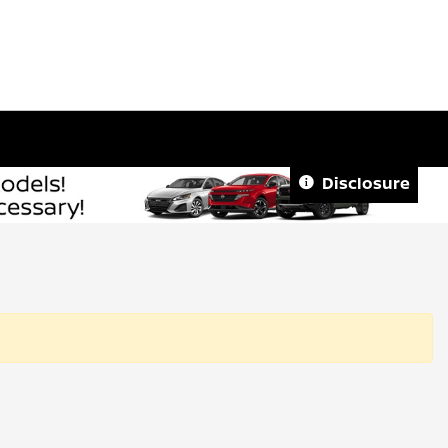
Disclosure