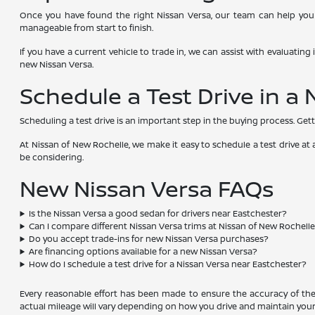
Once you have found the right Nissan Versa, our team can help you 
manageable from start to finish.
If you have a current vehicle to trade in, we can assist with evaluatin
new Nissan Versa.
Schedule a Test Drive in a
Scheduling a test drive is an important step in the buying process. Gett
At Nissan of New Rochelle, we make it easy to schedule a test drive a
be considering.
New Nissan Versa FAQs
Is the Nissan Versa a good sedan for drivers near Eastchester?
Can I compare different Nissan Versa trims at Nissan of New Rochell
Do you accept trade-ins for new Nissan Versa purchases?
Are financing options available for a new Nissan Versa?
How do I schedule a test drive for a Nissan Versa near Eastchester?
Every reasonable effort has been made to ensure the accuracy of the 
actual mileage will vary depending on how you drive and maintain your 