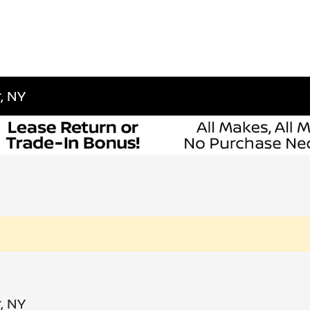
, NY
, NY