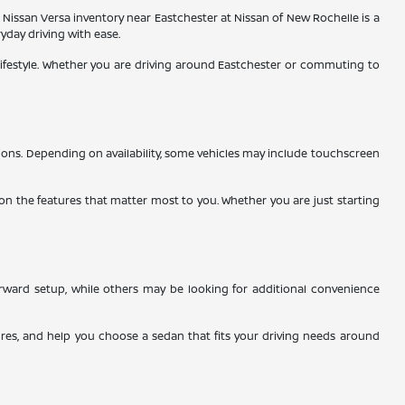
ew Nissan Versa inventory near Eastchester at Nissan of New Rochelle is a
yday driving with ease.
lifestyle. Whether you are driving around Eastchester or commuting to
tions. Depending on availability, some vehicles may include touchscreen
on the features that matter most to you. Whether you are just starting
orward setup, while others may be looking for additional convenience
tures, and help you choose a sedan that fits your driving needs around