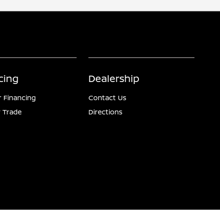
cing
Dealership
r Financing
Contact Us
 Trade
Directions