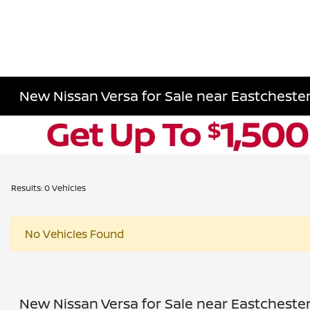
New Nissan Versa for Sale near Eastchester
Results: 0 Vehicles
No Vehicles Found
New Nissan Versa for Sale near Eastchester