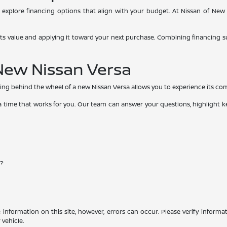
explore financing options that align with your budget. At Nissan of New 
g its value and applying it toward your next purchase. Combining financing s
 New Nissan Versa
ing behind the wheel of a new Nissan Versa allows you to experience its comfo
t a time that works for you. Our team can answer your questions, highlight 
e?
information on this site, however, errors can occur. Please verify informa
vehicle.