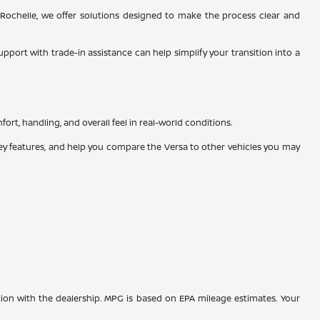
Rochelle, we offer solutions designed to make the process clear and
upport with trade-in assistance can help simplify your transition into a
rt, handling, and overall feel in real-world conditions.
key features, and help you compare the Versa to other vehicles you may
tion with the dealership. MPG is based on EPA mileage estimates. Your