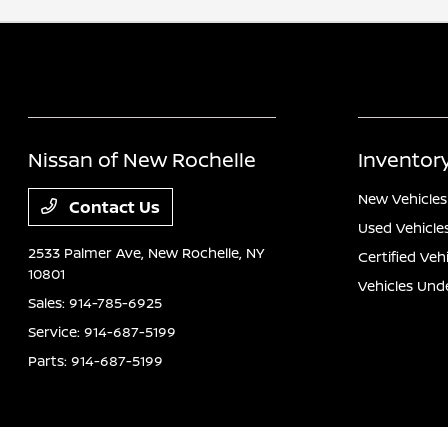
Nissan of New Rochelle
Inventor
New Vehicles
Contact Us
Used Vehicle
2533 Palmer Ave,
New Rochelle, NY
Certified Veh
10801
Vehicles Und
Sales:
914-785-6925
Service:
914-687-5199
Parts:
914-687-5199