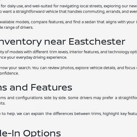
l for daily use, and well-suited for navigating local streets, exploring our n
who want a straightforward vehicle that handles commuting, errands, and ever
vailable models, compare features, and find a sedan that aligns with your 
e range of drivers.
nventory near Eastchester
y of models with different trim levels, interior features, and technology op
ance your everyday driving experience.
row your search. You can review photos, explore vehicle details, and focus 
confidence.
ms and Features
ms and configurations side by side. Some drivers may prefer a straightf
ts.
e to help. We can explain the differences between trims, highlight key fea
de-In Options