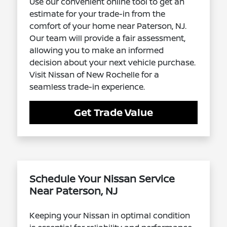
Use our convenient online tool to get an
estimate for your trade-in from the
comfort of your home near Paterson, NJ.
Our team will provide a fair assessment,
allowing you to make an informed
decision about your next vehicle purchase.
Visit Nissan of New Rochelle for a
seamless trade-in experience.
Get Trade Value
Schedule Your Nissan Service
Near Paterson, NJ
Keeping your Nissan in optimal condition