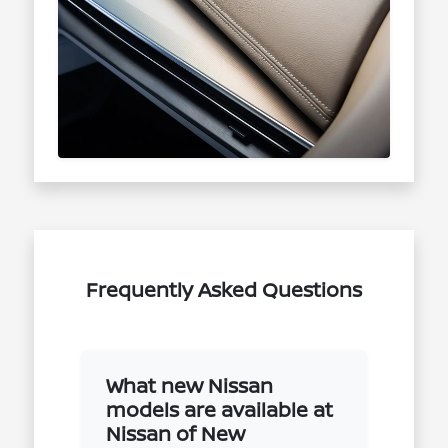
Frequently Asked Questions
What new Nissan
models are available at
Nissan of New