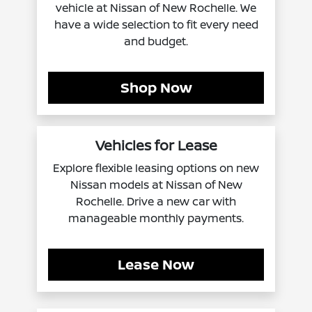
vehicle at Nissan of New Rochelle. We
have a wide selection to fit every need
and budget.
Shop Now
Vehicles for Lease
Explore flexible leasing options on new
Nissan models at Nissan of New
Rochelle. Drive a new car with
manageable monthly payments.
Lease Now