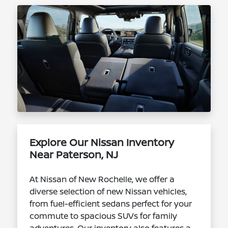
Explore Our Nissan Inventory
Near Paterson, NJ
At Nissan of New Rochelle, we offer a
diverse selection of new Nissan vehicles,
from fuel-efficient sedans perfect for your
commute to spacious SUVs for family