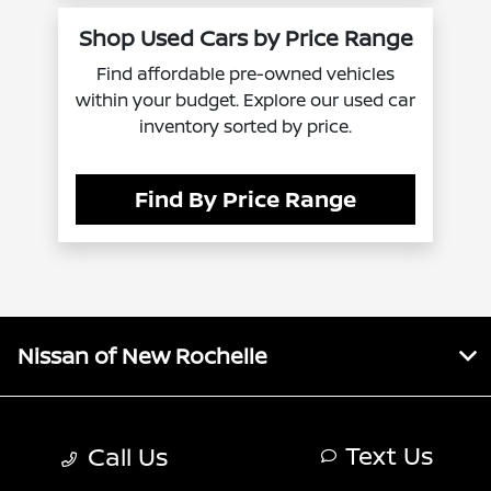
Shop Used Cars by Price Range
Find affordable pre-owned vehicles
within your budget. Explore our used car
inventory sorted by price.
Find By Price Range
Nissan of New Rochelle
Inventory
Text Us
Call Us