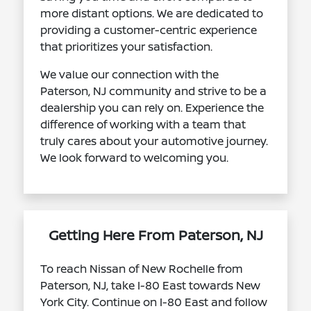
more distant options. We are dedicated to
providing a customer-centric experience
that prioritizes your satisfaction.
We value our connection with the
Paterson, NJ community and strive to be a
dealership you can rely on. Experience the
difference of working with a team that
truly cares about your automotive journey.
We look forward to welcoming you.
Getting Here From Paterson, NJ
To reach Nissan of New Rochelle from
Paterson, NJ, take I-80 East towards New
York City. Continue on I-80 East and follow