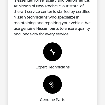
is essential for reliability and performance.
At Nissan of New Rochelle, our state-of-
the-art service center is staffed by certified
Nissan technicians who specialize in
maintaining and repairing your vehicle. We
use genuine Nissan parts to ensure quality
and longevity for every service.
🔧
Expert Technicians
🔩
Genuine Parts