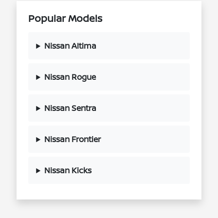
Popular Models
Nissan Altima
Nissan Rogue
Nissan Sentra
Nissan Frontier
Nissan Kicks