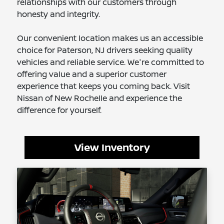
relationships with our customers through
honesty and integrity.
Our convenient location makes us an accessible
choice for Paterson, NJ drivers seeking quality
vehicles and reliable service. We're committed to
offering value and a superior customer
experience that keeps you coming back. Visit
Nissan of New Rochelle and experience the
difference for yourself.
View Inventory