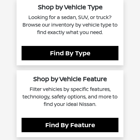
Shop by Vehicle Type
Looking for a sedan, SUV, or truck?
Browse our inventory by vehicle type to
find exactly what you need.
Find By Type
Shop by Vehicle Feature
Filter vehicles by specific features,
technology, safety options, and more to
find your ideal Nissan.
Find By Feature