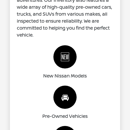
adventures. Our inventory also features a
wide array of high-quality pre-owned cars,
trucks, and SUVs from various makes, all
inspected to ensure reliability. We are
committed to helping you find the perfect
vehicle.
🆕
New Nissan Models
🚘
Pre-Owned Vehicles