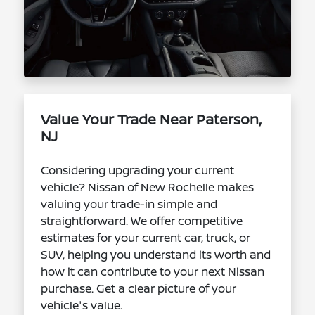
Value Your Trade Near Paterson,
NJ
Considering upgrading your current
vehicle? Nissan of New Rochelle makes
valuing your trade-in simple and
straightforward. We offer competitive
estimates for your current car, truck, or
SUV, helping you understand its worth and
how it can contribute to your next Nissan
purchase. Get a clear picture of your
vehicle's value.