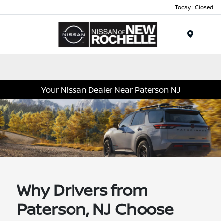
Today : Closed
Menu
Your Nissan Dealer Near Paterson NJ
Why Drivers from
Paterson, NJ Choose