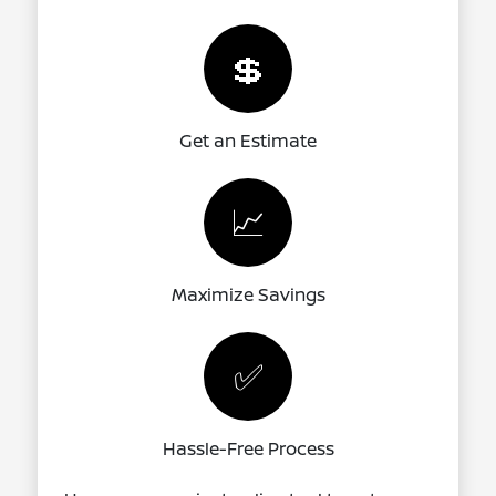
💲
Get an Estimate
📈
Maximize Savings
✅
Hassle-Free Process