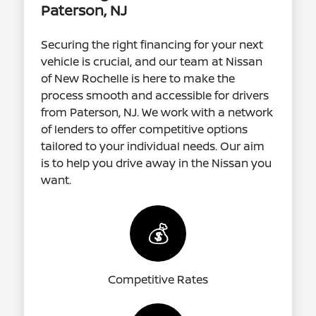
Paterson, NJ
Securing the right financing for your next
vehicle is crucial, and our team at Nissan
of New Rochelle is here to make the
process smooth and accessible for drivers
from Paterson, NJ. We work with a network
of lenders to offer competitive options
tailored to your individual needs. Our aim
is to help you drive away in the Nissan you
want.
💰
Competitive Rates