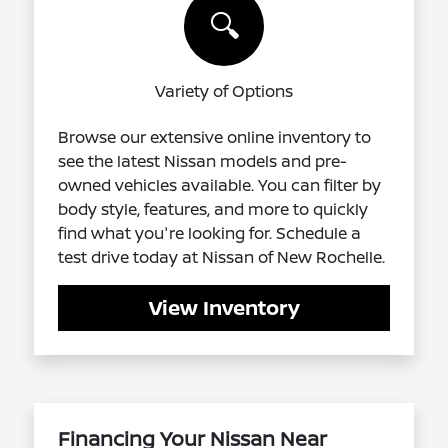
🔍
Variety of Options
Browse our extensive online inventory to
see the latest Nissan models and pre-
owned vehicles available. You can filter by
body style, features, and more to quickly
find what you're looking for. Schedule a
test drive today at Nissan of New Rochelle.
View Inventory
Financing Your Nissan Near