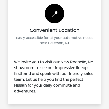
📍
Convenient Location
Easily accessible for all your automotive needs
near Paterson, NJ.
We invite you to visit our New Rochelle, NY
showroom to see our impressive lineup
firsthand and speak with our friendly sales
team. Let us help you find the perfect
Nissan for your daily commute and
adventures.