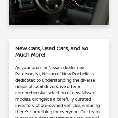
New Cars, Used Cars, and So
Much More!
As your premier Nissan dealer near
Paterson, NJ, Nissan of New Rochelle is
dedicated to understanding the diverse
needs of local drivers. We offer a
comprehensive selection of new Nissan
models, alongside a carefully curated
inventory of pre-owned vehicles, ensuring
there's something for everyone. Our team