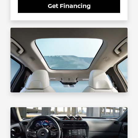
Get Financing