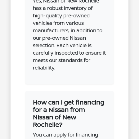
Yes, Nissan of New Rochelle
has a robust inventory of
high-quality pre-owned
vehicles from various
manufacturers, in addition to
our pre-owned Nissan
selection. Each vehicle is
carefully inspected to ensure it
meets our standards for
reliability.
How can I get financing
for a Nissan from
Nissan of New
Rochelle?
You can apply for financing