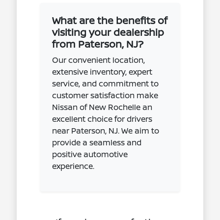
What are the benefits of
visiting your dealership
from Paterson, NJ?
Our convenient location,
extensive inventory, expert
service, and commitment to
customer satisfaction make
Nissan of New Rochelle an
excellent choice for drivers
near Paterson, NJ. We aim to
provide a seamless and
positive automotive
experience.