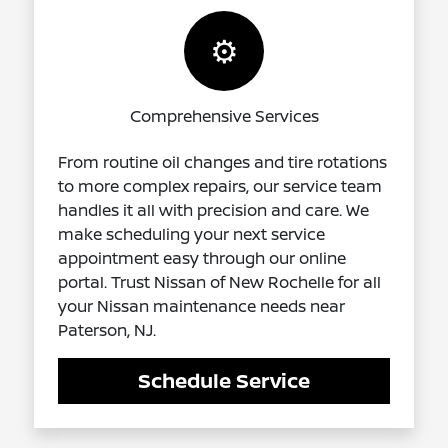
⚙️
Comprehensive Services
From routine oil changes and tire rotations
to more complex repairs, our service team
handles it all with precision and care. We
make scheduling your next service
appointment easy through our online
portal. Trust Nissan of New Rochelle for all
your Nissan maintenance needs near
Paterson, NJ.
Schedule Service