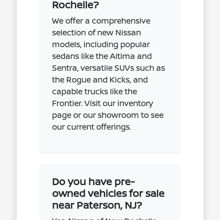
Rochelle?
We offer a comprehensive
selection of new Nissan
models, including popular
sedans like the Altima and
Sentra, versatile SUVs such as
the Rogue and Kicks, and
capable trucks like the
Frontier. Visit our inventory
page or our showroom to see
our current offerings.
Do you have pre-
owned vehicles for sale
near Paterson, NJ?