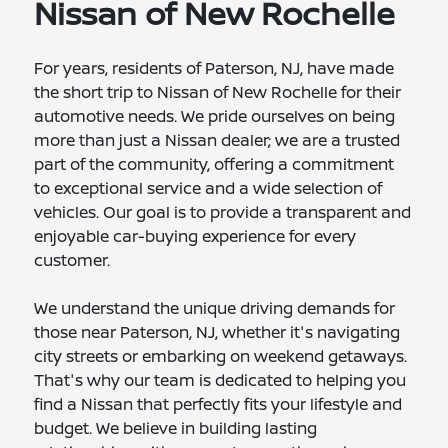
Nissan of New Rochelle
For years, residents of Paterson, NJ, have made
the short trip to Nissan of New Rochelle for their
automotive needs. We pride ourselves on being
more than just a Nissan dealer; we are a trusted
part of the community, offering a commitment
to exceptional service and a wide selection of
vehicles. Our goal is to provide a transparent and
enjoyable car-buying experience for every
customer.
We understand the unique driving demands for
those near Paterson, NJ, whether it's navigating
city streets or embarking on weekend getaways.
That's why our team is dedicated to helping you
find a Nissan that perfectly fits your lifestyle and
budget. We believe in building lasting