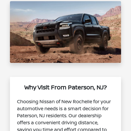
Why Visit From Paterson, NJ?
Choosing Nissan of New Rochelle for your
automotive needs is a smart decision for
Paterson, NJ residents. Our dealership
offers a convenient driving distance,
saving you time and effort compared to