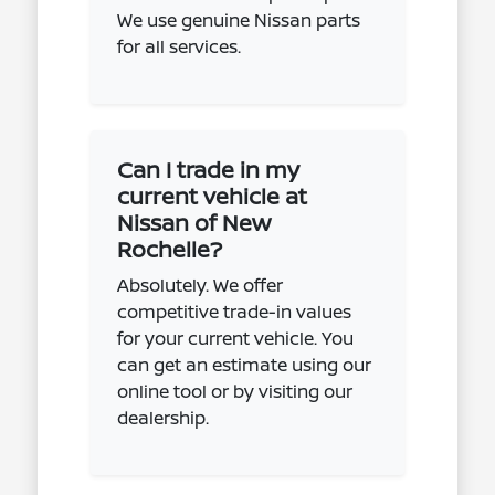
We use genuine Nissan parts
for all services.
Can I trade in my
current vehicle at
Nissan of New
Rochelle?
Absolutely. We offer
competitive trade-in values
for your current vehicle. You
can get an estimate using our
online tool or by visiting our
dealership.