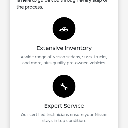
is here to guide you through every step of
the process.
🚗
Extensive Inventory
A wide range of Nissan sedans, SUVs, trucks,
and more, plus quality pre-owned vehicles.
🔧
Expert Service
Our certified technicians ensure your Nissan
stays in top condition.