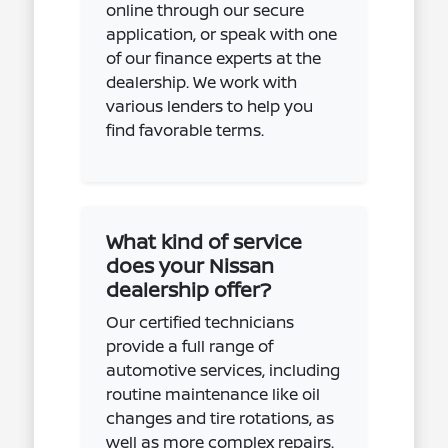
online through our secure
application, or speak with one
of our finance experts at the
dealership. We work with
various lenders to help you
find favorable terms.
What kind of service
does your Nissan
dealership offer?
Our certified technicians
provide a full range of
automotive services, including
routine maintenance like oil
changes and tire rotations, as
well as more complex repairs.