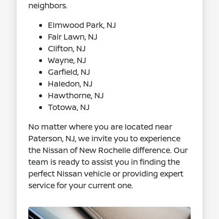
neighbors.
Elmwood Park, NJ
Fair Lawn, NJ
Clifton, NJ
Wayne, NJ
Garfield, NJ
Haledon, NJ
Hawthorne, NJ
Totowa, NJ
No matter where you are located near
Paterson, NJ, we invite you to experience
the Nissan of New Rochelle difference. Our
team is ready to assist you in finding the
perfect Nissan vehicle or providing expert
service for your current one.