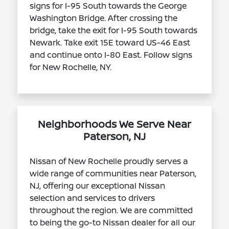
signs for I-95 South towards the George
Washington Bridge. After crossing the
bridge, take the exit for I-95 South towards
Newark. Take exit 15E toward US-46 East
and continue onto I-80 East. Follow signs
for New Rochelle, NY.
Neighborhoods We Serve Near
Paterson, NJ
Nissan of New Rochelle proudly serves a
wide range of communities near Paterson,
NJ, offering our exceptional Nissan
selection and services to drivers
throughout the region. We are committed
to being the go-to Nissan dealer for all our