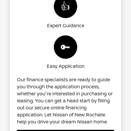
👍
Expert Guidance
🔑
Easy Application
Our finance specialists are ready to guide
you through the application process,
whether you're interested in purchasing or
leasing. You can get a head start by filling
out our secure online financing
application. Let Nissan of New Rochelle
help you drive your dream Nissan home.