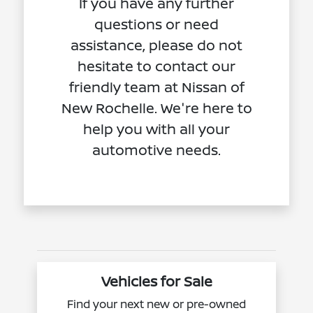
If you have any further
questions or need
assistance, please do not
hesitate to contact our
friendly team at Nissan of
New Rochelle. We're here to
help you with all your
automotive needs.
Vehicles for Sale
Find your next new or pre-owned