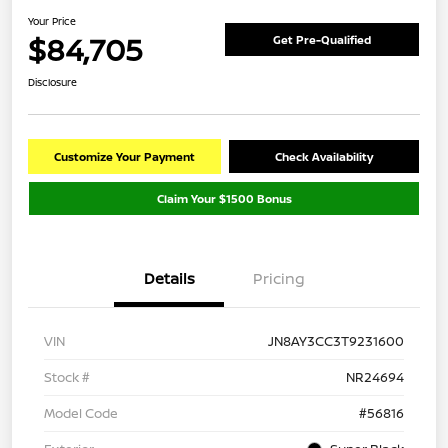
Your Price
$84,705
Get Pre-Qualified
Disclosure
Customize Your Payment
Check Availability
Claim Your $1500 Bonus
Details
Pricing
VIN
JN8AY3CC3T9231600
Stock #
NR24694
Model Code
#56816