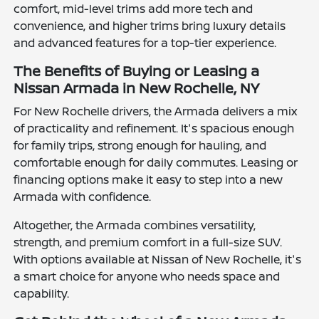
comfort, mid-level trims add more tech and
convenience, and higher trims bring luxury details
and advanced features for a top-tier experience.
The Benefits of Buying or Leasing a
Nissan Armada in New Rochelle, NY
For New Rochelle drivers, the Armada delivers a mix
of practicality and refinement. It's spacious enough
for family trips, strong enough for hauling, and
comfortable enough for daily commutes. Leasing or
financing options make it easy to step into a new
Armada with confidence.
Altogether, the Armada combines versatility,
strength, and premium comfort in a full-size SUV.
With options available at Nissan of New Rochelle, it's
a smart choice for anyone who needs space and
capability.