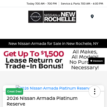
Today 7:00 AM - 7:00 PM
Service & Parts 7:00 AM - 6:00 PM
Menu
New Nissan Armada for Sale in New Rochelle, NY
Disclosure
Great Deal
2026 Nissan Armada Platinum
Reserve