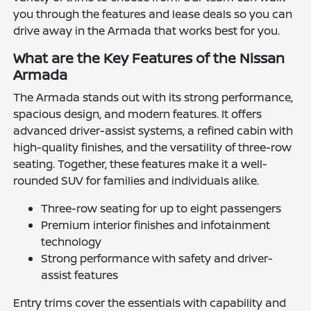
you through the features and lease deals so you can
drive away in the Armada that works best for you.
What are the Key Features of the Nissan
Armada
The Armada stands out with its strong performance,
spacious design, and modern features. It offers
advanced driver-assist systems, a refined cabin with
high-quality finishes, and the versatility of three-row
seating. Together, these features make it a well-
rounded SUV for families and individuals alike.
Three-row seating for up to eight passengers
Premium interior finishes and infotainment
technology
Strong performance with safety and driver-
assist features
Entry trims cover the essentials with capability and