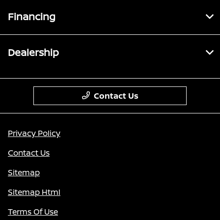
Financing
Dealership
Contact Us
Privacy Policy
Contact Us
Sitemap
Sitemap Html
Terms Of Use