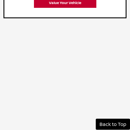
Value Your Vehicle
Back to Top