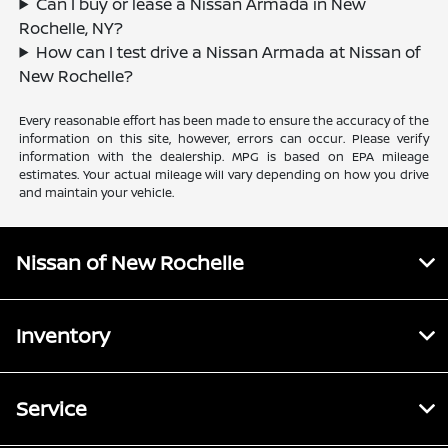
Can I buy or lease a Nissan Armada in New
Rochelle, NY?
How can I test drive a Nissan Armada at Nissan of
New Rochelle?
Every reasonable effort has been made to ensure the accuracy of the
information on this site, however, errors can occur. Please verify
information with the dealership. MPG is based on EPA mileage
estimates. Your actual mileage will vary depending on how you drive
and maintain your vehicle.
Nissan of New Rochelle
Inventory
Service