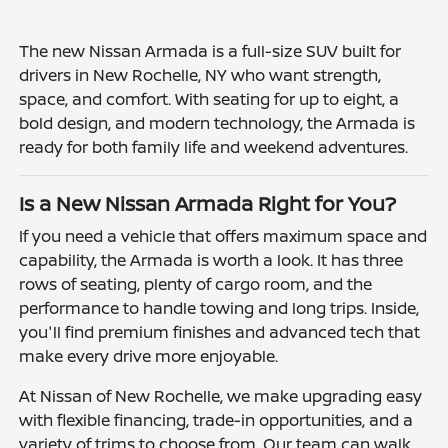
The new Nissan Armada is a full-size SUV built for
drivers in New Rochelle, NY who want strength,
space, and comfort. With seating for up to eight, a
bold design, and modern technology, the Armada is
ready for both family life and weekend adventures.
Is a New Nissan Armada Right for You?
If you need a vehicle that offers maximum space and
capability, the Armada is worth a look. It has three
rows of seating, plenty of cargo room, and the
performance to handle towing and long trips. Inside,
you'll find premium finishes and advanced tech that
make every drive more enjoyable.
At Nissan of New Rochelle, we make upgrading easy
with flexible financing, trade-in opportunities, and a
variety of trims to choose from. Our team can walk