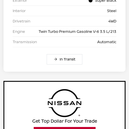
Exterior
Super Black
Interior
Steel
Drivetrain
4WD
Engine
Twin Turbo Premium Gasoline V-6 3.5 L/213
Transmission
Automatic
In Transit
Get Top Dollar For Your Trade