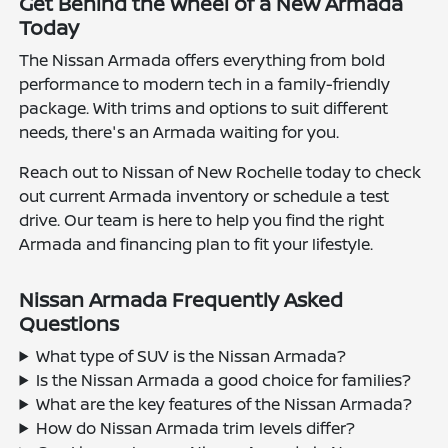
Get Behind the Wheel of a New Armada
Today
The Nissan Armada offers everything from bold
performance to modern tech in a family-friendly
package. With trims and options to suit different
needs, there's an Armada waiting for you.
Reach out to Nissan of New Rochelle today to check
out current Armada inventory or schedule a test
drive. Our team is here to help you find the right
Armada and financing plan to fit your lifestyle.
Nissan Armada Frequently Asked
Questions
What type of SUV is the Nissan Armada?
Is the Nissan Armada a good choice for families?
What are the key features of the Nissan Armada?
How do Nissan Armada trim levels differ?