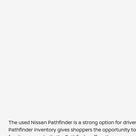
The used Nissan Pathfinder is a strong option for dri
Pathfinder inventory gives shoppers the opportunity to