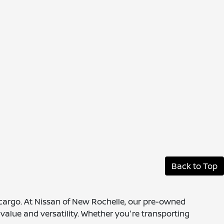
Back to Top
 cargo. At Nissan of New Rochelle, our pre-owned
value and versatility. Whether you're transporting