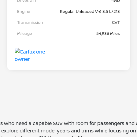
Drivetrain
4WD
Engine
Regular Unleaded V-6 3.5 L/213
Transmission
CVT
Mileage
54,936 Miles
vers who need a capable SUV with room for passengers and
 explore different model years and trims while focusing on 