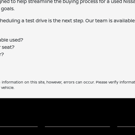
gned to help streamline the buying process for a used Niss
 goals.
eduling a test drive is the next step. Our team is available
able used?
 seat?
r?
?
information on this site, however, errors can occur. Please verify informa
vehicle.