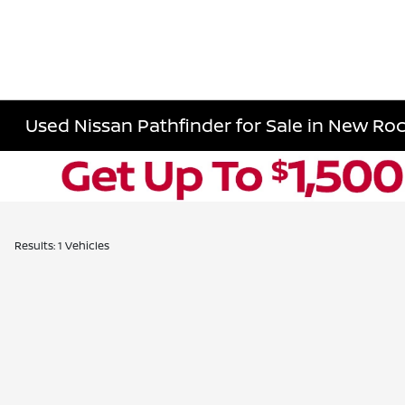
Used Nissan Pathfinder for Sale in New Roc
Results: 1 Vehicles