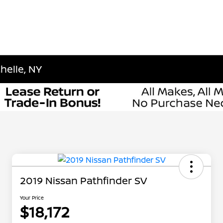
helle, NY
2019 Nissan Pathfinder SV
Your Price
$18,172