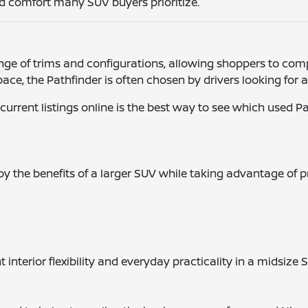
and comfort many SUV buyers prioritize.
ge of trims and configurations, allowing shoppers to compa
pace, the Pathfinder is often chosen by drivers looking fo
 current listings online is the best way to see which used P
y the benefits of a larger SUV while taking advantage of 
interior flexibility and everyday practicality in a midsize 