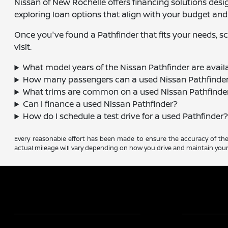
Nissan of New Rochelle offers financing solutions desi
exploring loan options that align with your budget and
Once you've found a Pathfinder that fits your needs, sch
visit.
What model years of the Nissan Pathfinder are avail
How many passengers can a used Nissan Pathfinder
What trims are common on a used Nissan Pathfinde
Can I finance a used Nissan Pathfinder?
How do I schedule a test drive for a used Pathfinder
Every reasonable effort has been made to ensure the accuracy of the 
actual mileage will vary depending on how you drive and maintain your 