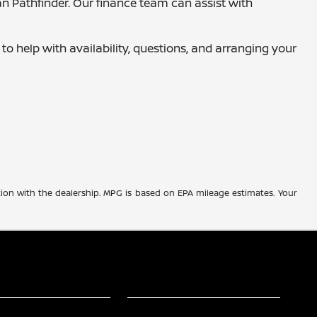
an Pathfinder. Our finance team can assist with
 to help with availability, questions, and arranging your
tion with the dealership. MPG is based on EPA mileage estimates. Your