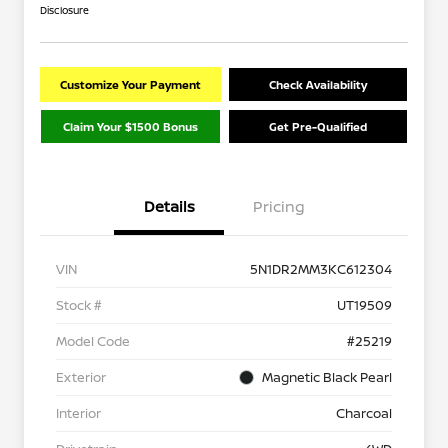
Disclosure
Customize Your Payment
Check Availability
Claim Your $1500 Bonus
Get Pre-Qualified
Details
Pricing
VIN
5N1DR2MM3KC612304
Stock #
UT19509
Model Code
#25219
Exterior
Magnetic Black Pearl
Interior
Charcoal