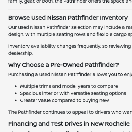
family, gear, or both, the Pathfinder offers the space 
Browse Used Nissan Pathfinder Inventory
Our used Nissan Pathfinder selection may include a ran
design. With multiple seating rows and flexible cargo s
Inventory availability changes frequently, so reviewing
dealership.
Why Choose a Pre-Owned Pathfinder?
Purchasing a used Nissan Pathfinder allows you to enjo
Multiple trims and model years to compare
Spacious interior with versatile seating options
Greater value compared to buying new
The Pathfinder continues to appeal to drivers who want 
Financing and Test Drives in New Rochelle