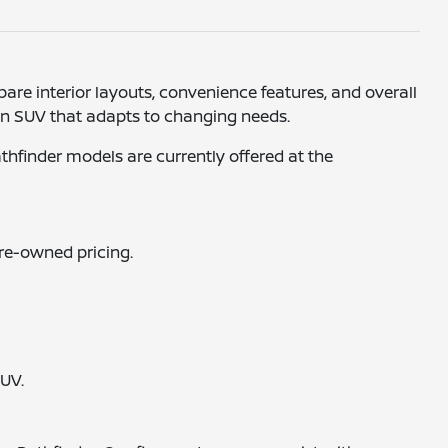
re interior layouts, convenience features, and overall
r an SUV that adapts to changing needs.
athfinder models are currently offered at the
pre-owned pricing.
SUV.