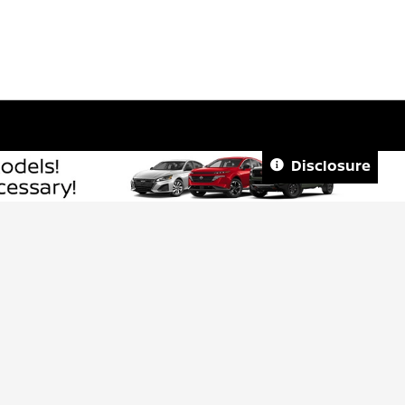
Disclosure