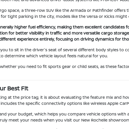
o space, a three-row SUV like the Armada or Pathfinder offers the f
t for tight parking in the city, models like the Versa or Kicks migh
enerally higher fuel efficiency, making them excellent candidates
on for better visibility in traffic and more versatile cargo storag
different experience entirely, focusing on driving dynamics for t
u to sit in the driver's seat of several different body styles to c
o determine which vehicle layout feels natural for you.
hether you need to fit sports gear or child seats, as these factor
r Best Fit
ng at the price tag; it is about evaluating the feature mix and 
 includes the specific connectivity options like wireless Apple CarP
nd your budget, which helps you compare vehicle options with a 
t truly meet your needs when you visit our New Rochelle showroom