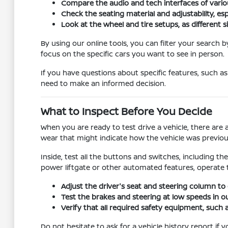
Compare the audio and tech interfaces of variou
Check the seating material and adjustability, esp
Look at the wheel and tire setups, as different s
By using our online tools, you can filter your search
focus on the specific cars you want to see in person.
If you have questions about specific features, such as
need to make an informed decision.
What to Inspect Before You Decide
When you are ready to test drive a vehicle, there are 
wear that might indicate how the vehicle was previou
Inside, test all the buttons and switches, including t
power liftgate or other automated features, operate
Adjust the driver's seat and steering column to 
Test the brakes and steering at low speeds in ou
Verify that all required safety equipment, such as
Do not hesitate to ask for a vehicle history report i