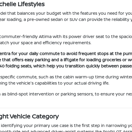
elle Lifestyles
del that balances your budget with the features you need for you
ar loading, a pre-owned sedan or SUV can provide the reliability 
 commuter-friendly Altima with its power driver seat to the spacio
tch your space and efficiency requirements.
e Sentra for your daily commute to avoid frequent stops at the pum
e that offers easy parking and a liftgate for loading groceries or 
-40 folding seats, which help you transition quickly between pass
 specific commute, such as the cabin warm-up time during winter 
hing the vehicle's capabilities to your actual driving life.
h as blind-spot intervention or parking sensors, to ensure your n
ght Vehicle Category
d identifying your primary use case is the first step in narrowing 
 smooth ride and advanced driver-assist systems like ProPILOT Assis