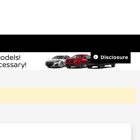
Disclosure