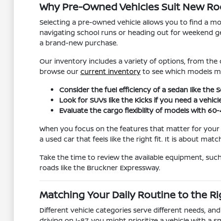
Why Pre-Owned Vehicles Suit New Roch
Selecting a pre-owned vehicle allows you to find a mo
navigating school runs or heading out for weekend ge
a brand-new purchase.
Our inventory includes a variety of options, from the
browse our
current inventory
to see which models ma
Consider the fuel efficiency of a sedan like th
Look for SUVs like the Kicks if you need a vehicl
Evaluate the cargo flexibility of models with 60
When you focus on the features that matter for your
a used car that feels like the right fit. It is about matc
Take the time to review the available equipment, suc
roads like the Bruckner Expressway.
Matching Your Daily Routine to the Ri
Different vehicle categories serve different needs, an
driving on I-87, you might prioritize a vehicle with a