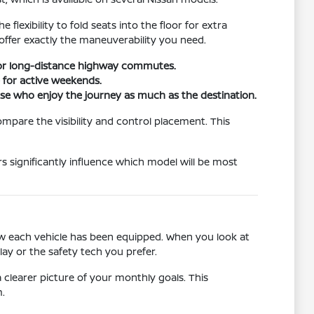
lexibility to fold seats into the floor for extra
t offer exactly the maneuverability you need.
 for long-distance highway commutes.
e for active weekends.
hose who enjoy the journey as much as the destination.
ompare the visibility and control placement. This
s significantly influence which model will be most
how each vehicle has been equipped. When you look at
lay or the safety tech you prefer.
clearer picture of your monthly goals. This
.