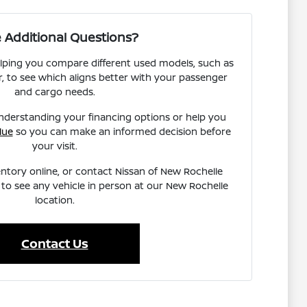
 Additional Questions?
lping you compare different used models, such as
, to see which aligns better with your passenger
and cargo needs.
nderstanding your financing options or help you
lue
so you can make an informed decision before
your visit.
ntory online, or contact Nissan of New Rochelle
to see any vehicle in person at our New Rochelle
location.
Contact Us