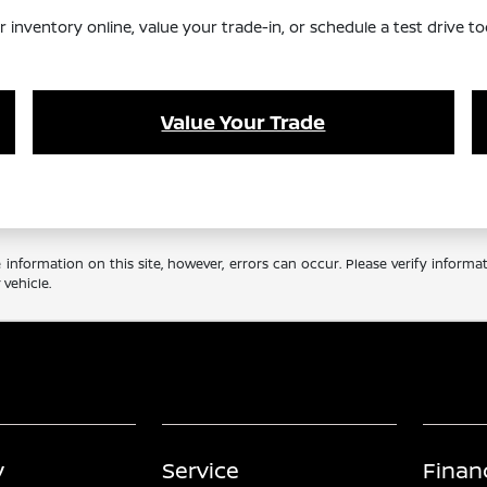
nventory online, value your trade-in, or schedule a test drive to
Value Your Trade
information on this site, however, errors can occur. Please verify informa
vehicle.
y
Service
Finan