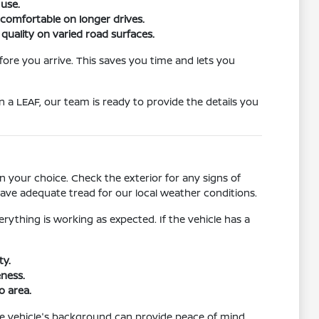
 use.
y comfortable on longer drives.
 quality on varied road surfaces.
fore you arrive. This saves you time and lets you
n a LEAF, our team is ready to provide the details you
in your choice. Check the exterior for any signs of
ave adequate tread for our local weather conditions.
rything is working as expected. If the vehicle has a
ty.
eness.
o area.
 the vehicle's background can provide peace of mind