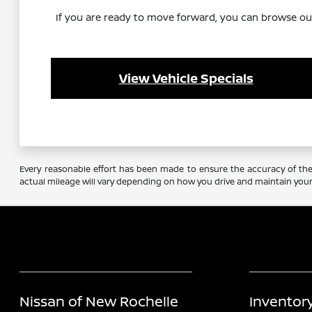
If you are ready to move forward, you can browse our i
View Vehicle Specials
Every reasonable effort has been made to ensure the accuracy of the 
actual mileage will vary depending on how you drive and maintain your 
Nissan of New Rochelle
Inventor