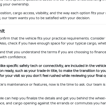
ng your ownership.
ition, cargo access, visibility, and the way each option fits your
; our team wants you to be satisfied with your decision.
it
onfirm that the vehicle fits your practical requirements. Consider
 Also, check if you have enough space for your typical cargo, whet
 and that you understand the terms if you are choosing to finance
with confidence.
ike specific safety tech or connectivity, are included in the vehic
ready, such as your trade-in title, to make the transition to you
 your visit so you don't feel rushed while reviewing your final o
le's maintenance or features, now is the time to ask. Our team is 
e can help you finalize the details and get you behind the wheel 
 space, and cargo opening against the errands or commutes you han