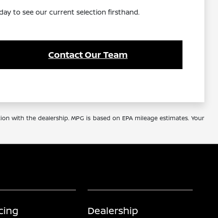
day to see our current selection firsthand.
Contact Our Team
tion with the dealership. MPG is based on EPA mileage estimates. Your
cing
Dealership