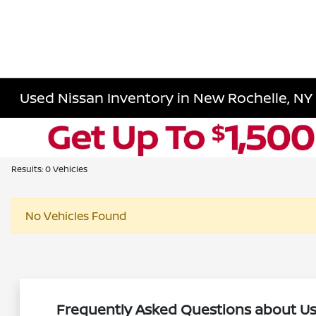
Used Nissan Inventory in New Rochelle, NY
Results: 0 Vehicles
No Vehicles Found
Frequently Asked Questions about Us