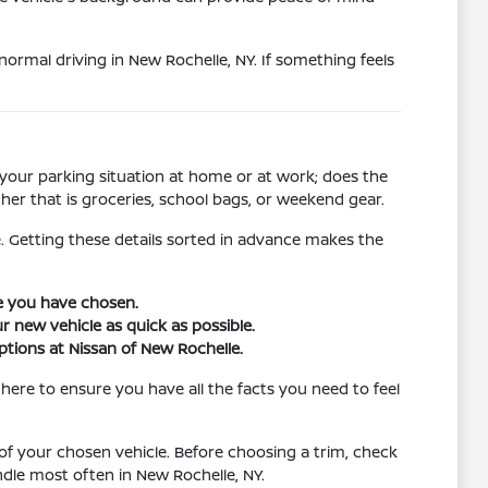
 normal driving in New Rochelle, NY. If something feels
 your parking situation at home or at work; does the
her that is groceries, school bags, or weekend gear.
. Getting these details sorted in advance makes the
le you have chosen.
r new vehicle as quick as possible.
ptions at Nissan of New Rochelle.
here to ensure you have all the facts you need to feel
of your chosen vehicle. Before choosing a trim, check
dle most often in New Rochelle, NY.