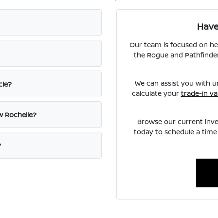
Have
Our team is focused on he
the Rogue and Pathfinder
We can assist you with u
cle?
calculate your
trade-in va
w Rochelle?
Browse our current inve
today to schedule a time 
?