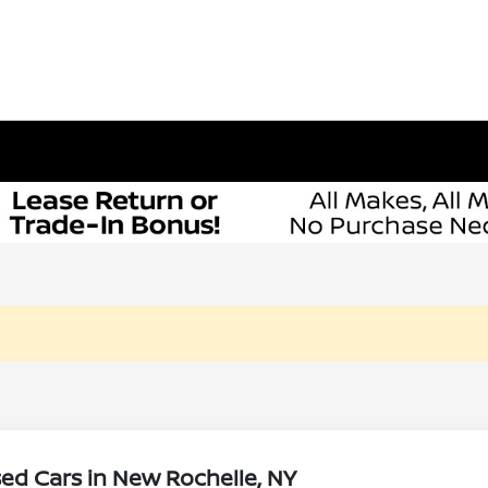
ed Cars in New Rochelle, NY