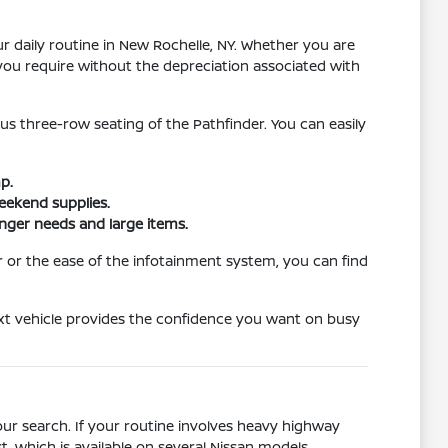
r daily routine in New Rochelle, NY. Whether you are
you require without the depreciation associated with
us three-row seating of the Pathfinder. You can easily
p.
weekend supplies.
enger needs and large items.
or the ease of the infotainment system, you can find
ext vehicle provides the confidence you want on busy
your search. If your routine involves heavy highway
t, which is available on several Nissan models.