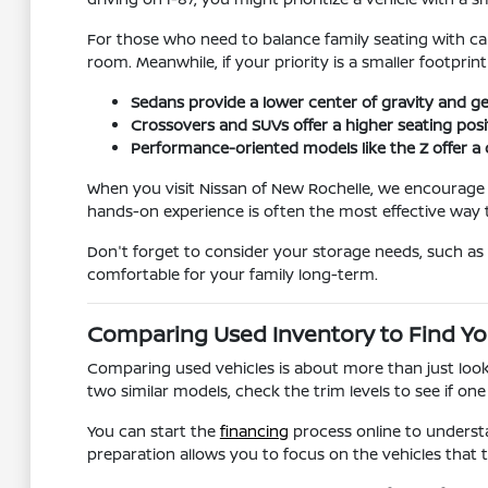
For those who need to balance family seating with carg
room. Meanwhile, if your priority is a smaller footprin
Sedans provide a lower center of gravity and g
Crossovers and SUVs offer a higher seating positi
Performance-oriented models like the Z offer a 
When you visit Nissan of New Rochelle, we encourage yo
hands-on experience is often the most effective way t
Don't forget to consider your storage needs, such as w
comfortable for your family long-term.
Comparing Used Inventory to Find You
Comparing used vehicles is about more than just looki
two similar models, check the trim levels to see if one
You can start the
financing
process online to understa
preparation allows you to focus on the vehicles tha