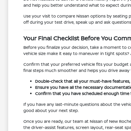
and help you better understand what to expect duri
Use your visit to compare Nissan options by seating pos
off during your test drive, speak up and ask questions
Your Final Checklist Before You Comm
Before you finalize your decision, take a moment to c
vehicle size make it easy to maneuver in tight spots?
Confirm that your preferred vehicle fits your budget
final steps much smoother and helps you drive away 
Double-check that all your must-have features, l
Ensure you have all the necessary documentation 
Confirm that you have scheduled enough time for
If you have any last-minute questions about the vehic
good about your next step.
Once you are ready, our team at Nissan of New Rochell
the driver-assist features, screen layout, rear-seat