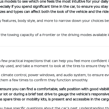
s models to see which one feels the most intuitive for your daily
ecially if you spend significant time in the car, to ensure you sta
izes and types can affect both the look of the vehicle and the ride
 by features, body style, and more to narrow down your choices be
 the towing capacity of a Frontier or the driving modes available i
a few practical inspections that can help you feel more confident 
sly used, and take a moment to look at the tires to ensure they h
he climate control, power windows, and audio system, to ensure eve
 them a few times to confirm they function smoothly.
ensure you can find a comfortable, safe position with good visibili
r lot or during a brief test drive to gauge the vehicle's responsiv
 spare tires or mobility kits, is present and accessible in the carg
f you have specific questions about the car's past. Understanding