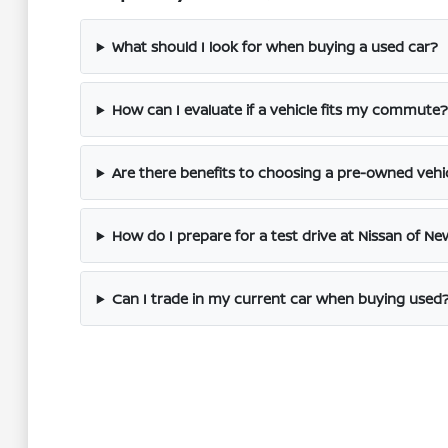
What should I look for when buying a used car?
How can I evaluate if a vehicle fits my commute?
Are there benefits to choosing a pre-owned vehi
How do I prepare for a test drive at Nissan of Ne
Can I trade in my current car when buying used