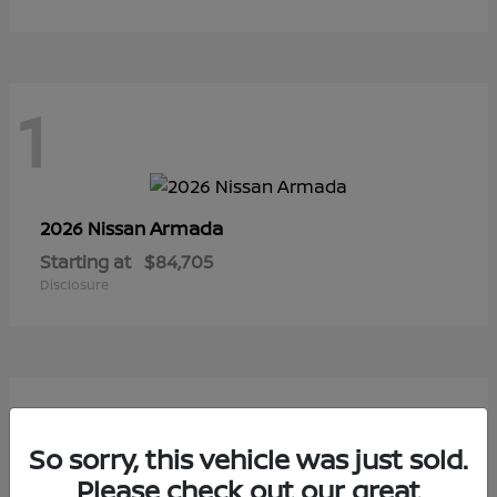
1
Armada
2026 Nissan
Starting at
$84,705
Disclosure
1
So sorry, this vehicle was just sold.
Please check out our great