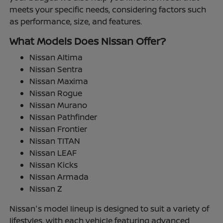
meets your specific needs, considering factors such
as performance, size, and features.
What Models Does Nissan Offer?
Nissan Altima
Nissan Sentra
Nissan Maxima
Nissan Rogue
Nissan Murano
Nissan Pathfinder
Nissan Frontier
Nissan TITAN
Nissan LEAF
Nissan Kicks
Nissan Armada
Nissan Z
Nissan's model lineup is designed to suit a variety of
lifestyles, with each vehicle featuring advanced