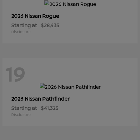
Rogue
2026 Nissan
Starting at
$28,435
Disclosure
19
Pathfinder
2026 Nissan
Starting at
$41,325
Disclosure