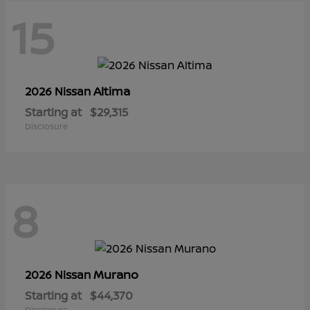
15
Altima
2026 Nissan
Starting at
$29,315
Disclosure
8
Murano
2026 Nissan
Starting at
$44,370
Disclosure