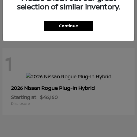
selection of similar inventory.
LEAF
2026 Nissan
Starting at
$41,475
Disclosure
Continue
1
Rogue Plug-In Hybrid
2026 Nissan
Starting at
$46,160
Disclosure