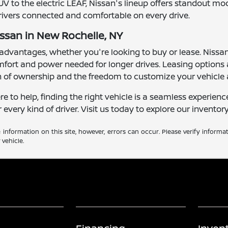
UV to the electric LEAF, Nissan's lineup offers standout m
drivers connected and comfortable on every drive.
issan in New Rochelle, NY
advantages, whether you're looking to buy or lease. Nissan's
comfort and power needed for longer drives. Leasing options
n of ownership and the freedom to customize your vehicle 
to help, finding the right vehicle is a seamless experienc
r every kind of driver. Visit us today to explore our inventor
information on this site, however, errors can occur. Please verify informa
vehicle.