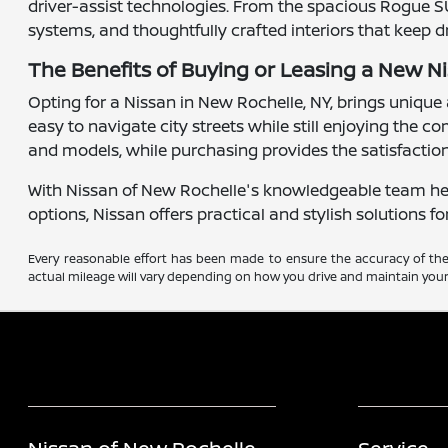
driver-assist technologies. From the spacious Rogue S
systems, and thoughtfully crafted interiors that keep 
The Benefits of Buying or Leasing a New N
Opting for a Nissan in New Rochelle, NY, brings unique 
easy to navigate city streets while still enjoying the 
and models, while purchasing provides the satisfactio
With Nissan of New Rochelle's knowledgeable team here 
options, Nissan offers practical and stylish solutions fo
Every reasonable effort has been made to ensure the accuracy of the 
actual mileage will vary depending on how you drive and maintain your 