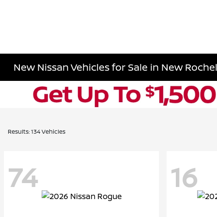
New Nissan Vehicles for Sale in New Rochell
Results: 134 Vehicles
74
16