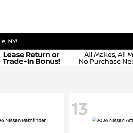
e, NY!
13