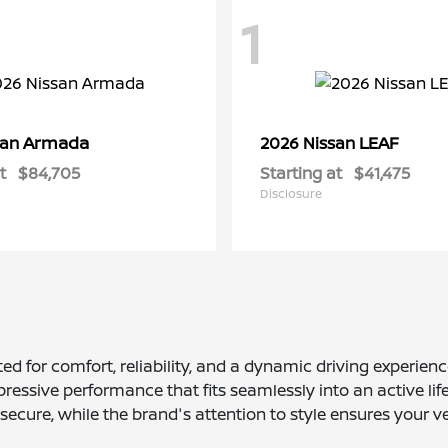
1
Armada
LEAF
san
2026 Nissan
t
$84,705
Starting at
$41,475
Disclosure
d for comfort, reliability, and a dynamic driving experie
ressive performance that fits seamlessly into an active lif
ecure, while the brand's attention to style ensures your v