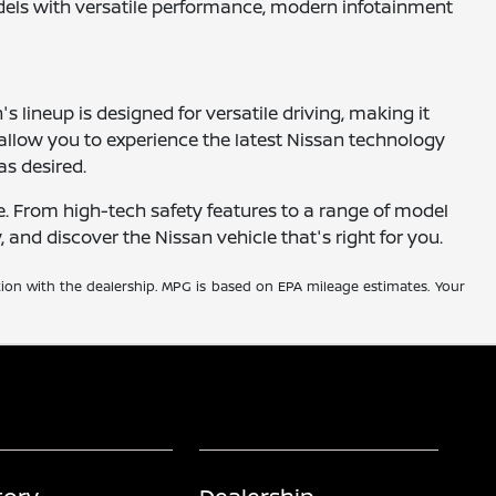
odels with versatile performance, modern infotainment
 lineup is designed for versatile driving, making it
 allow you to experience the latest Nissan technology
as desired.
e. From high-tech safety features to a range of model
y, and discover the Nissan vehicle that's right for you.
tion with the dealership. MPG is based on EPA mileage estimates. Your