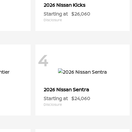
Kicks
2026 Nissan
Starting at
$26,060
Disclosure
4
Sentra
2026 Nissan
Starting at
$24,060
Disclosure