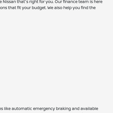
e Nissan that's right for you. Our finance team is here
ns that fit your budget. We also help you find the
tions like automatic emergency braking and available