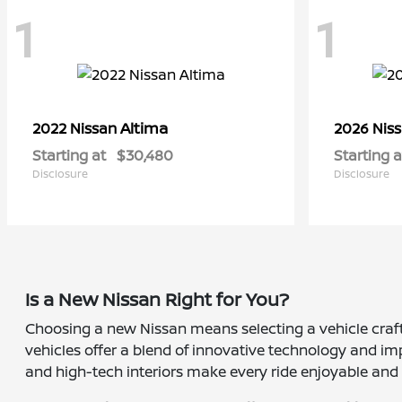
1
1
Altima
2022 Nissan
2026 Nis
Starting at
$30,480
Starting a
Disclosure
Disclosure
Is a New Nissan Right for You?
Choosing a new Nissan means selecting a vehicle crafte
vehicles offer a blend of innovative technology and imp
and high-tech interiors make every ride enjoyable and s