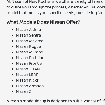
At Nissan of New Rochelle, we offer a variety of financ
to guide you through the process, whether you're lookin
model that meets your specific needs, considering fact
What Models Does Nissan Offer?
Nissan Altima
Nissan Sentra
Nissan Maxima
Nissan Rogue
Nissan Murano
Nissan Pathfinder
Nissan Frontier
Nissan TITAN
Nissan LEAF
Nissan Kicks
Nissan Armada
Nissan Z
Nissan's model lineup is designed to suit a variety of 