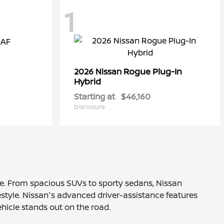
1
Rogue Plug-In
2026 Nissan
Hybrid
Starting at
$46,160
Disclosure
nce. From spacious SUVs to sporty sedans, Nissan
estyle. Nissan's advanced driver-assistance features
ehicle stands out on the road.