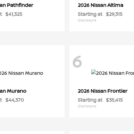
Pathfinder
Altima
san
2026 Nissan
t
$41,325
Starting at
$29,315
Disclosure
6
Murano
Frontier
san
2026 Nissan
t
$44,370
Starting at
$35,415
Disclosure