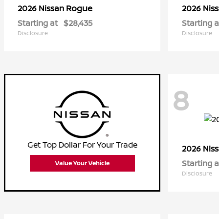
Rogue
2026 Nissan
2026 Nis
Starting at
$28,435
Starting a
Disclosure
Disclosure
8
Get Top Dollar For Your Trade
2026 Nis
Starting a
Value Your Vehicle
Disclosure