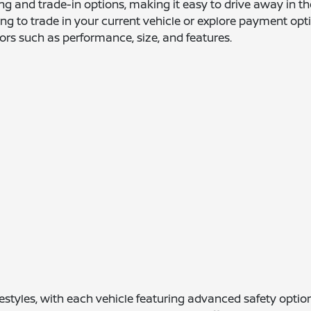
ing and trade-in options, making it easy to drive away in th
g to trade in your current vehicle or explore payment optio
ors such as performance, size, and features.
lifestyles, with each vehicle featuring advanced safety op