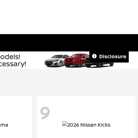
Disclosure
9